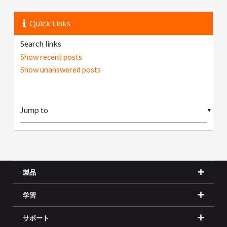
Quick Links
Search links
Show recent posts
Show unanswered posts
▼
製品
学習
サポート