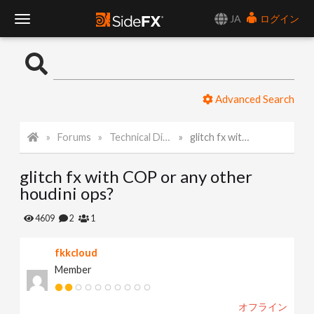
JA
ログイン
T
o
Advanced Search
g
Forums
Technical Discussion
glitch fx with COP or any other houdini ops?
g
glitch fx with COP or any other
l
houdini ops?
e
4609
2
1
fkkcloud
N
Member
a
オフライン