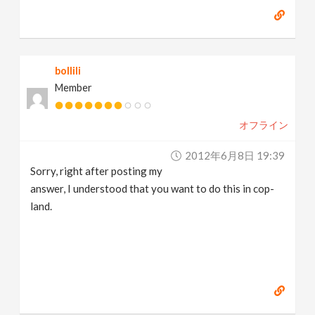
bollili
Member
オフライン
2012年6月8日 19:39
Sorry, right after posting my
answer, I understood that you want to do this in cop-
land.