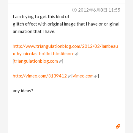
v
2012年6月8日 11:55
I am trying to get this kind of
i
glitch effect with original image that I have or original
animation that I have.
g
http://www.triangulationblog.com/2012/02/lambeau
x-by-nicolas-boillot.html#more
a
[
triangulationblog.com
]
t
http://vimeo.com/3139412
[
vimeo.com
]
i
any ideas?
o
n