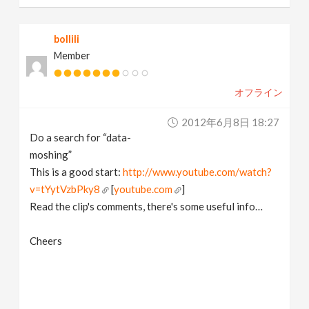
bollili
Member
オフライン
2012年6月8日 18:27
Do a search for “data-
moshing”
This is a good start:
http://www.youtube.com/watch?
v=tYytVzbPky8
[
youtube.com
]
Read the clip's comments, there's some useful info…
Cheers