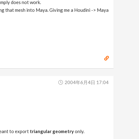
simply does not work.
ring that mesh into Maya. Giving me a Houdini -> Maya
2004年6月4日 17:04
 meant to export
triangular geometry
only.