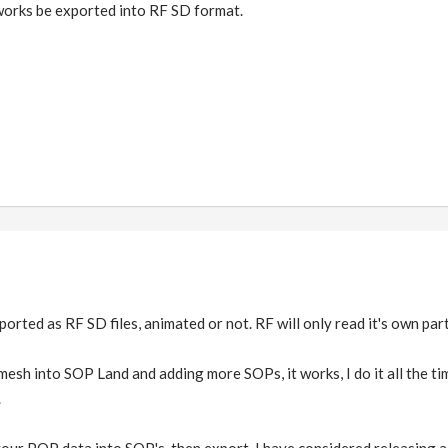
orks be exported into RF SD format.
rted as RF SD files, animated or not. RF will only read it's own part
mesh into SOP Land and adding more SOPs, it works, I do it all the ti
.