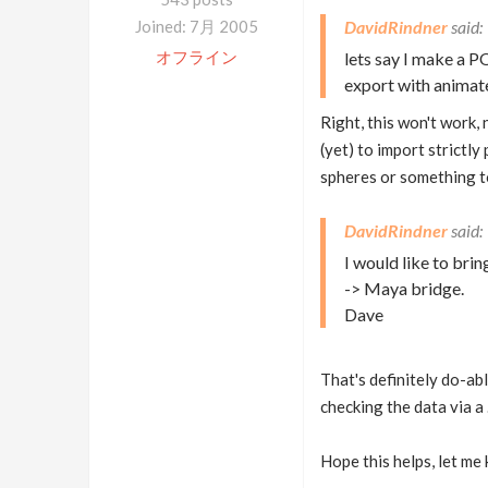
Joined: 7月 2005
DavidRindner
オフライン
lets say I make a 
export with animate
Right, this won't work,
(yet) to import strictly
spheres or something to
DavidRindner
I would like to bri
-> Maya bridge.
Dave
That's definitely do-ab
checking the data via a .
Hope this helps, let me