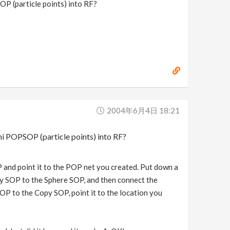
OP (particle points) into RF?
2004年6月4日 18:21
ni POPSOP (particle points) into RF?
 and point it to the POP net you created. Put down a
py SOP to the Sphere SOP, and then connect the
 to the Copy SOP, point it to the location you