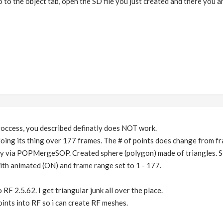
to the object tab, open the SD file you just created and there you ar
roccess, you described definatly does NOT work.
oing its thing over 177 frames. The # of points does change from fr
ry via POPMergeSOP. Created sphere (polygon) made of triangles. 
h animated (ON) and frame range set to 1 - 177.
 RF 2.5.62. I get triangular junk all over the place.
points into RF so i can create RF meshes.