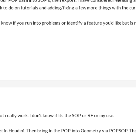
 your POP data into SOP's, then export. I have considered releasing
rk to do on tutorials and adding/fixing a few more things with the cur
 know if you run into problems or identify a feature you'd like but is
really work. I don't know if its the SOP or RF or my use.
net in Houdini. Then bring in the POP into Geometry via POPSOP. 