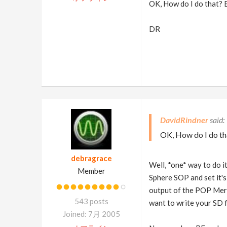
OK, How do I do that? B
DR
DavidRindner
OK, How do I do th
debragrace
Well, *one* way to do 
Member
Sphere SOP and set it's
output of the POP Merg
543 posts
want to write your SD fi
Joined: 7月 2005