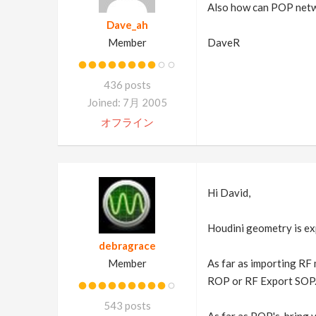
Also how can POP netw
Dave_ah
Member
DaveR
436 posts
Joined: 7月 2005
オフライン
Hi David,
Houdini geometry is expo
debragrace
Member
As far as importing RF 
ROP or RF Export SOP
543 posts