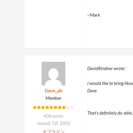
–Mark
DavidRindner wrote:
I would like to bring Ho
Dave_ah
Dave
Member
That's definitely do-able.
436 posts
Joined: 7月 2005
オフライン