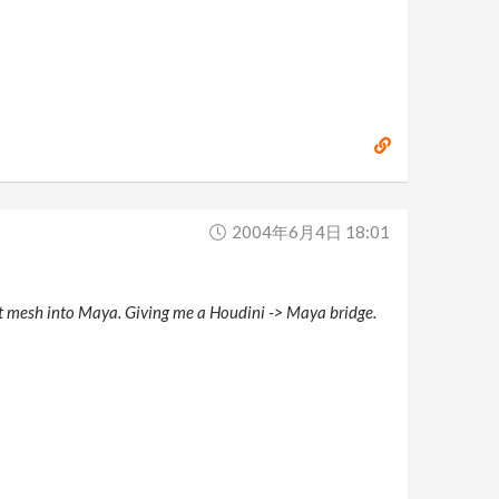
2004年6月4日 18:01
hat mesh into Maya. Giving me a Houdini -> Maya bridge.