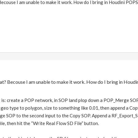
ecouse I am unable to make it work. How do I bring in Houdini POPS
at? Becouse I am unable to make it work. How do I bring in Houdi
it is: create a POP network, in SOP land plop down a POP_Merge SOP
 geo type to polygon, size to something like 0.01, then append a Co
e SOP to the second input to the Copy SOP. Append a RF_Export_SOP
le, then hit the “Write Real Flow SD File” button.