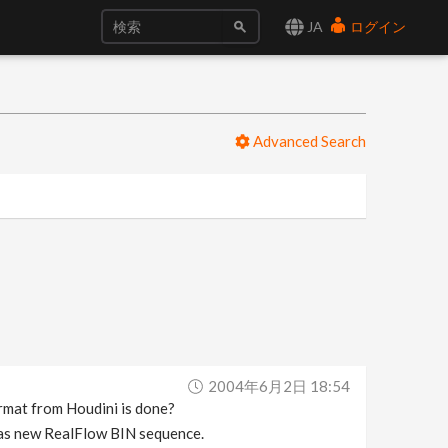
JA
ログイン
Advanced Search
2004年6月2日 18:54
ormat from Houdini is done?
lt as new RealFlow BIN sequence.