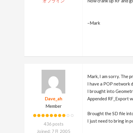
オフライン
Now crank up RF and go 
–Mark
Mark, I am sorry. The p
I have a POP network d
I brought into Geomet
Dave_ah
Appended RF_Export wit
Member
Brought the SD file into
I just need to bring in 
436 posts
Joined: 7月 2005