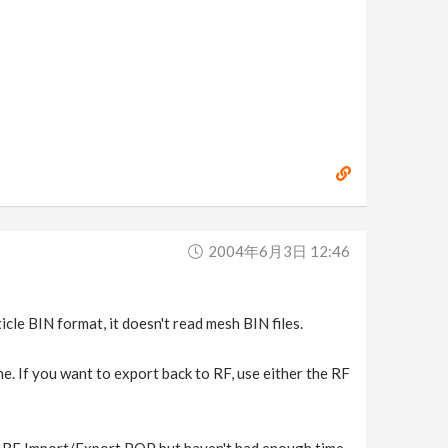
2004年6月3日 12:46
icle BIN format, it doesn't read mesh BIN files.
me. If you want to export back to RF, use either the RF