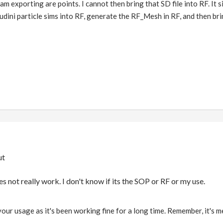
am exporting are points. I cannot then bring that SD file into RF. It 
oudini particle sims into RF, generate the RF_Mesh in RF, and then b
ut
not really work. I don't know if its the SOP or RF or my use.
s your usage as it's been working fine for a long time. Remember, it's