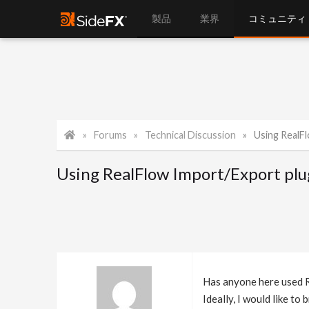
製品
業界
コミュニティ
Forums
Technical Discussion
Using RealF
Using RealFlow Import/Export plu
Has anyone here used Re
Ideally, I would like t