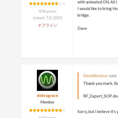
with animated ON. All I 
I would like to bring H
436 posts
bridge.
Joined: 7月 2005
オフライン
Dave
DavidRindner
Thank you mark. B
debragrace
RF_Export_SOP does 
Member
Sorry, but I believe it'
543 posts