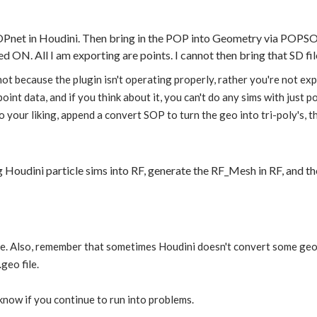
POPnet in Houdini. Then bring in the POP into Geometry via PO
d ON. All I am exporting are points. I cannot then bring that SD fil
 not because the plugin isn't operating properly, rather you're not 
 point data, and if you think about it, you can't do any sims with just
 your liking, append a convert SOP to turn the geo into tri-poly's, th
ng Houdini particle sims into RF, generate the RF_Mesh in RF, and 
le. Also, remember that sometimes Houdini doesn't convert some geo 
geo file.
 know if you continue to run into problems.