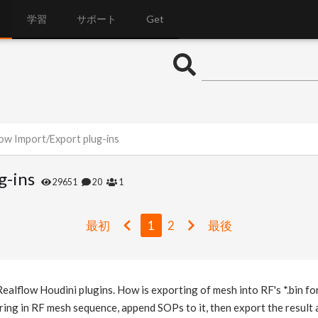
学習
サポート
Get
low Import/Export plug-ins
g-ins
29651
20
1
最初
1
2
最後
alflow Houdini plugins. How is exporting of mesh into RF's *.bin f
o bring in RF mesh sequence, append SOPs to it, then export the resu