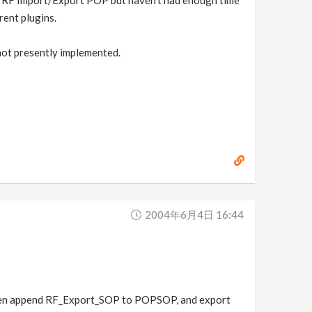
 a RF Import/Export POP but haven't had enough time
rent plugins.
 not presently implemented.
2004年6月4日 16:44
Then append RF_Export_SOP to POPSOP, and export