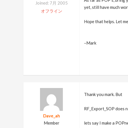
As far as POP's, bring
Joined: 7月 2005
yet, still have much wo
オフライン
Hope that helps. Let me
–Mark
Thank you mark. But
RF_Export_SOP does not 
Dave_ah
Member
lets say I make a POP