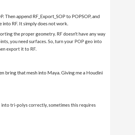
PSOP. Then append RF_Export_SOP to POPSOP, and
e into RF. It simply does not work.
exporting the proper geometry. RF doesn't have any way
 points, you need surfaces. So, turn your POP geo into
en export it to RF.
then bring that mesh into Maya. Giving me a Houdini
into tri-polys correctly, sometimes this requires