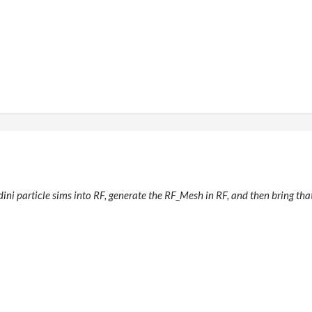
udini particle sims into RF, generate the RF_Mesh in RF, and then bring t