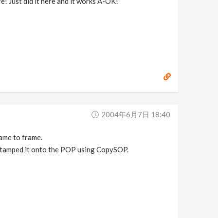
e! Just did it here and it works A-OK!
2004年6月7日 18:40
ame to frame.
Stamped it onto the POP using CopySOP.