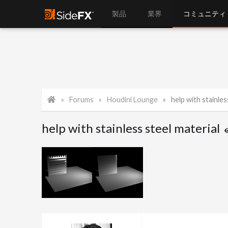
製品
業界
コミュニティ
Forums
Houdini Lounge
help with stainles
help with stainless steel material