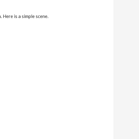
. Here is a simple scene.