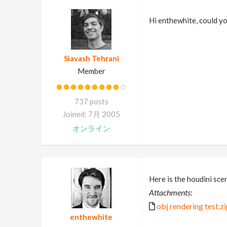
Hi enthewhite, could y
Siavash Tehrani
Member
737 posts
Joined: 7月 2005
オンライン
Here is the houdini scene
Attachments:
obj rendering test.z
enthewhite