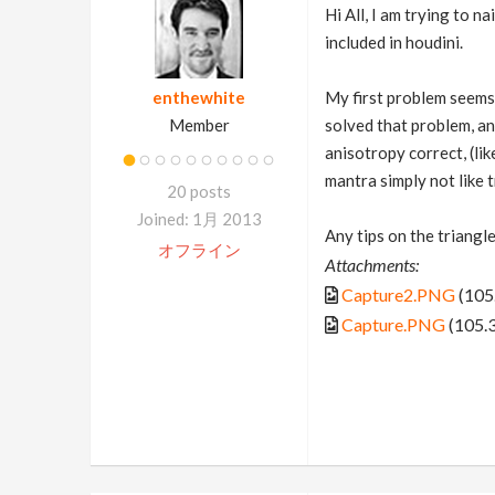
Hi All, I am trying to n
included in houdini.
enthewhite
My first problem seems 
Member
solved that problem, and
anisotropy correct, (lik
mantra simply not like 
20 posts
Joined: 1月 2013
Any tips on the triangl
オフライン
Attachments:
Capture2.PNG
(105
Capture.PNG
(105.