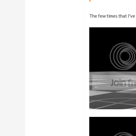
The few times that I've 