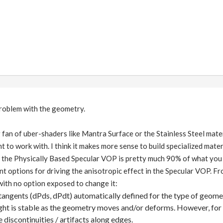
 problem with the geometry.
g fan of uber-shaders like Mantra Surface or the Stainless Steel mate
 to work with. I think it makes more sense to build specialized mater
 the Physically Based Specular VOP is pretty much 90% of what you ne
nt options for driving the anisotropic effect in the Specular VOP. Fro
ith no option exposed to change it:
tangents (dPds, dPdt) automatically defined for the type of geome
ight is stable as the geometry moves and/or deforms. However, for 
e discontinuities / artifacts along edges.