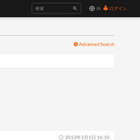
JA
ログイン
Advanced Search
2013年3月1日 16:10