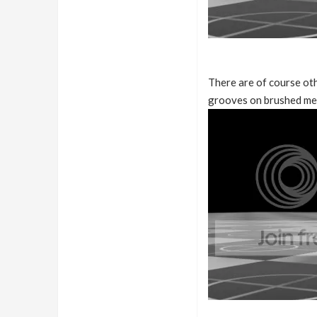
There are of course oth
grooves on brushed met