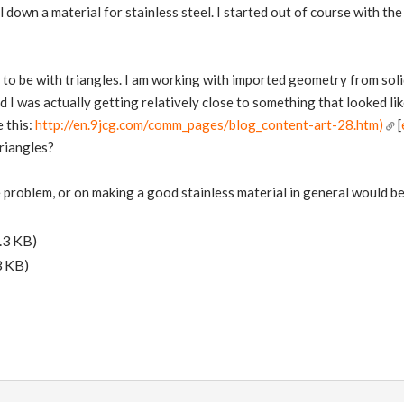
ail down a material for stainless steel. I started out of course with the
to be with triangles. I am working with imported geometry from solid
 I was actually getting relatively close to something that looked like
e this:
http://en.9jcg.com/comm_pages/blog_content-art-28.htm)
[
triangles?
e problem, or on making a good stainless material in general would b
.3 KB)
3 KB)