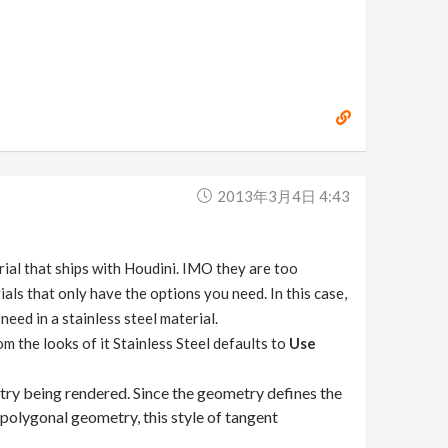
2013年3月4日 4:43
rial that ships with Houdini. IMO they are too
ials that only have the options you need. In this case,
ed in a stainless steel material.
m the looks of it Stainless Steel defaults to
Use
try being rendered. Since the geometry defines the
polygonal geometry, this style of tangent