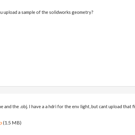
ou upload a sample of the solidworks geometry?
 and the .obj. I have a a hdri for the env light, but cant upload that fi
ip
(1.5 MB)