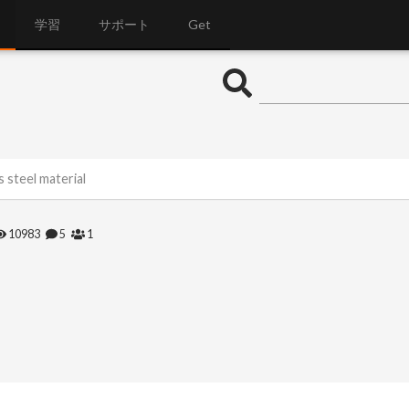
学習
サポート
Get
s steel material
10983
5
1