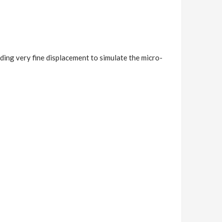
ding very fine displacement to simulate the micro-