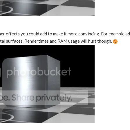
er effects you could add to make it more convincing. For example ad
al surfaces. Rendertimes and RAM usage will hurt though.