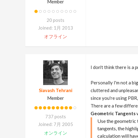
Member
20 posts
Joined: 1月 2013
オフライン
I don't think there is a
Personally I'm not a bi
Siavash Tehrani
cluttered and unpleasant
Member
since you're using PBR,
There are a few differe
Geometric Tangents
w
737 posts
Use the geometric 
Joined: 7月 2005
tangents, the highl
オンライン
calculation will hav