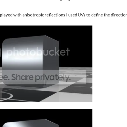
played with anisotropic reflections I used UVs to define the direction