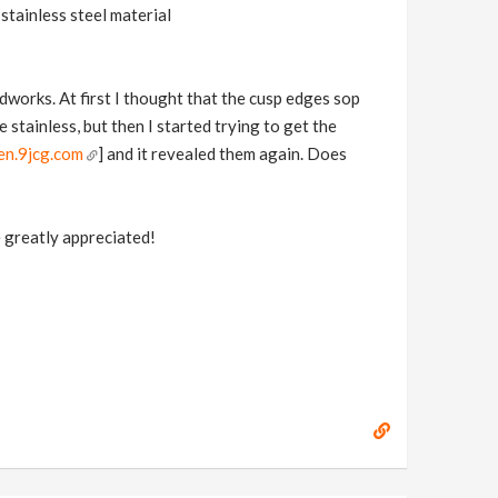
 stainless steel material
works. At first I thought that the cusp edges sop
 stainless, but then I started trying to get the
en.9jcg.com
] and it revealed them again. Does
e greatly appreciated!