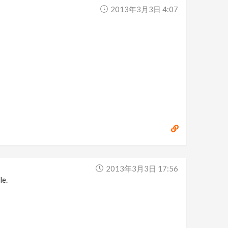
2013年3月3日 4:07
2013年3月3日 17:56
le.