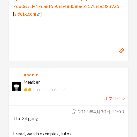
7660&sid=17da8f6508b48d08be5257b8bc3239a6
[
sidefx.com
]
anodin
Member
オフライン
2013年4月30日 11:03
Thx 3d gang.
I read, watch exemples, tutos…