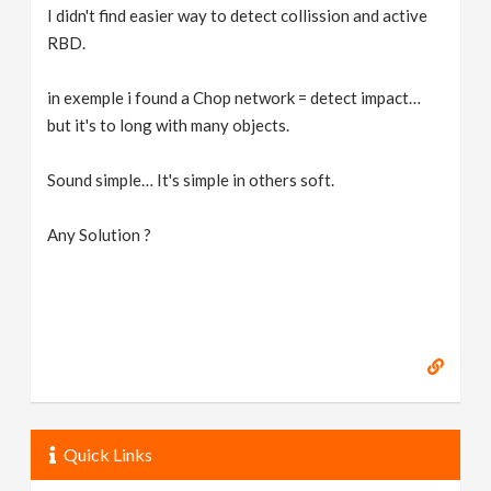
I didn't find easier way to detect collission and active
RBD.
in exemple i found a Chop network = detect impact…
but it's to long with many objects.
Sound simple… It's simple in others soft.
Any Solution ?
Quick Links