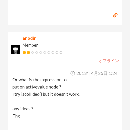
anodin
Member
オフライン
2013年4月25日 1:24
Or what is the expression to
put on activevalue node ?
i try iscollided() but it doesn t work.
any ideas ?
Thx