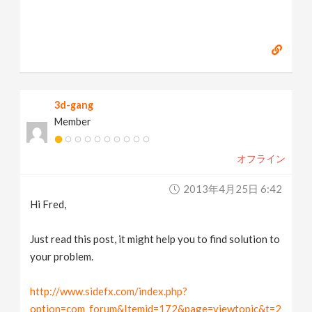
3d-gang
Member
オフライン
2013年4月25日 6:42
Hi Fred,
Just read this post, it might help you to find solution to
your problem.
http://www.sidefx.com/index.php?
option=com_forum&Itemid=172&page=viewtopic&t=2