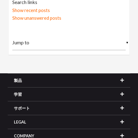
Search links
Show recent posts
Show unanswered posts
▼
製品
学習
サポート
LEGAL
COMPANY