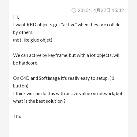
v
2013年4月22日 15:32
Hi,
i
I want RBD objects get “active” when they are collide
by others.
g
(not like glue objet)
We can active by keyframe, but with a lot objects, will
a
be hardcore.
t
On C4D and Softimage it's really easy to setup. ( 1
button)
i
I think we can do this with active value on network, but
what is the best solution ?
o
Thx
n