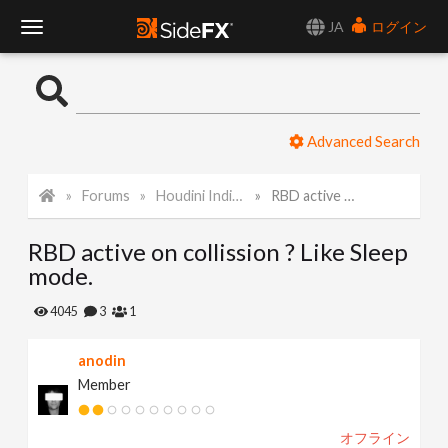
JA
ログイン
T
o
Advanced Search
g
Forums
Houdini Indie and Apprentice
RBD active on collission ? Like Sleep mode.
g
RBD active on collission ? Like Sleep
l
mode.
e
4045
3
1
anodin
N
Member
a
オフライン