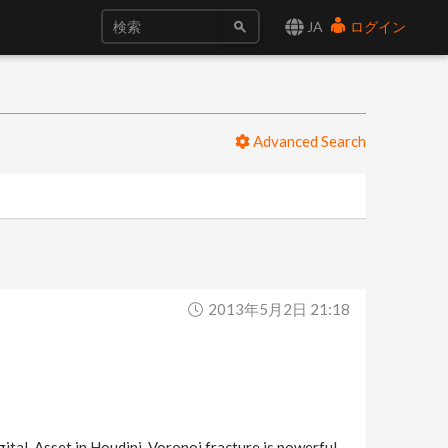
JA
ログイン
Advanced Search
2013年5月2日 21:18
ital-Asset in Houdini. Voronoi fracture is powerful