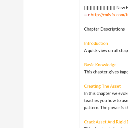
|||||||||||||||||||||| Ne
—>
http://cmivfx.com/
Chapter Descriptions
Introduction
A quick view on all cha
Basic Knowledge
This chapter gives impo
Creating The Asset
In this chapter we evok
teaches you how to use 
pattern. The power is t
Crack Asset And Rigid