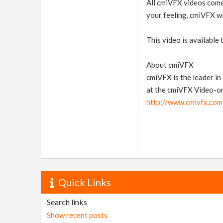
All cmiVFX videos come 
your feeling, cmiVFX wi
This video is available
About cmiVFX
cmiVFX is the leader i
at the cmiVFX Video-o
http://www.cmivfx.com
Quick Links
Search links
Show recent posts