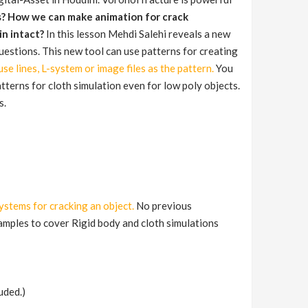
s? How we can make animation for crack
in intact?
In this lesson Mehdi Salehi reveals a new
questions. This new tool can use patterns for creating
se lines, L-system or image files as the pattern.
You
atterns for cloth simulation even for low poly objects.
s.
systems for cracking an object.
No previous
xamples to cover Rigid body and cloth simulations
uded.)