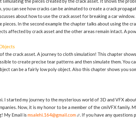
t simulating the pieces created by the crack asset. It shows the pro
o, you can see how cracks can be animated to create a crack propagati
scusses about how to use the crack asset for breaking a car window.
e pieces. In the second example the chapter talks about using the crac
jects affected by crack asset and the other areas remain intact. A po
Objects
of the crack asset. A journey to cloth simulation! This chapter show
ossible to create precise tear patterns and then simulate them. You c
 object can be a fairly low poly object. Also this chapter shows you s
i. I started my journey to the mysterious world of 3D and VFX abou
panies. Now, it is my honor to be a member of the cmiVFX family. My
g! My Email is
msalehi.164@gmail.com
. If you have any questions 