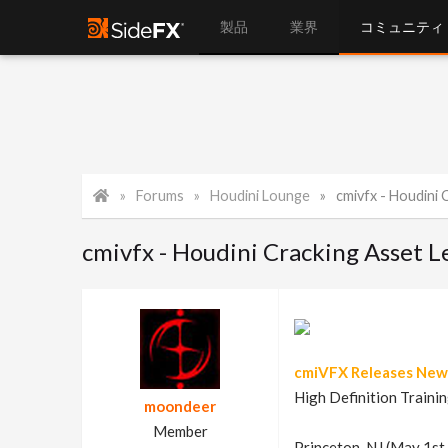
製品
業界
コミュニティ
Forums
Houdini Lounge
cmivfx - Houdini
cmivfx - Houdini Cracking Asset L
cmiVFX Releases New 
High Definition Trainin
moondeer
Member
Princeton, NJ (May 1st