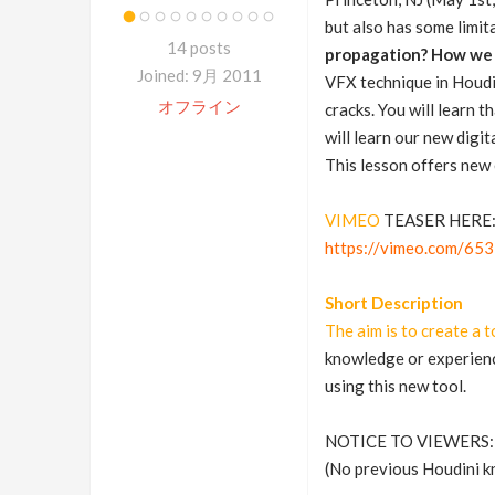
but also has some limit
14 posts
propagation? How we c
Joined: 9月 2011
VFX technique in Houdin
オフライン
cracks. You will learn 
will learn our new digi
This lesson offers new 
VIMEO
TEASER HERE
https://vimeo.com/65
Short Description
The aim is to create a t
knowledge or experience
using this new tool.
NOTICE TO VIEWERS:
(No previous Houdini kn