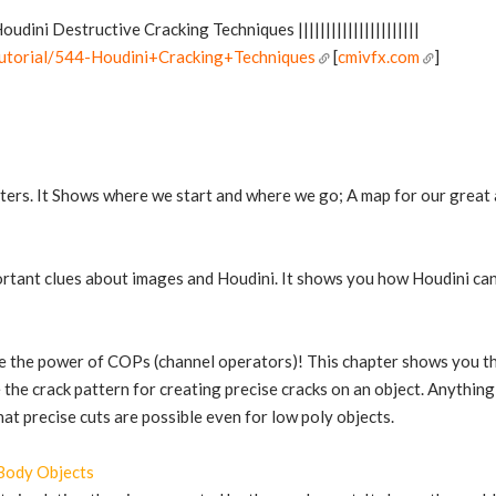
w Houdini Destructive Cracking Techniques ||||||||||||||||||||||
tutorial/544-Houdini+Cracking+Techniques
[
cmivfx.com
]
pters. It Shows where we start and where we go; A map for our great
rtant clues about images and Houdini. It shows you how Houdini can giv
e the power of COPs (channel operators)! This chapter shows you the 
the crack pattern for creating precise cracks on an object. Anything
hat precise cuts are possible even for low poly objects.
 Body Objects