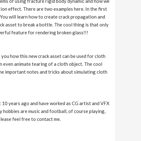
blems of using fracture rigid body dynamic and how we
on effect. There are two examples here. In the first
 You will learn how to create crack propagation and
k asset to break a bottle. The cool thing is that only
werful feature for rendering broken glass!!!
s you how this new crack asset can be used for cloth
an even animate tearing of a cloth object. The cool
ome important notes and tricks about simulating cloth
t 10 years ago and have worked as CG artist and VFX
 hobbies are music and football, of course playing,
please feel free to contact me.