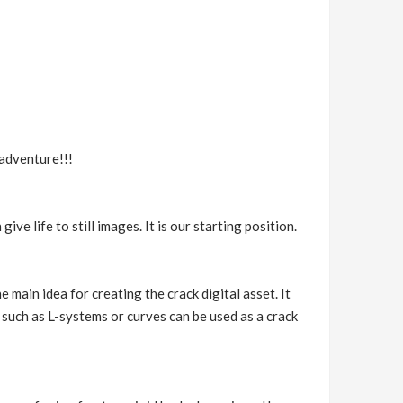
 adventure!!!
e life to still images. It is our starting position.
main idea for creating the crack digital asset. It
 such as L-systems or curves can be used as a crack