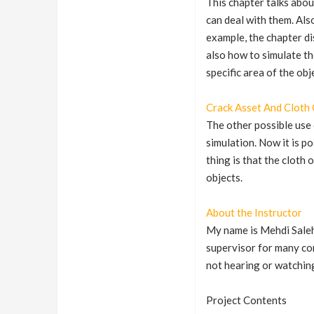
This chapter talks abou
can deal with them. Als
example, the chapter di
also how to simulate th
specific area of the ob
Crack Asset And Cloth 
The other possible use 
simulation. Now it is p
thing is that the cloth
objects.
About the Instructor
My name is Mehdi Saleh
supervisor for many com
not hearing or watchin
Project Contents