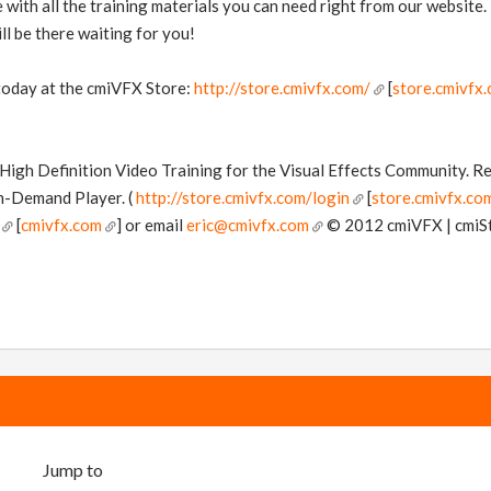
with all the training materials you can need right from our website.
ll be there waiting for you!
 today at the cmiVFX Store:
http://store.cmivfx.com/
[
store.cmivfx
n High Definition Video Training for the Visual Effects Community. 
n-Demand Player. (
http://store.cmivfx.com/login
[
store.cmivfx.co
[
cmivfx.com
] or email
eric@cmivfx.com
© 2012 cmiVFX | cmiStu