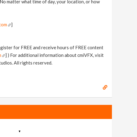
 No matter what time of day, your location, or how
.com
]
Register for FREE and receive hours of FREE content
m
] ) For additional information about cmiVFX, visit
dios. All rights reserved.
▼