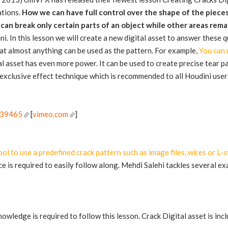
ations.
How we can have full control over the shape of the piece
an break only certain parts of an object while other areas rema
i. In this lesson we will create a new digital asset to answer these 
that almost anything can be used as the pattern. For example,
You can u
tal asset has even more power. It can be used to create precise tear p
exclusive effect technique which is recommended to all Houdini user
:
339465
[
vimeo.com
]
ool to use a predefined crack pattern such as image files, wires or L-
 is required to easily follow along. Mehdi Salehi tackles several e
owledge is required to follow this lesson. Crack Digital asset is incl