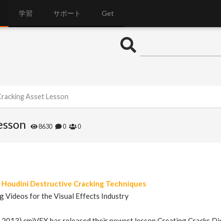
学習
サポート
Get
 Cracking Asset Lesson
esson
8630
0
0
Houdini Destructive Cracking Techniques
g Videos for the Visual Effects Industry
, 2013) cmiVFX has released their newest lesson Creating Cracks Dig