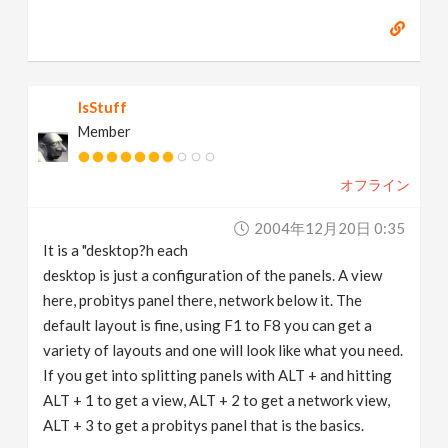
IsStuff
Member
オフライン
2004年12月20日 0:35
It is a "desktop?h each
desktop is just a configuration of the panels. A view
here, probitys panel there, network below it. The
default layout is fine, using F1 to F8 you can get a
variety of layouts and one will look like what you need.
If you get into splitting panels with ALT + and hitting
ALT + 1 to get a view, ALT + 2 to get a network view,
ALT + 3 to get a probitys panel that is the basics.