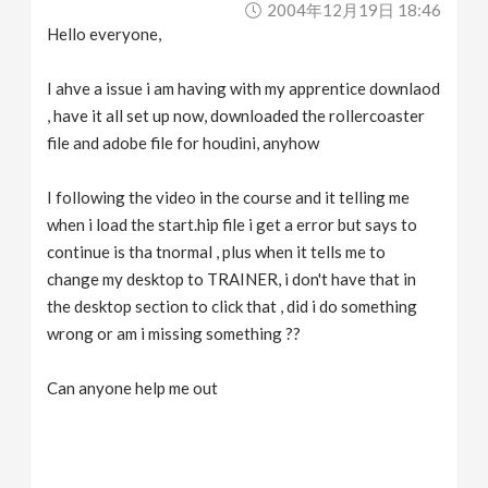
2004年12月19日 18:46
v
Hello everyone,
i
I ahve a issue i am having with my apprentice downlaod
, have it all set up now, downloaded the rollercoaster
g
file and adobe file for houdini, anyhow
a
I following the video in the course and it telling me
when i load the start.hip file i get a error but says to
continue is tha tnormal , plus when it tells me to
t
change my desktop to TRAINER, i don't have that in
the desktop section to click that , did i do something
i
wrong or am i missing something ??
o
Can anyone help me out
n