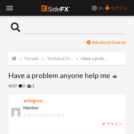
JA
ログイン
T
o
Advanced Search
g
Forums
Technical Discussion
Have a problem anyone help me
g
Have a problem anyone help me
l
4137
2
1
e
arlington
Member
N
オフライン
a