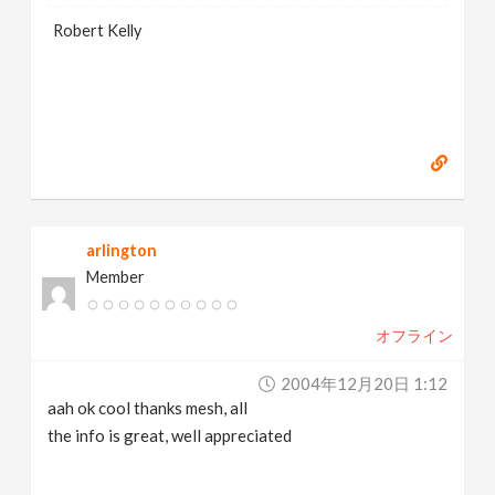
Robert Kelly
arlington
Member
オフライン
2004年12月20日 1:12
aah ok cool thanks mesh, all
the info is great, well appreciated