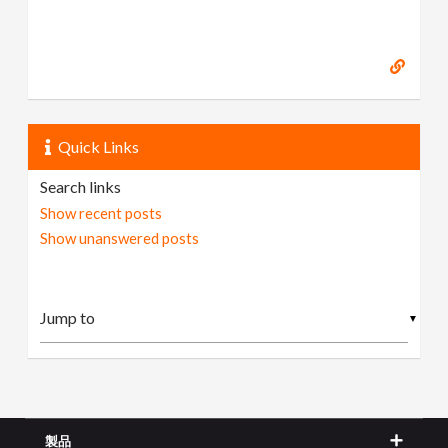
Quick Links
Search links
Show recent posts
Show unanswered posts
▼
製品