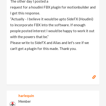
The other day I posted a
v
request for a houdini FBX plugin for motionbuilder and
I get this response.
i
“Actually - I believe it would be upto SideFX (Houdini)
to incorporate FBX into the software. If enough
g
people posted interest I would be happy to work it out
with the powers that be.”
Please write to SideFX and Alias and let's see if we
a
can't get a plugin for this made. Thank you.
t
i
o
n
harlequin
Member