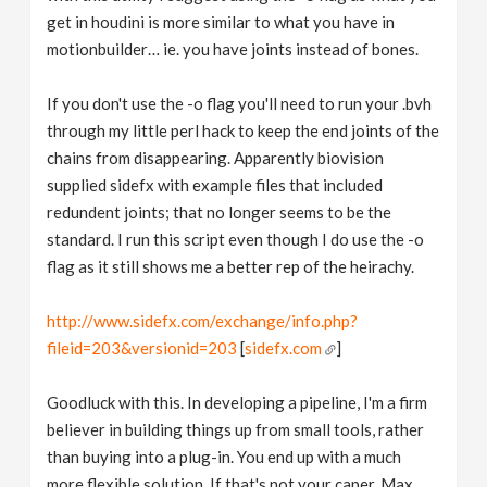
get in houdini is more similar to what you have in
motionbuilder… ie. you have joints instead of bones.
If you don't use the -o flag you'll need to run your .bvh
through my little perl hack to keep the end joints of the
chains from disappearing. Apparently biovision
supplied sidefx with example files that included
redundent joints; that no longer seems to be the
standard. I run this script even though I do use the -o
flag as it still shows me a better rep of the heirachy.
http://www.sidefx.com/exchange/info.php?
fileid=203&versionid=203
[
sidefx.com
]
Goodluck with this. In developing a pipeline, I'm a firm
believer in building things up from small tools, rather
than buying into a plug-in. You end up with a much
more flexible solution. If that's not your caper, Max