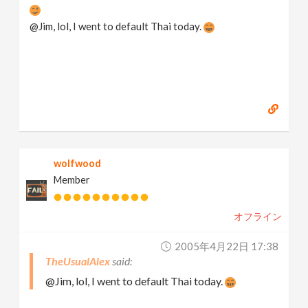
@Jim, lol, I went to default Thai today.
wolfwood
Member
オフライン
2005年4月22日 17:38
TheUsualAlex
@Jim, lol, I went to default Thai today.