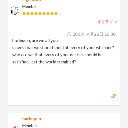
Member
オフライン
2005年4月22日 16:38
harlequin, are we all your
slaves that we should kneel at every of your whimper?
who are we that every of your desires should be
satisfied, lest the world trembled?
harlequin
Member