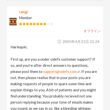
rangi
Member
オフライン
2005年4月21日 21:24
Harlequin,
First up, are you a under sidefx customer support? If
so, and you're after direct answers to questions,
please post them to
support@sidefx.com
. If you are
not, then please realise that in your posts you are
making requests of people to spare some time and
explain things to you. A bit of patients and you might
find understanding. You probably recieved not one
person replying because your tone of emails makes
you sound, as we say in oz, like a bleeding whinger.