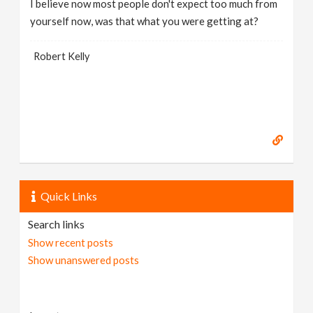
I believe now most people don't expect too much from
yourself now, was that what you were getting at?
Robert Kelly
Quick Links
Search links
Show recent posts
Show unanswered posts