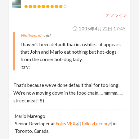
オフライン
2005年4月22日 17:45
Wolfwood
I haven't been default thai in a while….it appears
that John and Mario eat nothing but hot-dogs
from the corner hot-dog lady.
:cry:
That's because we've done default thai for too long.
We're now moving down in the food chain…. mmmm…..
street meat! 8)
Mario Marengo
Senior Developer at
Folks VFX
[
folksvfx.com
] in
Toronto, Canada.