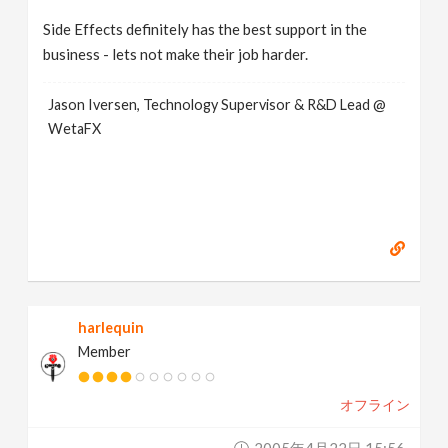
Side Effects definitely has the best support in the
business - lets not make their job harder.
Jason Iversen, Technology Supervisor & R&D Lead @
WetaFX
harlequin
Member
オフライン