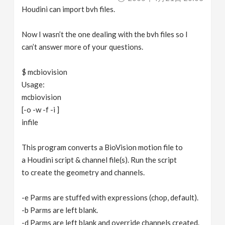
Houdini can import bvh files.
Now I wasn’t the one dealing with the bvh files so I
can’t answer more of your questions.
$ mcbiovision
Usage:
mcbiovision
[-o -w -f -i ]
infile
This program converts a BioVision motion file to
a Houdini script & channel file(s). Run the script
to create the geometry and channels.
-e Parms are stuffed with expressions (chop, default).
-b Parms are left blank.
-d Parms are left blank and override channels created.