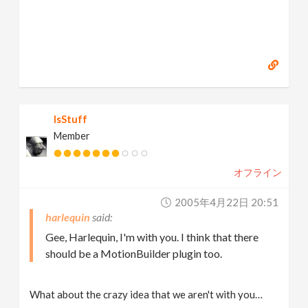
IsStuff
Member
オフライン
2005年4月22日 20:51
harlequin
Gee, Harlequin, I'm with you. I think that there
should be a MotionBuilder plugin too.
What about the crazy idea that we aren't with you…