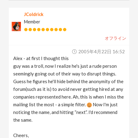
JColdrick
Member
オフライン
2005年4月22日 16:52
Alex - at first I thought this
guy was a troll, now I realize he's just a rude person
seemingly going out of their way to disrupt things.
Guess he figures he'll hide behind the anonymity of the
forum(such as it is) to avoid never getting hired at any
companies represented here. Ah, this is when I miss the
mailing list the most - a simple filter.
Now I'm just
noticing the name, and hitting “next”. I'd recommend
the same.
Cheers,