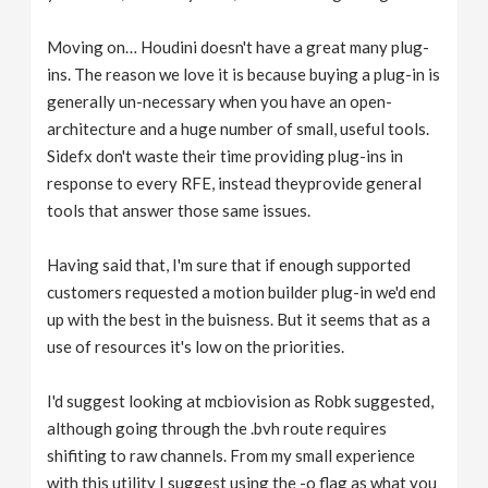
Moving on… Houdini doesn't have a great many plug-
ins. The reason we love it is because buying a plug-in is
generally un-necessary when you have an open-
architecture and a huge number of small, useful tools.
Sidefx don't waste their time providing plug-ins in
response to every RFE, instead theyprovide general
tools that answer those same issues.
Having said that, I'm sure that if enough supported
customers requested a motion builder plug-in we'd end
up with the best in the buisness. But it seems that as a
use of resources it's low on the priorities.
I'd suggest looking at mcbiovision as Robk suggested,
although going through the .bvh route requires
shifiting to raw channels. From my small experience
with this utility I suggest using the -o flag as what you