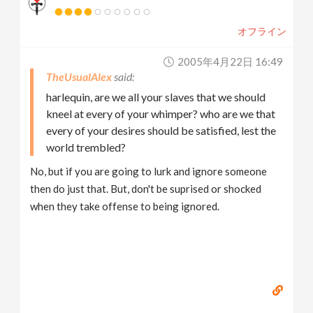
オフライン
2005年4月22日 16:49
TheUsualAlex
harlequin, are we all your slaves that we should
kneel at every of your whimper? who are we that
every of your desires should be satisfied, lest the
world trembled?
No, but if you are going to lurk and ignore someone
then do just that. But, don't be suprised or shocked
when they take offense to being ignored.