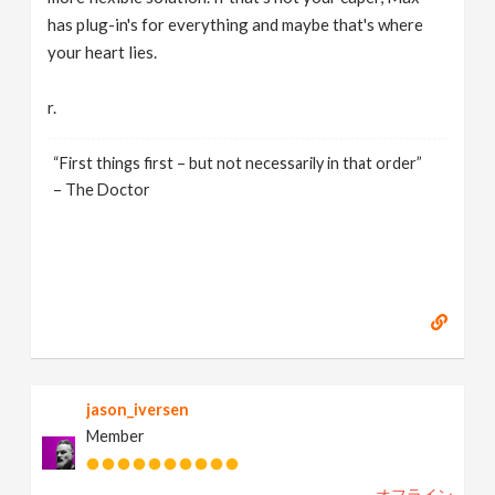
has plug-in's for everything and maybe that's where
your heart lies.
r.
“First things first – but not necessarily in that order”
– The Doctor
jason_iversen
Member
オフライン