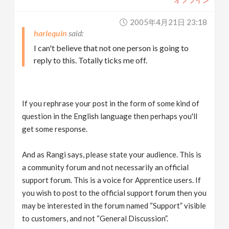
2005年4月21日 23:18
harlequin
I can't believe that not one person is going to
reply to this. Totally ticks me off.
If you rephrase your post in the form of some kind of
question in the English language then perhaps you'll
get some response.
And as Rangi says, please state your audience. This is
a community forum and not necessarily an official
support forum. This is a voice for Apprentice users. If
you wish to post to the official support forum then you
may be interested in the forum named “Support” visible
to customers, and not “General Discussion”.