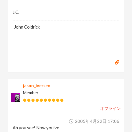
J.C.
John Coldrick
jason_iversen
Member
オフライン
2005年4月22日 17:06
Ah you see! Now you've