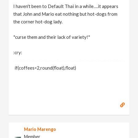
I haven't been to Default Thai in a while….it appears
that John and Mario eat nothing but hot-dogs from
the corner hot-dog lady.
*curse them and their lack of variety!*
:cry:
if(coffees<2,round(float),float)
Mario Marengo
Member