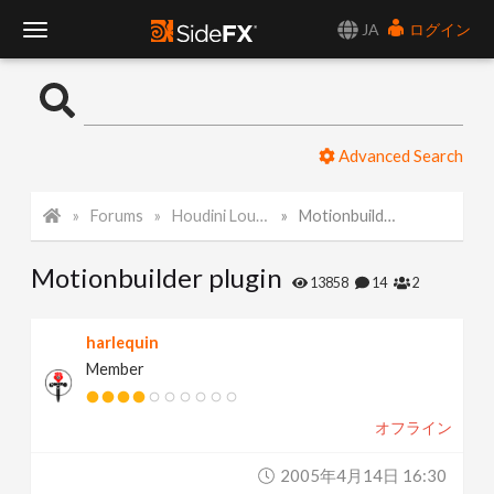
JA
ログイン
T
o
Advanced Search
g
Forums
Houdini Lounge
Motionbuilder plugin
g
Motionbuilder plugin
l
13858
14
2
e
harlequin
Member
N
オフライン
a
2005年4月14日 16:30