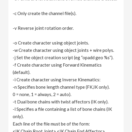
-c Only create the channel file(s).
-v Reverse joint rotation order.
-o Create character using object joints.
-w Create character using object joints + wire polys.
-j Set the object creation script (eg “opadd geo %s”).
-f Create character using Forward Kinematics
(default).
-i Create character using Inverse Kinematics:
-n Specifies bone length channel type (FK,IK only).
0 = none, 1 = always, 2 = auto).
-t Dual bone chains with twist affectors (IK only).
-l Specifies a file containing a list of bone chains (IK
only).
Each line of the file must be of the form:
<IK Chain Root Joint> <IK Chain End Affector>