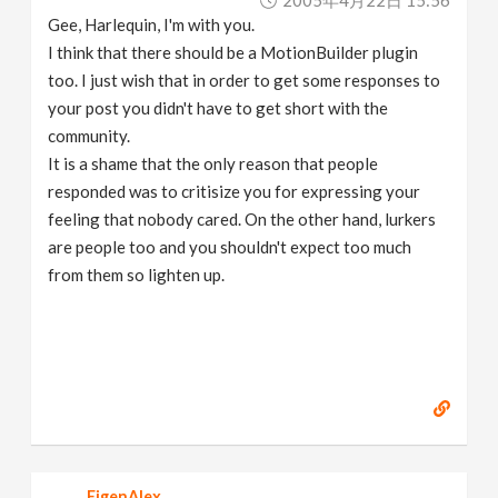
2005年4月22日 15:56
Gee, Harlequin, I'm with you.
I think that there should be a MotionBuilder plugin
too. I just wish that in order to get some responses to
your post you didn't have to get short with the
community.
It is a shame that the only reason that people
responded was to critisize you for expressing your
feeling that nobody cared. On the other hand, lurkers
are people too and you shouldn't expect too much
from them so lighten up.
EigenAlex