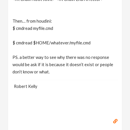
Then… from houdini:
$ cmdread myfile.cmd
$ cmdread $HOME/whatever/myfile.cmd
PS. a better way to see why there was no response
would be ask if it is because it doesn’t exist or people
don’t know or what.
Robert Kelly