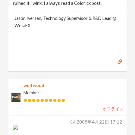
ruined it. :wink: I always read a Coldrick post.
Jason Iversen, Technology Supervisor & R&D Lead @
WetaFX
wolfwood
Member
オフライン
2005年4月22日 17:12