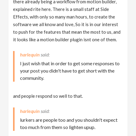
there already being a workflow from motion builder,
explained rite here. There is a small staff at Side
Effects, with only so many man hours, to create the
software we all know and love, So it is in our interest
to push for the features that mean the most to us, and
it looks like a motion builder plugin isnt one of them.
harlequin
I just wish that in order to get some responses to
your post you didn't have to get short with the
community.
and people respond so well to that.
harlequin
lurkers are people too and you shouldn't expect
too much from them so lighten upup.