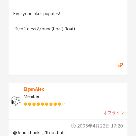
Everyone likes puppies!
if(coffees<2,round(float),float)
EigenAlex
Member
オフライン
2005年4月22日 17:20
@John, thanks, I'll do that.