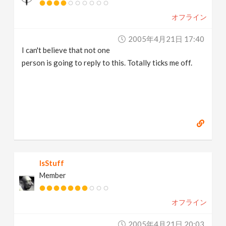
オフライン
2005年4月21日 17:40
I can't believe that not one
person is going to reply to this. Totally ticks me off.
IsStuff
Member
オフライン
2005年4月21日 20:03