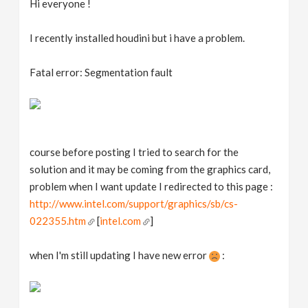
Hi everyone !
v
I recently installed houdini but i have a problem.
i
Fatal error: Segmentation fault
g
a
course before posting I tried to search for the
t
solution and it may be coming from the graphics card,
problem when I want update I redirected to this page :
i
http://www.intel.com/support/graphics/sb/cs-
022355.htm
[
intel.com
]
o
when I'm still updating I have new error
:
n