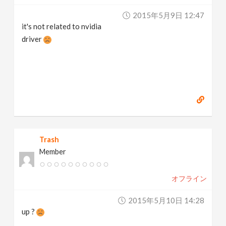
2015年5月9日 12:47
it's not related to nvidia
driver
Trash
Member
オフライン
2015年5月10日 14:28
up ?