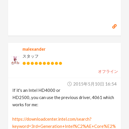
malexander
スタッフ
オフライン
2015年5月10日 16:54
If it's an Intel HD4000 or
HD2500, you can use the previous driver, 4061 which
works for me:
https://downloadcenter.intel.com/search?
keyword=3rd+Generation+Intel%C2%AE+Core%E2%