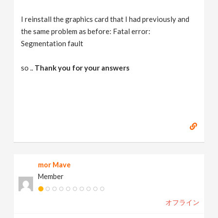
I reinstall the graphics card that I had previously and
the same problem as before: Fatal error:
Segmentation fault
so ..
Thank you for your answers
mor Mave
Member
オフライン