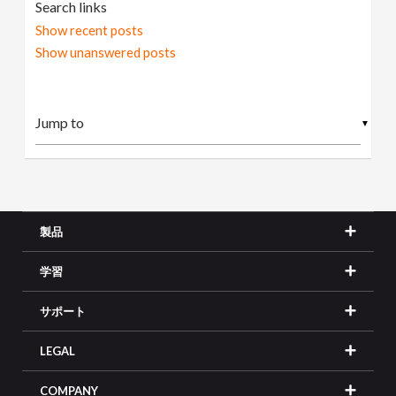
Search links
Show recent posts
Show unanswered posts
▼
製品
学習
サポート
LEGAL
COMPANY