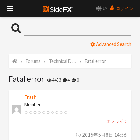
JA
ログイン
T
o
Advanced Search
g
Forums
Technical Discussion
Fatal error
g
Fatal error
l
4453
4
0
e
Trash
Member
N
オフライン
a
2015年5月8日 14:56