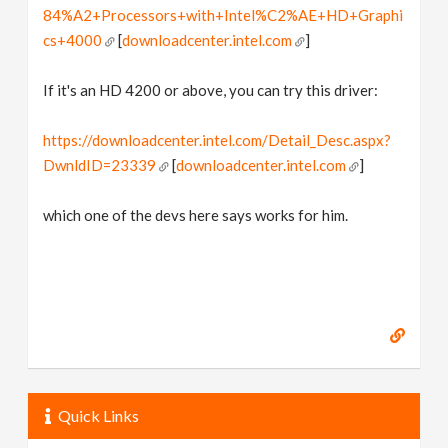
84%A2+Processors+with+Intel%C2%AE+HD+Graphi
cs+4000
[
downloadcenter.intel.com
]
If it's an HD 4200 or above, you can try this driver:
https://downloadcenter.intel.com/Detail_Desc.aspx?
DwnldID=23339
[
downloadcenter.intel.com
]
which one of the devs here says works for him.
Quick Links