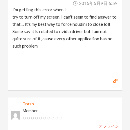
2015年5月9日 6:59
I'm getting this error when I
try to turn off my screen. I can't seem to find answer to
that… It's my best way to force houdini to close lol!
Some say it is related to nvidia driver but I am not
quite sure of it, cause every other application has no
such problem
Trash
Member
オフライン