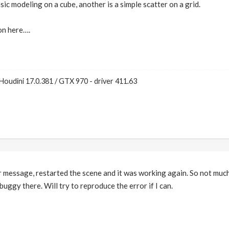
c modeling on a cube, another is a simple scatter on a grid.
on here….
Houdini 17.0.381 / GTX 970 - driver 411.63
 message, restarted the scene and it was working again. So not much
buggy there. Will try to reproduce the error if I can.