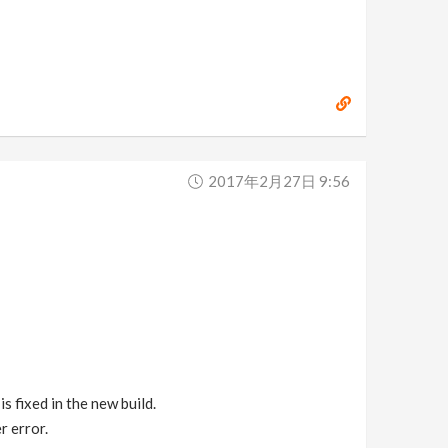
2017年2月27日 9:56
s fixed in the new build.
r error.