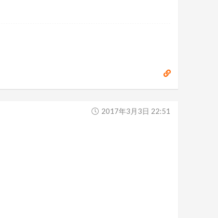
2017年3月3日 22:51