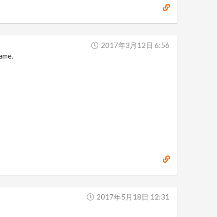
2017年3月12日 6:56
name.
2017年5月18日 12:31