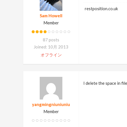
restposition.co.uk
Sam Howell
Member
87 posts
Joined: 10月 2013
オフライン
I delete the space in f
yangmingniuniuniu
Member