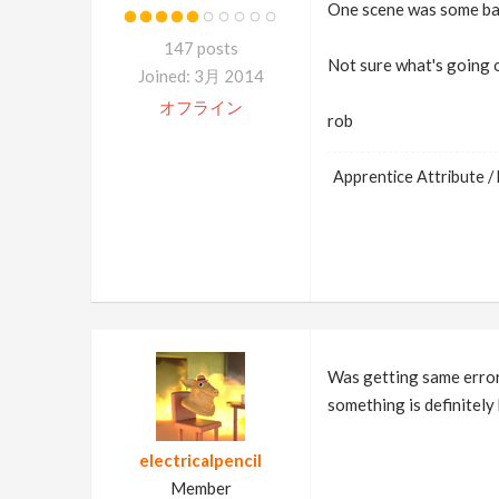
One scene was some basi
147 posts
Not sure what's going 
Joined: 3月 2014
オフライン
rob
Apprentice Attribute / 
Was getting same error
something is definitely 
electricalpencil
Member