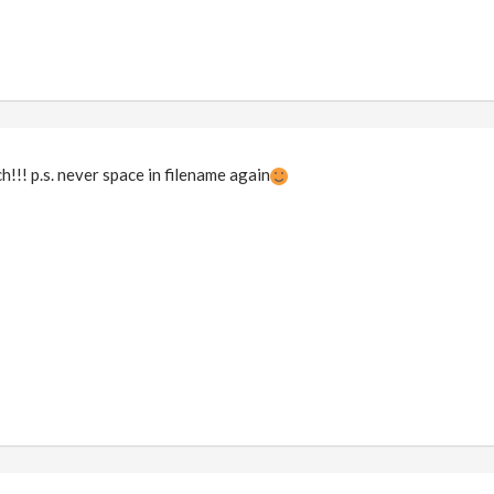
!! p.s. never space in filename again