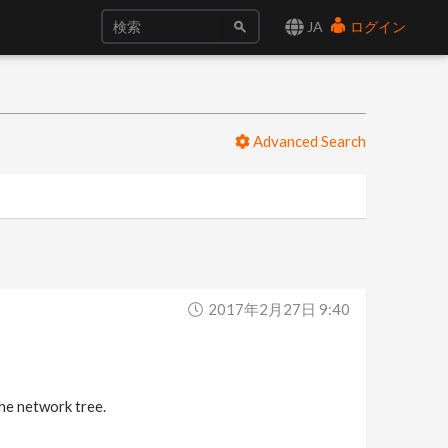
JA
ログイン
Advanced Search
2017年2月27日 9:40
he network tree.