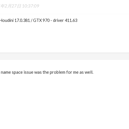
7年2月27日 10:37:09
Houdini 17.0.381 / GTX 970 - driver 411.63
le name space issue was the problem for me as well.