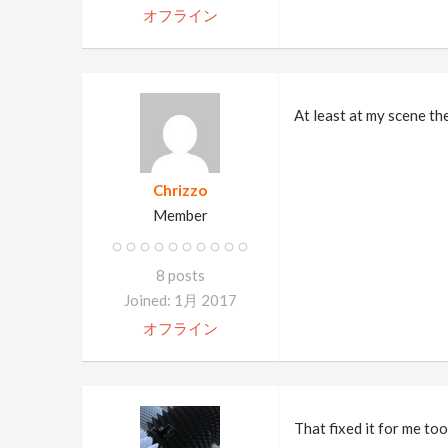
オフライン
At least at my scene th
Chrizzo
Member
8 posts
Joined: 1月 2017
オフライン
That fixed it for me too