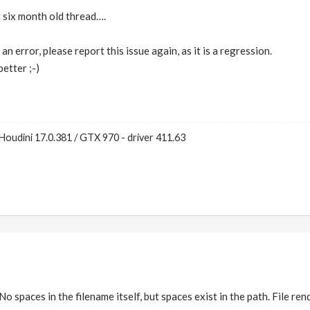
 six month old thread….
 an error, please report this issue again, as it is a regression.
etter ;-)
Houdini 17.0.381 / GTX 970 - driver 411.63
No spaces in the filename itself, but spaces exist in the path. File r