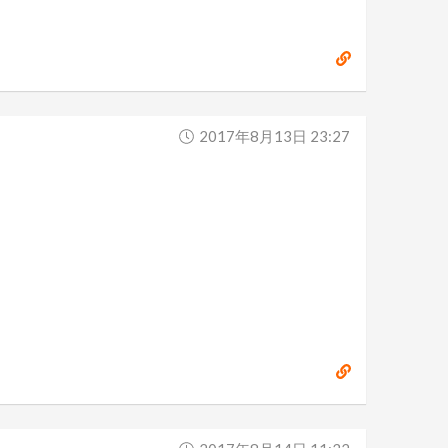
2017年8月13日 23:27