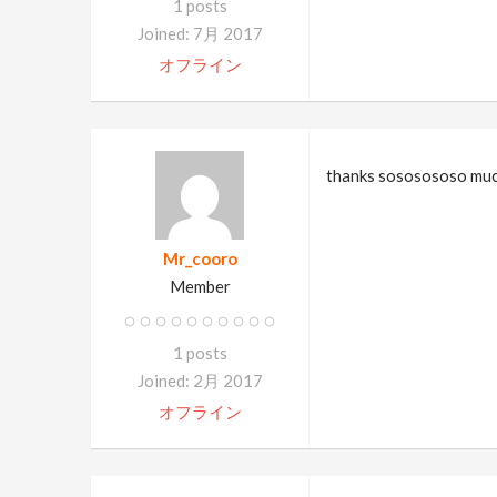
1 posts
Joined: 7月 2017
オフライン
thanks sososososo much!
Mr_cooro
Member
1 posts
Joined: 2月 2017
オフライン