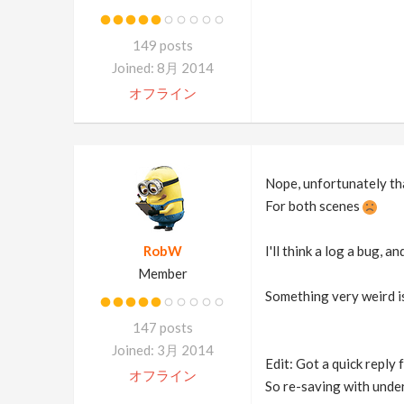
149 posts
Joined: 8月 2014
オフライン
Nope, unfortunately th
For both scenes
RobW
I'll think a log a bug, 
Member
Something very weird i
147 posts
Joined: 3月 2014
Edit: Got a quick reply 
オフライン
So re-saving with under