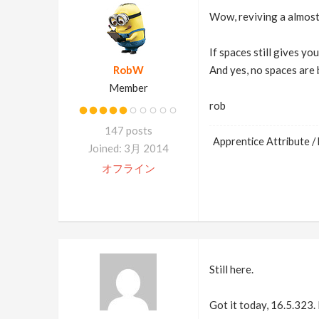
Wow, reviving a almost
If spaces still gives you
RobW
And yes, no spaces are b
Member
rob
147 posts
Apprentice Attribute / 
Joined: 3月 2014
オフライン
Still here.
Got it today, 16.5.323. 