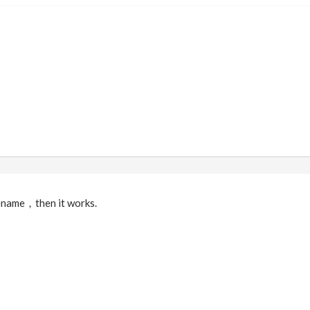
ilename，then it works.