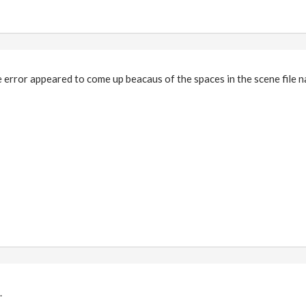
e error appeared to come up beacaus of the spaces in the scene file 
.