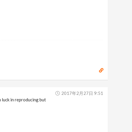
2017年2月27日 9:51
 luck in reproducing but