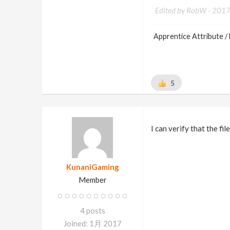
Edited by RobW -
201
Apprentice Attribute / 
5
I can verify that the fi
KunaniGaming
Member
4 posts
Joined: 1月 2017