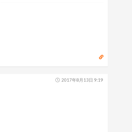
2017年8月13日 9:19