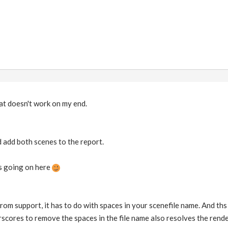
at doesn't work on my end.
and add both scenes to the report.
s going on here
from support, it has to do with spaces in your scenefile name. And ths i
scores to remove the spaces in the file name also resolves the rende