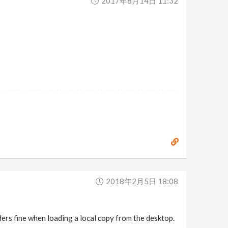
2017年8月14日 11:32
2018年2月5日 18:08
enders fine when loading a local copy from the desktop.