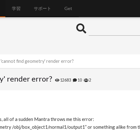
学習
サポート
Get
'cannot find geometry' render error?
y' render error?
12683
10
2
s, all of a sudden Mantra throws me this error:
ometry /obj/box_object1/normal1/output1” or something alike from t