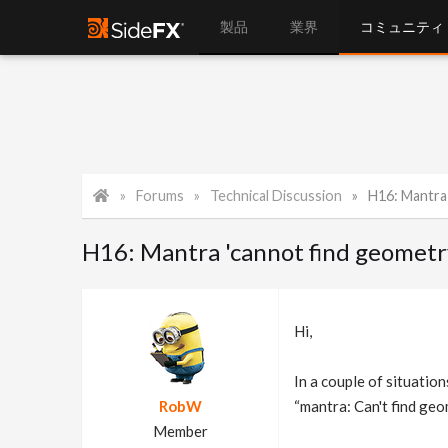
製品
業界
コミュニティ
Forums
Technical Discussion
H16: Mantra 
H16: Mantra 'cannot find geometr
Hi,
In a couple of situation
RobW
“mantra: Can't find ge
Member