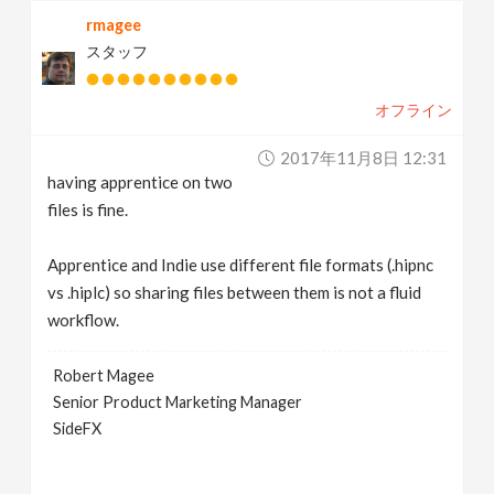
rmagee
スタッフ
オフライン
2017年11月8日 12:31
having apprentice on two
files is fine.
Apprentice and Indie use different file formats (.hipnc
vs .hiplc) so sharing files between them is not a fluid
workflow.
Robert Magee
Senior Product Marketing Manager
SideFX