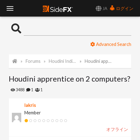
JA
ログイン
T
o
Advanced Search
g
Forums
Houdini Indie and Apprentice
Houdini apprentice on 2 computers?
g
Houdini apprentice on 2 computers?
l
3488
1
1
e
lakris
Member
N
オフライン
a