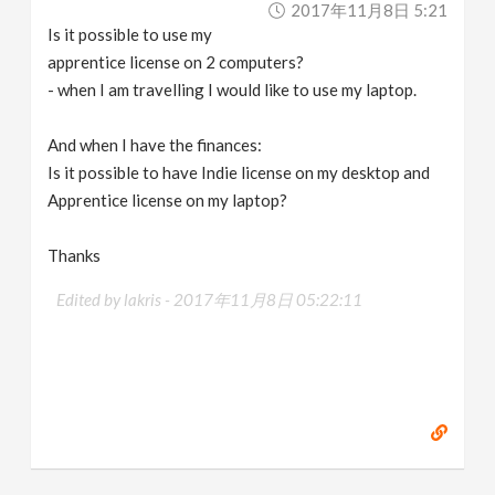
2017年11月8日 5:21
v
Is it possible to use my
apprentice license on 2 computers?
i
- when I am travelling I would like to use my laptop.
g
And when I have the finances:
Is it possible to have Indie license on my desktop and
a
Apprentice license on my laptop?
Thanks
t
Edited by lakris -
2017年11月8日 05:22:11
i
o
n