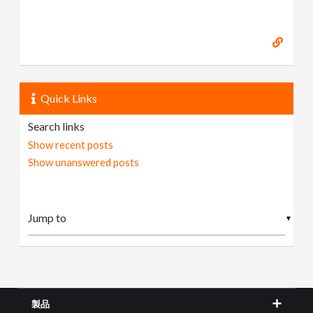
Quick Links
Search links
Show recent posts
Show unanswered posts
▼
製品