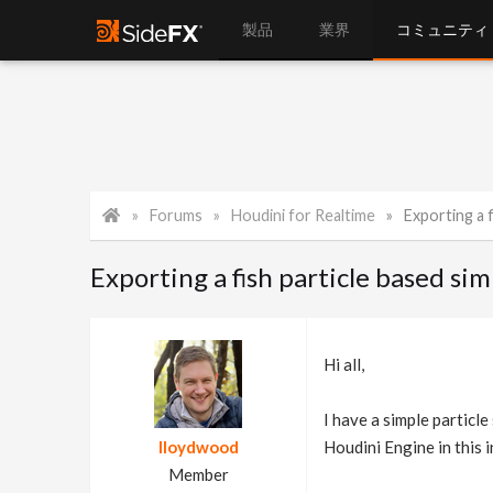
製品
業界
コミュニティ
Forums
Houdini for Realtime
Exporting a f
Exporting a fish particle based sim
Hi all,
I have a simple particle 
lloydwood
Houdini Engine in this i
Member