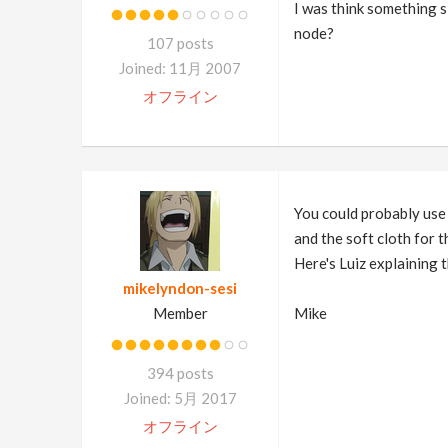
I was think something s
node?
107 posts
Joined: 11月 2007
オフライン
You could probably use 
and the soft cloth for 
Here's Luiz explaining 
mikelyndon-sesi
Member
Mike
394 posts
Joined: 5月 2017
オフライン