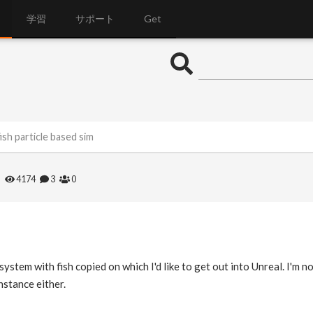
学習
サポート
Get
ish particle based sim
4174
3
0
system with fish copied on which I'd like to get out into Unreal. I'm no
nstance either.