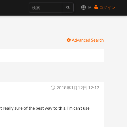
JA
ログイン
Advanced Search
2018年1月12日 12:12
t really sure of the best way to this. I'm can't use