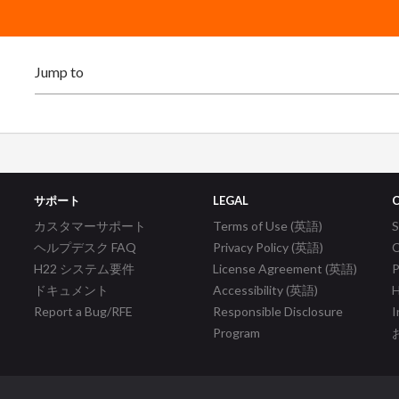
サポート
LEGAL
カスタマーサポート
Terms of Use (英語)
ヘルプデスク FAQ
Privacy Policy (英語)
C
H22 システム要件
License Agreement (英語)
P
ドキュメント
Accessibility (英語)
H
Report a Bug/RFE
Responsible Disclosure
I
Program