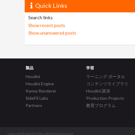
Quick Links
Search links
Show recent posts
Show unanswered posts
製品
学習
Houdini
ラーニング ポータル
Houdini Engine
コンテンツライブラリ
Karma Renderer
Houdini 講演
SideFX Labs
Production Projects
Partners
教育プログラム
Copyright © SideFX 2026. All Rights Reserved.