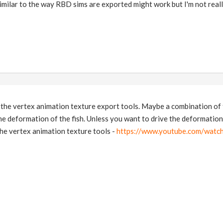
imilar to the way RBD sims are exported might work but I'm not real
the vertex animation texture export tools. Maybe a combination of 
the deformation of the fish. Unless you want to drive the deformation 
the vertex animation texture tools -
https://www.youtube.com/wat