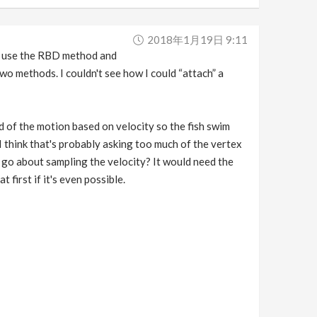
2018年1月19日 9:11
 I use the RBD method and
wo methods. I couldn't see how I could “attach” a
 of the motion based on velocity so the fish swim
 I think that's probably asking too much of the vertex
d go about sampling the velocity? It would need the
irst if it's even possible.