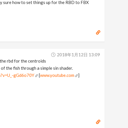
ly sure how to set things up for the RBD to FBX
2018年1月12日 13:09
the rbd for the centroids
of the fish through a simple sin shader.
ch?v=U_-gGd6o70Y
[
www.youtube.com
]