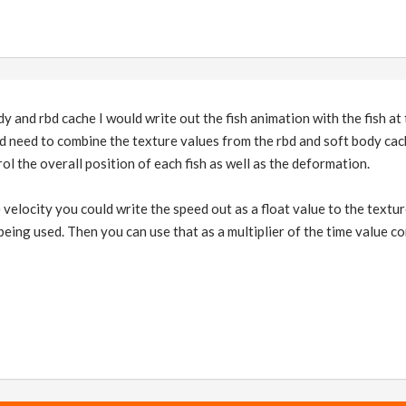
 and rbd cache I would write out the fish animation with the fish at 
 need to combine the texture values from the rbd and soft body cache
ol the overall position of each fish as well as the deformation.
 velocity you could write the speed out as a float value to the textu
 being used. Then you can use that as a multiplier of the time value co