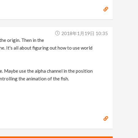
2018年1月19日 10:35
the origin. Then in the
. It's all about figuring out how to use world
re. Maybe use the alpha channel in the position
ntrolling the animation of the fish.