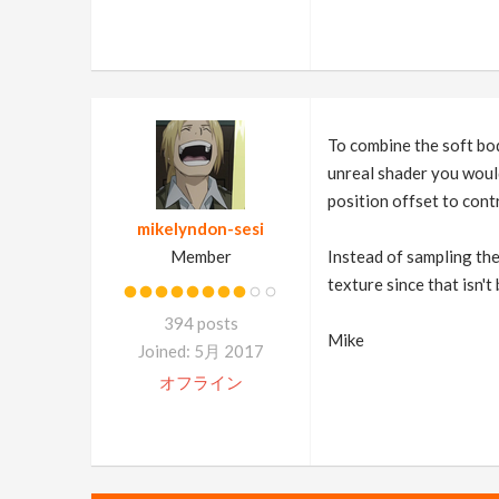
To combine the soft body
unreal shader you would
position offset to contr
mikelyndon-sesi
Member
Instead of sampling the
texture since that isn't
394 posts
Mike
Joined: 5月 2017
オフライン