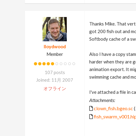
Thanks Mike. That vert
got 200 fish out and mo
Softbody cache of a swi
lloydwood
Member
Also I have a copy stam
harder when they are goi
animation export. It mi
107 posts
swimming cache and move
Joined: 11月 2007
オフライン
I've attached a file in c
Attachments:
clown_fish.bgeo.sc
(
fish_swarm_v001.hi