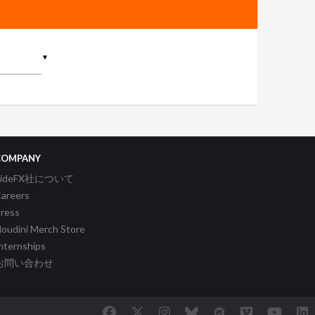
▼
COMPANY
SideFX社について
areers
ress
oudini Merch Store
nternships
お問い合わせ