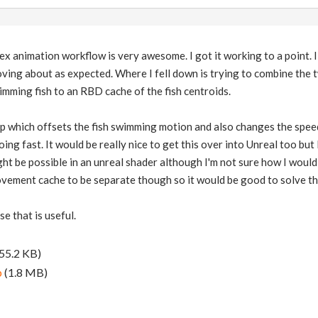
ex animation workflow is very awesome. I got it working to a point.
ving about as expected. Where I fell down is trying to combine the t
mming fish to an RBD cache of the fish centroids.
p which offsets the fish swimming motion and also changes the speed
ng fast. It would be really nice to get this over into Unreal too but
ght be possible in an unreal shader although I'm not sure how I woul
ment cache to be separate though so it would be good to solve that f
ase that is useful.
55.2 KB)
p
(1.8 MB)