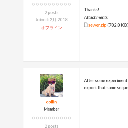
Thanks!
2 posts
Attachments:
Joined: 2月 2018
sewer.zip
(782.8 KB
オフライン
After some experimentin
export that same sequen
collin
Member
2 posts