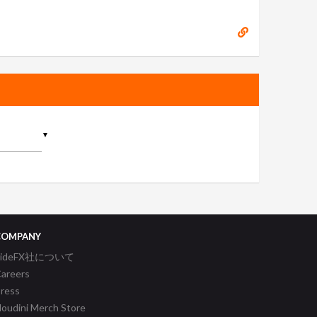
▼
COMPANY
SideFX社について
areers
ress
oudini Merch Store