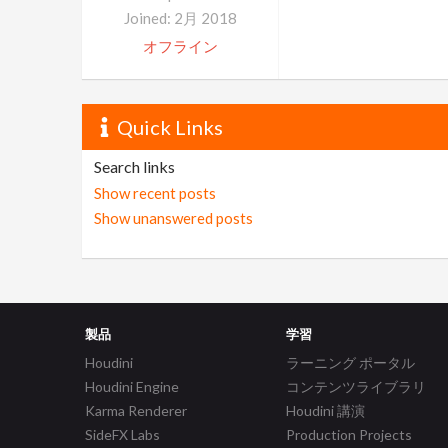
Joined: 2月 2018
オフライン
Quick Links
Search links
Show recent posts
Show unanswered posts
製品
学習
Houdini
ラーニング ポータル
Houdini Engine
コンテンツライブラリ
Karma Renderer
Houdini 講演
SideFX Labs
Production Projects