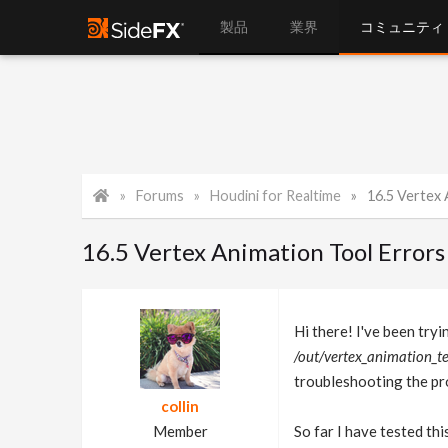
製品
業界
コミュニティ
Forums
Houdini for Realtime
16.5 Vertex Anim
16.5 Vertex Animation Tool Errors
Hi there! I've been tryin
/out/vertex_animatio
troubleshooting the pro
collin
Member
So far I have tested thi