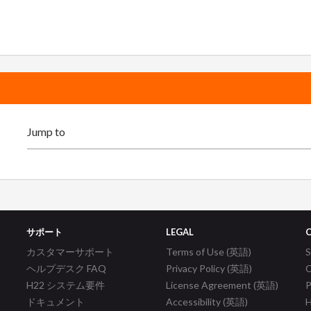
サポート
LEGAL
カスタマーサポート
Terms of Use (英語)
ヘルプデスク FAQ
Privacy Policy (英語)
C
H22 システム要件
License Agreement (英語)
P
ドキュメント
Accessibility (英語)
H