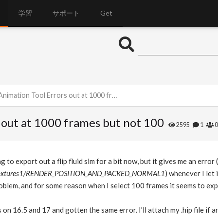
学習
サポート
Get
ation Tool Errors out at 1000 frames but not 100
 out at 1000 frames but not 100
2595
1
g to export out a flip fluid sim for a bit now, but it gives me an error (
n_textures1/RENDER_POSITION_AND_PACKED_NORMAL1
) whenever I let 
blem, and for some reason when I select 100 frames it seems to exp
s on 16.5 and 17 and gotten the same error. I'll attach my .hip file if