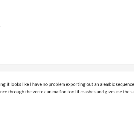
)
g it looks like I have no problem exporting out an alembic sequence, 
ce through the vertex animation tool it crashes and gives me the sa