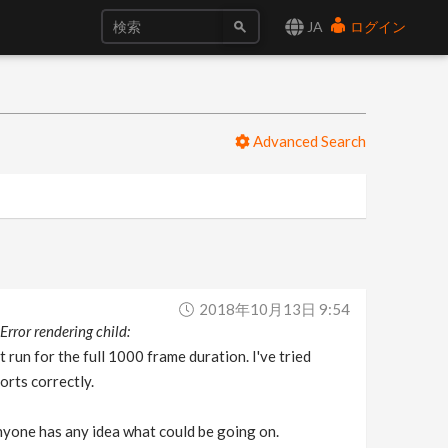
JA
ログイン
Advanced Search
0
2018年10月13日 9:54
Error rendering child:
it run for the full 1000 frame duration. I've tried
orts correctly.
 anyone has any idea what could be going on.