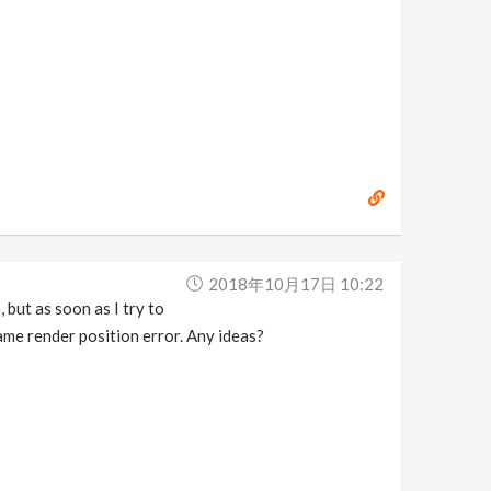
2018年10月17日 10:22
but as soon as I try to
me render position error. Any ideas?