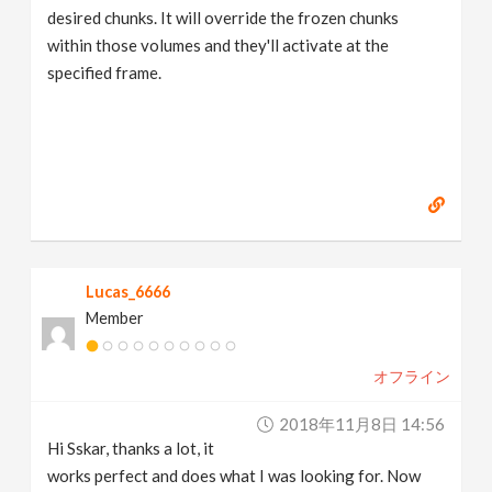
desired chunks. It will override the frozen chunks
within those volumes and they'll activate at the
specified frame.
Lucas_6666
Member
オフライン
2018年11月8日 14:56
Hi Sskar, thanks a lot, it
works perfect and does what I was looking for. Now