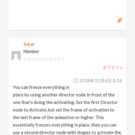
Sskar
Member
オフライン
2018年11月6日 0:16
You can freeze everything in
place by using another director node in front of the
one that's doing the activating. Set the first Director
node to Activate, but set the frame of activation to
the last frame of the animation or higher. This
essentially freezes everything in place, then you can
use a second director node with shapes to activate the