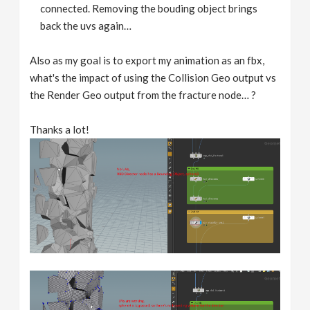
connected. Removing the bouding object brings
back the uvs again…
Also as my goal is to export my animation as an fbx,
what's the impact of using the Collision Geo output vs
the Render Geo output from the fracture node… ?
Thanks a lot!