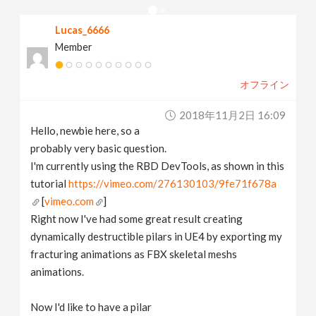
v
Lucas_6666
Member
i
オフライン
g
2018年11月2日 16:09
a
Hello, newbie here, so a
probably very basic question.
t
I'm currently using the RBD DevTools, as shown in this
tutorial
https://vimeo.com/276130103/9fe71f678a
[
vimeo.com
]
i
Right now I've had some great result creating
dynamically destructible pilars in UE4 by exporting my
o
fracturing animations as FBX skeletal meshs
animations.
n
Now I'd like to have a pilar