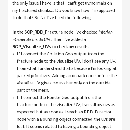
the only issue I have is that I can't get uv/normals on
my fractured chunks… Do you know how I'm supposed
to do that? So far I've tried the following:
In the
SOP_RBD_Fracture
node I've checked
Interior-
>Generate Inside UVs
. Then I've added a
SOP_Visualize_UVs
to check my results.
If I connect the Collision Geo output from the
fracture node to the visualize UV, I don't see any UV,
from what I understand that's because I'm looking at
packed primitives. Adding an unpack node before the
visualize UV gives me uvs but only on the outside
part of the mesh.
If I connect the Render Geo output from the
fracture node to the visualize UV, I see all my uvs as
expected, but as soon as I reach an RBD_Director
node with a Bounding object connected, the uvs are
lost. It seems related to having a bounding object