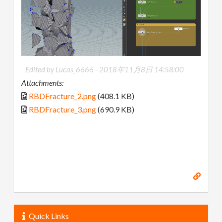
Edited by Lucas_6666 -
2018年11月8日 14:58:00
Attachments:
RBDFracture_2.png
(408.1 KB)
RBDFracture_3.png
(690.9 KB)
Quick Links