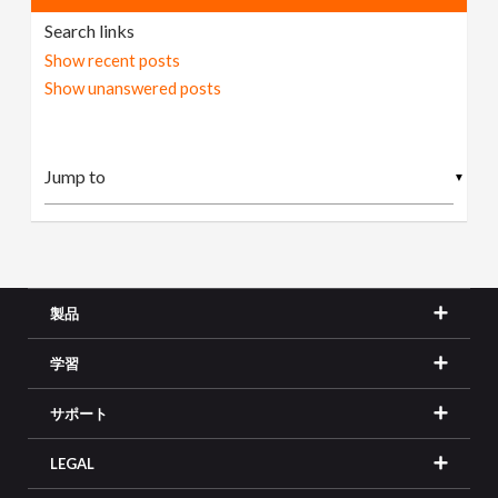
Search links
Show recent posts
Show unanswered posts
▼
製品
学習
サポート
LEGAL