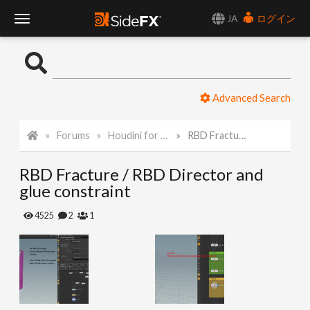
JA
ログイン
T
o
Advanced Search
g
Forums
Houdini for Realtime
RBD Fracture / RBD Director and glue constraint
g
RBD Fracture / RBD Director and
l
glue constraint
e
4525
2
1
N
a