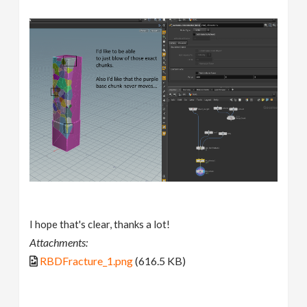
I hope that's clear, thanks a lot!
Attachments:
RBDFracture_1.png
(616.5 KB)