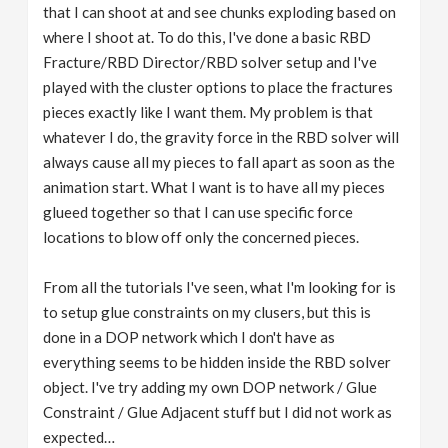
that I can shoot at and see chunks exploding based on
where I shoot at. To do this, I've done a basic RBD
Fracture/RBD Director/RBD solver setup and I've
played with the cluster options to place the fractures
pieces exactly like I want them. My problem is that
whatever I do, the gravity force in the RBD solver will
always cause all my pieces to fall apart as soon as the
animation start. What I want is to have all my pieces
glueed together so that I can use specific force
locations to blow off only the concerned pieces.
From all the tutorials I've seen, what I'm looking for is
to setup glue constraints on my clusers, but this is
done in a DOP network which I don't have as
everything seems to be hidden inside the RBD solver
object. I've try adding my own DOP network / Glue
Constraint / Glue Adjacent stuff but I did not work as
expected…