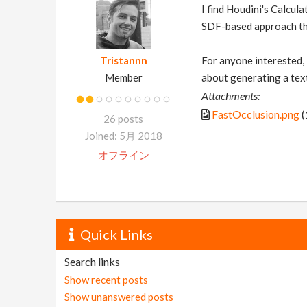
I find Houdini's Calcul
SDF-based approach that
Tristannn
For anyone interested, 
Member
about generating a textu
Attachments:
FastOcclusion.png
(
26 posts
Joined: 5月 2018
オフライン
Quick Links
Search links
Show recent posts
Show unanswered posts