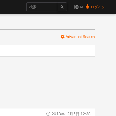
JA
ログイン
Advanced Search
2018年12月5日 12:38