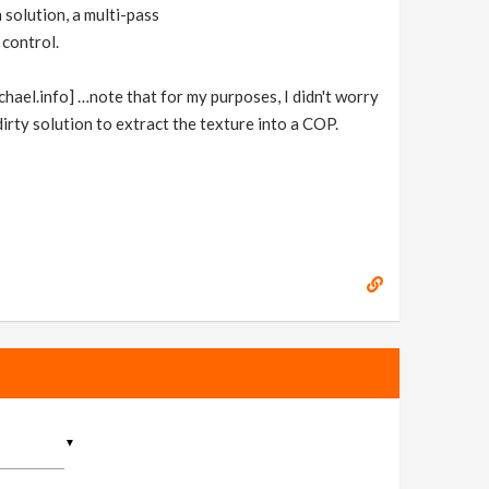
 solution, a multi-pass
 control.
chael.info] …note that for my purposes, I didn't worry
dirty solution to extract the texture into a COP.
▼