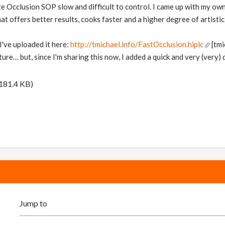
ate Occlusion SOP slow and difficult to control. I came up with my own
 offers better results, cooks faster and a higher degree of artistic
I've uploaded it here:
http://tmichael.info/FastOcclusion.hiplc
[tmi
re… but, since I'm sharing this now, I added a quick and very (very) 
181.4 KB)