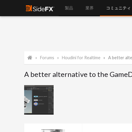
製品
業界
コミュニティ
Forums
Houdini for Realtime
A better altern
A better alternative to the Game