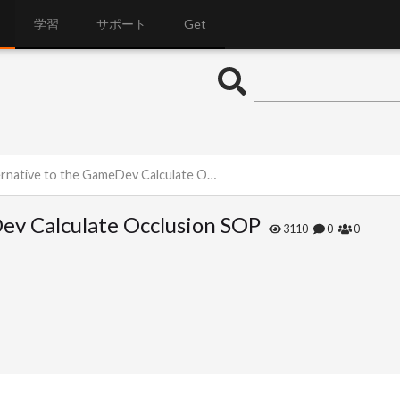
学習
サポート
Get
ative to the GameDev Calculate Occlusion SOP
Dev Calculate Occlusion SOP
3110
0
0