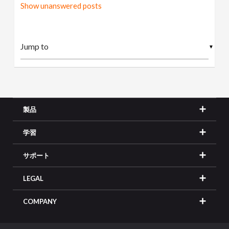
Show unanswered posts
▼
製品
学習
サポート
LEGAL
COMPANY