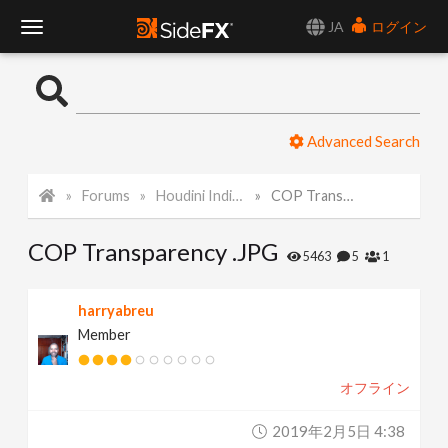
JA
ログイン
T
o
Advanced Search
g
Forums
Houdini Indie and Apprentice
COP Transparency .JPG
g
COP Transparency .JPG
l
5463
5
1
e
harryabreu
Member
N
オフライン
a
2019年2月5日 4:38