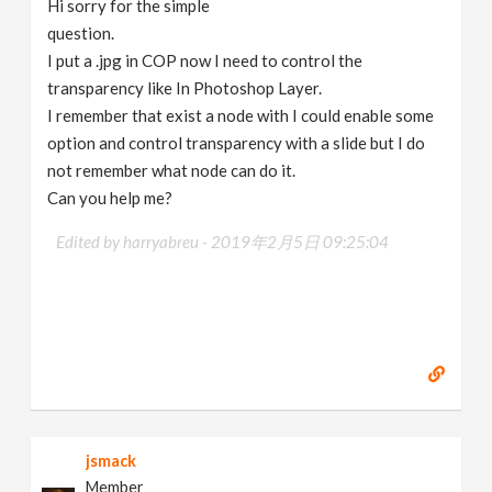
Hi sorry for the simple
v
question.
I put a .jpg in COP now I need to control the
i
transparency like In Photoshop Layer.
I remember that exist a node with I could enable some
g
option and control transparency with a slide but I do
not remember what node can do it.
Can you help me?
a
Edited by harryabreu -
2019年2月5日 09:25:04
t
i
o
n
jsmack
Member