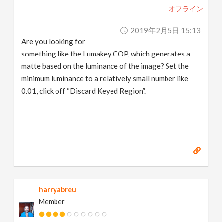
オフライン
2019年2月5日 15:13
Are you looking for
something like the Lumakey COP, which generates a
matte based on the luminance of the image? Set the
minimum luminance to a relatively small number like
0.01, click off “Discard Keyed Region”.
harryabreu
Member