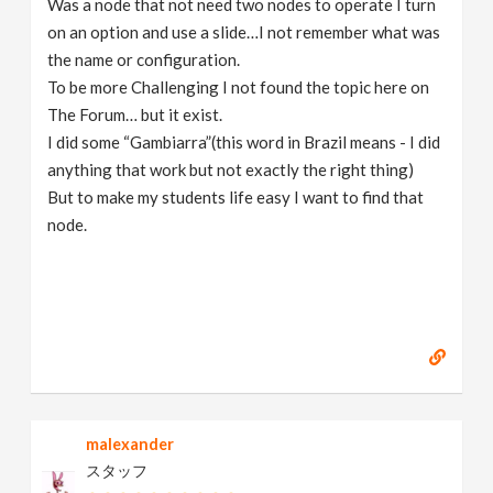
Was a node that not need two nodes to operate I turn
on an option and use a slide…I not remember what was
the name or configuration.
To be more Challenging I not found the topic here on
The Forum… but it exist.
I did some “Gambiarra”(this word in Brazil means - I did
anything that work but not exactly the right thing)
But to make my students life easy I want to find that
node.
malexander
スタッフ