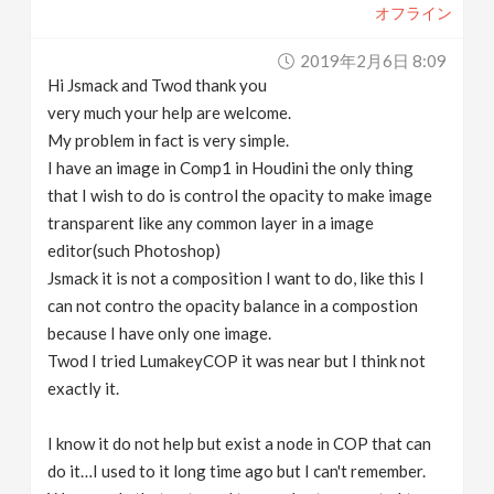
オフライン
2019年2月6日 8:09
Hi Jsmack and Twod thank you
very much your help are welcome.
My problem in fact is very simple.
I have an image in Comp1 in Houdini the only thing
that I wish to do is control the opacity to make image
transparent like any common layer in a image
editor(such Photoshop)
Jsmack it is not a composition I want to do, like this I
can not contro the opacity balance in a compostion
because I have only one image.
Twod I tried LumakeyCOP it was near but I think not
exactly it.
I know it do not help but exist a node in COP that can
do it…I used to it long time ago but I can't remember.