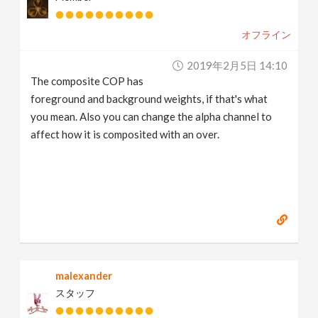
オフライン
2019年2月5日 14:10
The composite COP has
foreground and background weights, if that's what
you mean. Also you can change the alpha channel to
affect how it is composited with an over.
malexander
スタッフ