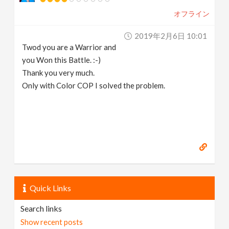
オフライン
2019年2月6日 10:01
Twod you are a Warrior and
you Won this Battle. :-)
Thank you very much.
Only with Color COP I solved the problem.
Quick Links
Search links
Show recent posts