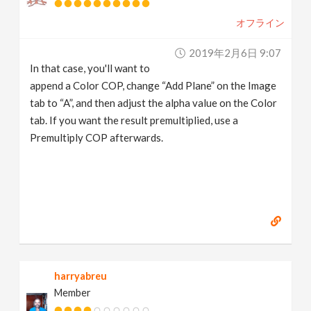
オフライン
2019年2月6日 9:07
In that case, you'll want to
append a Color COP, change “Add Plane” on the Image
tab to “A”, and then adjust the alpha value on the Color
tab. If you want the result premultiplied, use a
Premultiply COP afterwards.
harryabreu
Member