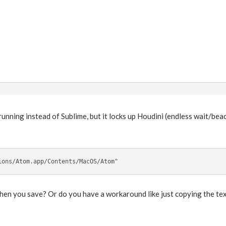
running instead of Sublime, but it locks up Houdini (endless wait/beac
ions/Atom.app/Contents/MacOS/Atom"
en you save? Or do you have a workaround like just copying the text