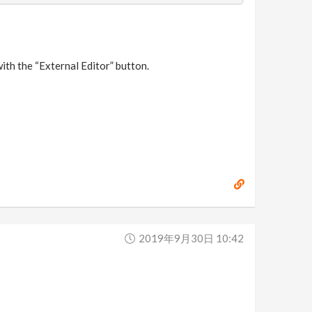
ith the “External Editor” button.
2019年9月30日 10:42