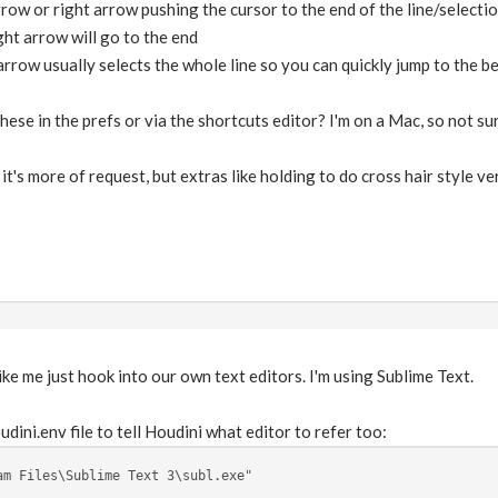
row or right arrow pushing the cursor to the end of the line/selecti
ight arrow will go to the end
 arrow usually selects the whole line so you can quickly jump to the 
hese in the prefs or via the shortcuts editor? I'm on a Mac, so not sure 
it's more of request, but extras like holding to do cross hair style ve
ike me just hook into our own text editors. I'm using Sublime Text.
udini.env file to tell Houdini what editor to refer too:
am Files\Sublime Text 3\subl.exe"