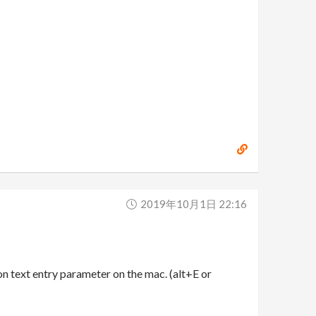
2019年10月1日 22:16
 text entry parameter on the mac. (alt+E or