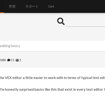
学習
サポート
Get
editing basics
2686
11
1
he VEX editor a little easier to work with in terms of typical text e
I'm honestly surprised basics like this that exist in every text editor 