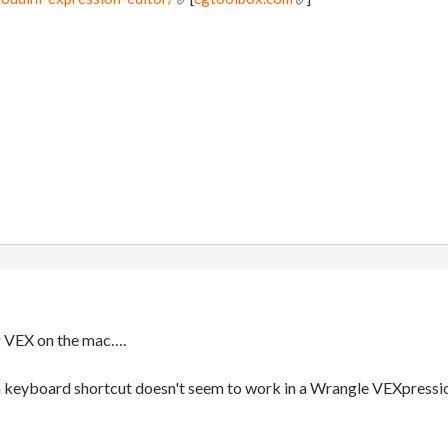
g VEX on the mac….
 keyboard shortcut doesn't seem to work in a Wrangle VEXpression