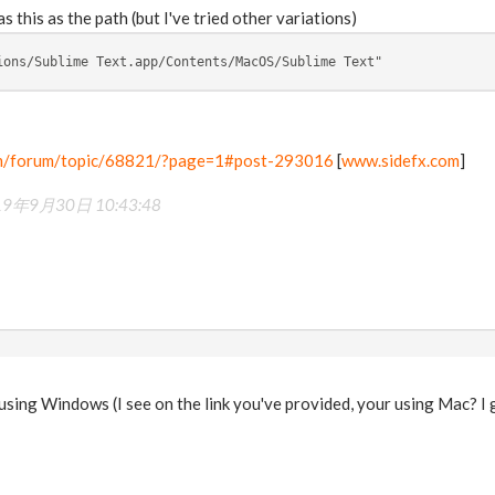
as this as the path (but I've tried other variations)
ions/Sublime Text.app/Contents/MacOS/Sublime Text"
om/forum/topic/68821/?page=1#post-293016
[
www.sidefx.com
]
19年9月30日 10:43:48
m using Windows (I see on the link you've provided, your using Mac? 