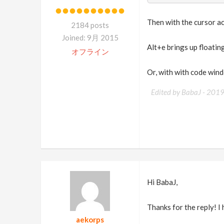
Then with the cursor a
2184 posts
Joined: 9月 2015
Alt+e brings up floatin
オフライン
Or, with with code wind
Edited by BabaJ -
201
Hi BabaJ,
Thanks for the reply! I
aekorps