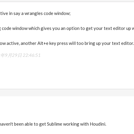
ctive in say a wrangles code window;
g code window which gives you an option to get your text editor up w
ow active, another Alt+e key press will too bring up your text editor.
9年9月29日 22:46:51
 haven't been able to get Sublime working with Houdini.