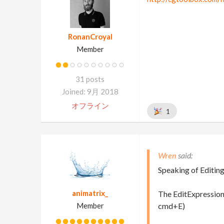
RonanCroyal
Member
31 posts
Joined: 9月 2018
オフライン
1
Wren
Speaking of Editin
animatrix_
The EditExpression
Member
cmd+E)