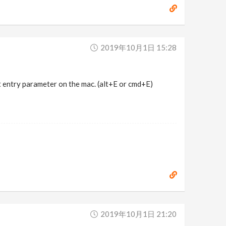
2019年10月1日 15:28
 entry parameter on the mac. (alt+E or cmd+E)
2019年10月1日 21:20