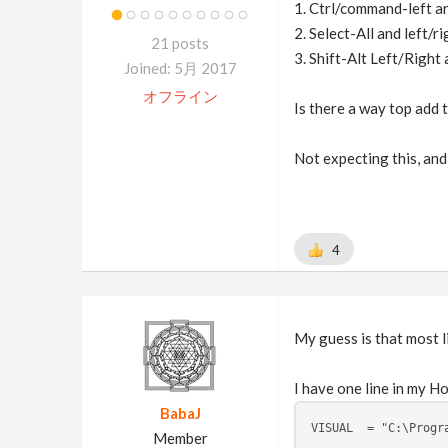
1. Ctrl/command-left ar
2. Select-All and left/r
21 posts
3. Shift-Alt Left/Right
Joined: 5月 2017
オフライン
Is there a way top add t
Not expecting this, and 
4
My guess is that most l
I have one line in my Ho
BabaJ
VISUAL  = "C:\Progr
Member