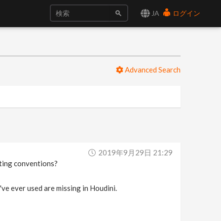
JA
ログイン
Advanced Search
2019年9月29日 21:29
diting conventions?
I've ever used are missing in Houdini.