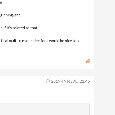
on
beginning/end
if it's related to that.
rtical multi-cursor selections would be nice too.
2019年9月29日 22:45