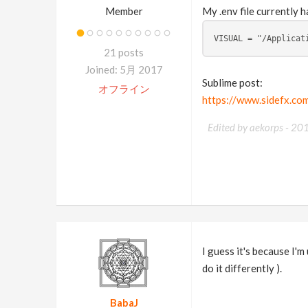
Member
My .env file currently h
VISUAL = "/Applicat
21 posts
Joined: 5月 2017
Sublime post:
オフライン
https://www.sidefx.c
Edited by aekorps -
20
I guess it's because I'
do it differently ).
BabaJ