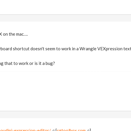
X on the mac….
board shortcut doesn't seem to work in a Wrangle VEXpression text
ng that to work or is it a bug?
oudini-expression-editor/
[
cgtoolbox.com
]