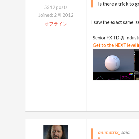
Is there a trick to g
5312 posts
Joined: 2月 2012
I saw the exact same is
オフライン
Senior FX TD @ Industr
Get to the NEXT level 
animatrix_