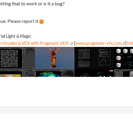
etting that to work or is it a bug?
sue. Please report it
ial Light & Magic
in Houdini & VEX with Pragmatic VEX!
[
www.pragmatic-vfx.com
]
htt