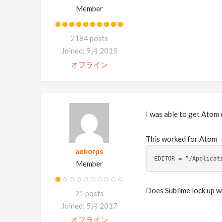
Member
2184 posts
Joined: 9月 2015
オフライン
I was able to get Atom 
This worked for Atom
aekorps
EDITOR = "/Applicat
Member
Does Sublime lock up wh
21 posts
Joined: 5月 2017
オフライン