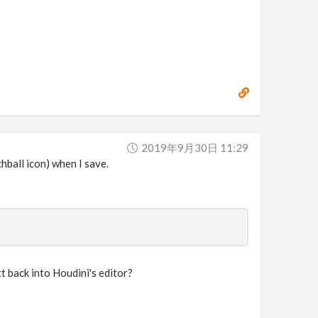
2019年9月30日 11:29
hball icon) when I save.
 back into Houdini's editor?