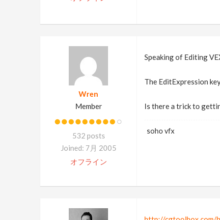
Speaking of Editing VE
The EditExpression key
Wren
Member
Is there a trick to getti
soho vfx
532 posts
Joined: 7月 2005
オフライン
http://cgtoolbox.com/h