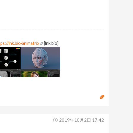
ps://lnk.bio/animatrix
[lnk.bio]
2019年10月2日 17:42