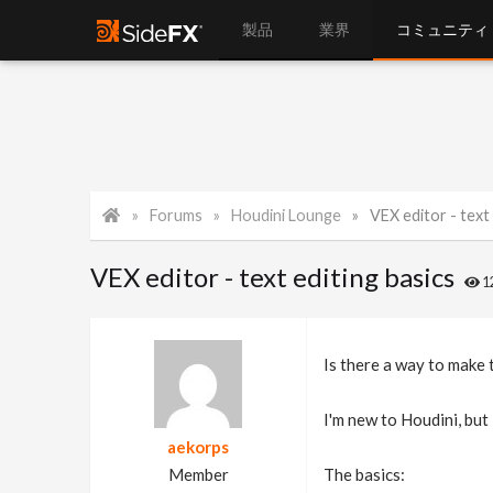
製品
業界
コミュニティ
Forums
Houdini Lounge
VEX editor - text 
VEX editor - text editing basics
1
Is there a way to make t
I'm new to Houdini, but 
aekorps
Member
The basics: