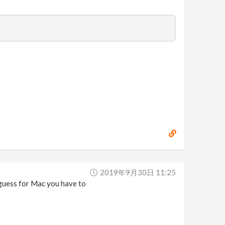
2019年9月30日 11:25
I guess for Mac you have to