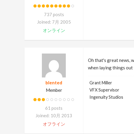
737 posts
Joined: 7月 2005
オンライン
Oh that's great news, we
when laying things out 
blented
Grant Miller
Member
VFX Supervisor
Ingenuity Studios
61 posts
Joined: 10月 2013
オフライン