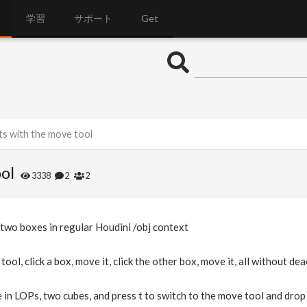
学習
サポート
Get
ts with the move tool
ol
3338
2
2
 two boxes in regular Houdini /obj context
tool, click a box, move it, click the other box, move it, all without de
 in LOPs, two cubes, and press t to switch to the move tool and drop a