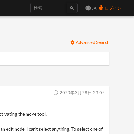
JA
ログイン
Advanced Search
2020年3月28日 23:05
activating the move tool.
n edit node, I can't select anything. To select one of