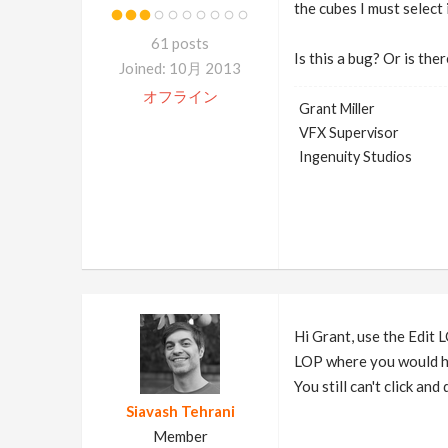
the cubes I must select
61 posts
Is this a bug? Or is th
Joined: 10月 2013
オフライン
Grant Miller
VFX Supervisor
Ingenuity Studios
Hi Grant, use the Edit L
LOP where you would hav
You still can't click and
Siavash Tehrani
Member