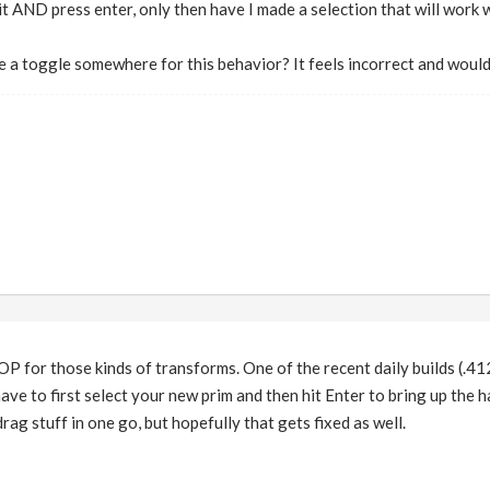
 it AND press enter, only then have I made a selection that will work 
ere a toggle somewhere for this behavior? It feels incorrect and woul
OP for those kinds of transforms. One of the recent daily builds (.412
e to first select your new prim and then hit Enter to bring up the h
 drag stuff in one go, but hopefully that gets fixed as well.