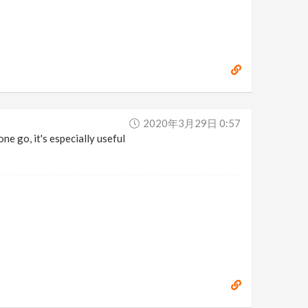
2020年3月29日 0:57
ne go, it's especially useful