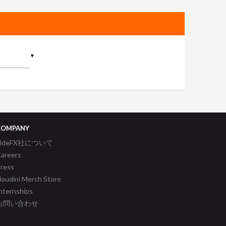
▼
COMPANY
SideFX社について
areers
ress
oudini Merch Store
nternships
お問い合わせ