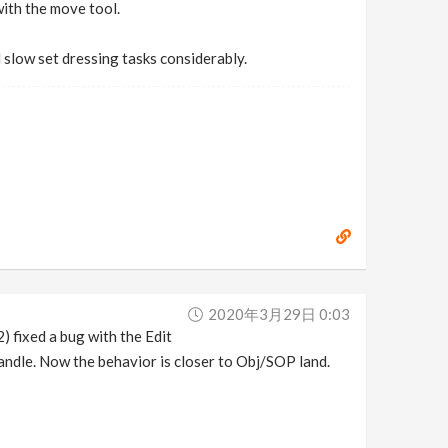
with the move tool.
d slow set dressing tasks considerably.
2020年3月29日 0:03
) fixed a bug with the Edit
andle. Now the behavior is closer to Obj/SOP land.