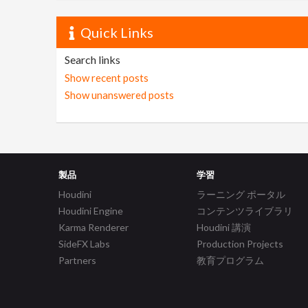
Quick Links
Search links
Show recent posts
Show unanswered posts
製品
学習
Houdini
ラーニング ポータル
Houdini Engine
コンテンツライブラリ
Karma Renderer
Houdini 講演
SideFX Labs
Production Projects
Partners
教育プログラム