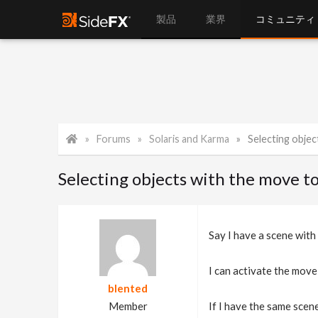
製品
業界
コミュニティ
Forums
Solaris and Karma
Selecting objec
Selecting objects with the move to
Say I have a scene with
I can activate the move 
blented
Member
If I have the same scene