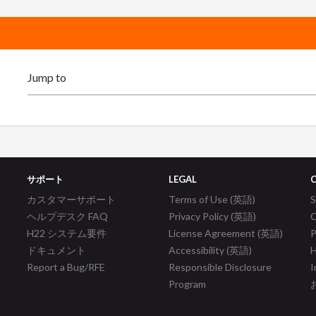
サポート
LEGAL
カスタマーサポート
Terms of Use (英語)
ヘルプデスク FAQ
Privacy Policy (英語)
C
H22 システム要件
License Agreement (英語)
P
ドキュメント
Accessibility (英語)
H
Report a Bug/RFE
Responsible Disclosure
I
Program