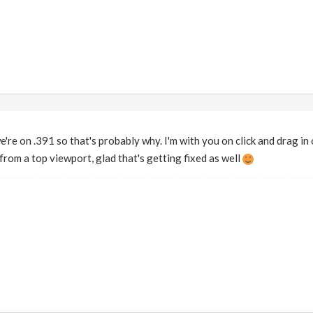
're on .391 so that's probably why. I'm with you on click and drag in o
from a top viewport, glad that's getting fixed as well