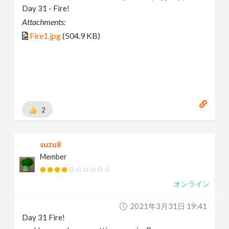
Day 31 - Fire!
Attachments:
Fire1.jpg
(504.9 KB)
2
suzu8
Member
オンライン
2021年3月31日 19:41
Day 31 Fire!