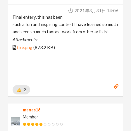
2021年3月31日 14:06
Final entery, this has been
such a fun and inspiring contest I have learned so much
and seen so much fantast work from other artists!
Attachments:
fire.png
(873.2 KB)
2
manas16
Member