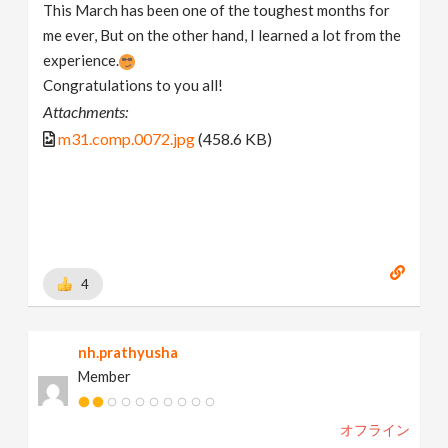
This March has been one of the toughest months for
me ever, But on the other hand, I learned a lot from the
experience.
Congratulations to you all!
Attachments:
m31.comp.0072.jpg
(458.6 KB)
4
nh.prathyusha
Member
オフライン