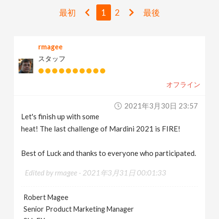
v
最初
1
2
最後
i
rmagee
スタッフ
g
オフライン
a
2021年3月30日 23:57
t
Let's finish up with some
heat! The last challenge of Mardini 2021 is FIRE!
i
Best of Luck and thanks to everyone who participated.
o
Edited by rmagee -
2021年3月31日 00:01:33
n
Robert Magee
Senior Product Marketing Manager