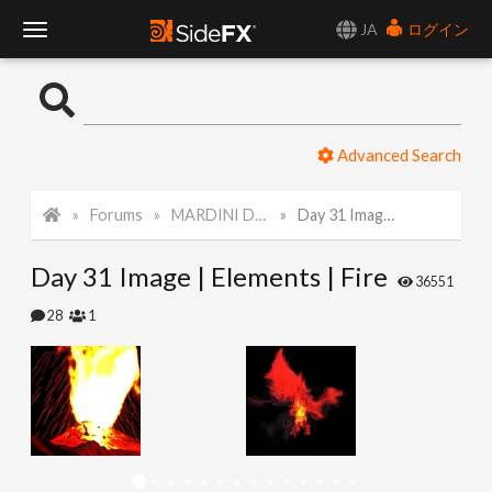
JA
ログイン
T
o
Advanced Search
g
Forums
MARDINI Daily Challenge 2021
Day 31 Image | Elements | Fire
g
Day 31 Image | Elements | Fire
l
36551
28
1
e
N
a