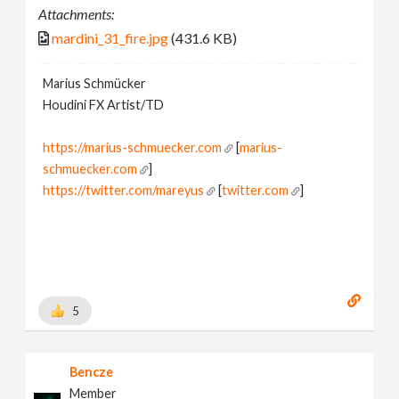
Attachments:
mardini_31_fire.jpg
(431.6 KB)
Marius Schmücker
Houdini FX Artist/TD
https://marius-schmuecker.com
[
marius-
schmuecker.com
]
https://twitter.com/mareyus
[
twitter.com
]
https://www.instagram.com/mareyus/
[
www.instagram.com
]
https://www.linkedin.com/in/marius-schmuecker/
[
www.linkedin.com
]
https://gumroad.com/mareyus
[
gumroad.com
]
5
Bencze
Member