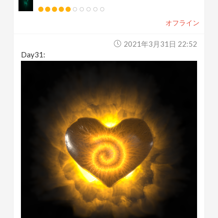
オフライン
2021年3月31日 22:52
Day31: