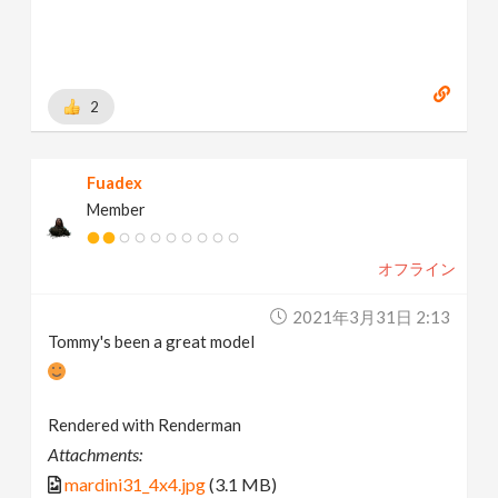
2
Fuadex
Member
オフライン
2021年3月31日 2:13
Tommy's been a great model
Rendered with Renderman
Attachments:
mardini31_4x4.jpg
(3.1 MB)