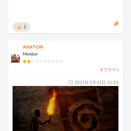
2
AVIATION
Member
オフライン
2021年3月31日 11:03