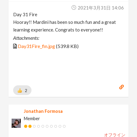
2021年3月31日 14:06
Day 31 Fire
Hooray!! Mardini has been so much fun and a great
learning experience. Congrats to everyone!!
Attachments:
Day31Fire_fin.jpg
(539.8 KB)
2
Jonathan Formosa
Member
オフライン