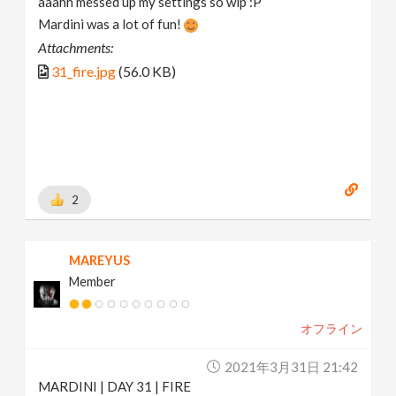
aaahh messed up my settings so wip :P
Mardini was a lot of fun!
Attachments:
31_fire.jpg
(56.0 KB)
2
MAREYUS
Member
オフライン
2021年3月31日 21:42
MARDINI | DAY 31 | FIRE