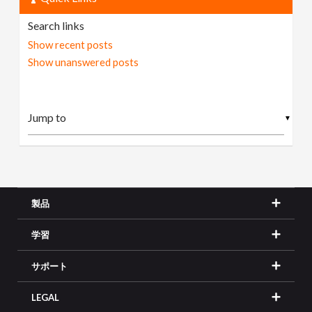
Search links
Show recent posts
Show unanswered posts
▼
製品
学習
サポート
LEGAL