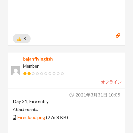
9
bajanflyingfish
Member
オフライン
2021年3月31日 10:05
Day 31, Fire entry
Attachments:
Firecloud.png
(276.8 KB)