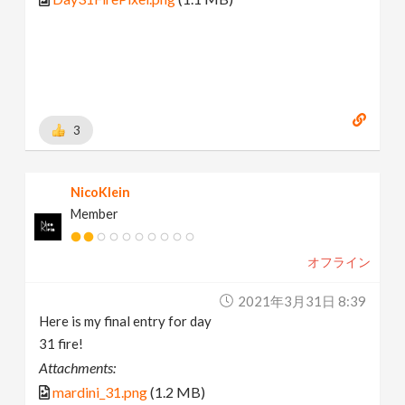
3
NicoKlein
Member
オフライン
2021年3月31日 8:39
Here is my final entry for day
31 fire!
Attachments:
mardini_31.png
(1.2 MB)