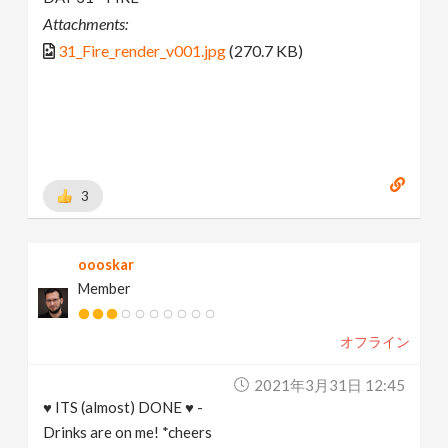
Attachments:
31_Fire_render_v001.jpg
(270.7 KB)
3
oooskar
Member
オフライン
2021年3月31日 12:45
♥ ITS (almost) DONE ♥ -
Drinks are on me! *cheers