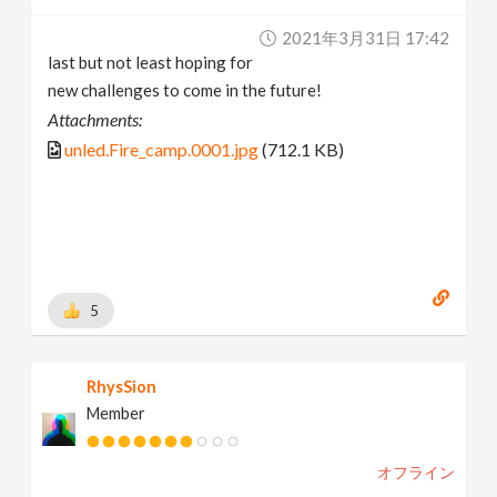
2021年3月31日 17:42
last but not least hoping for
new challenges to come in the future!
Attachments:
unled.Fire_camp.0001.jpg
(712.1 KB)
5
RhysSion
Member
オフライン