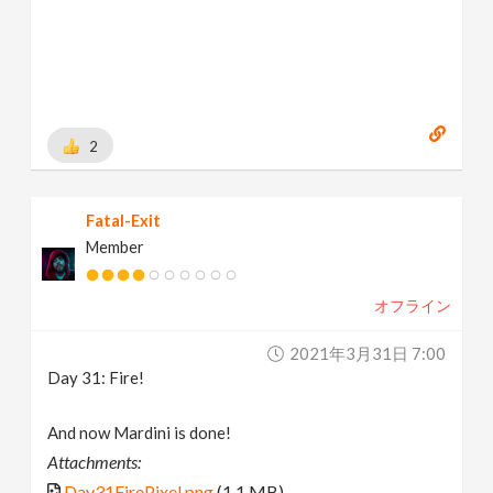
2
Fatal-Exit
Member
オフライン
2021年3月31日 7:00
Day 31: Fire!
And now Mardini is done!
Attachments:
Day31FirePixel.png
(1.1 MB)