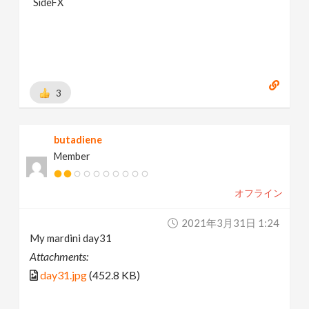
SideFX
3
butadiene
Member
オフライン
2021年3月31日 1:24
My mardini day31
Attachments:
day31.jpg
(452.8 KB)