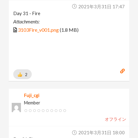
2021年3月31日 17:47
Day 31 - Fire
Attachments:
3103Fire_v001.png
(1.8 MB)
2
Fuji_cgi
Member
オフライン
2021年3月31日 18:00