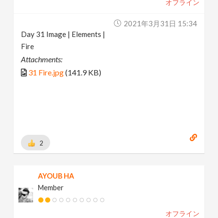
オフライン
2021年3月31日 15:34
Day 31 Image | Elements |
Fire
Attachments:
31 Fire.jpg
(141.9 KB)
2
AYOUB HA
Member
オフライン