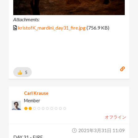
Attachments:
kristofK_mardini_day31_fire.jpg
(756.9 KB)
5
Carl Krause
Member
オフライン
2021年3月31日 11:09
DAY 31 - FIRE