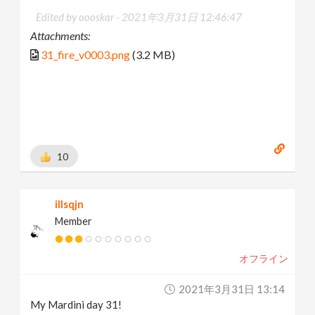
Edited by oooskar -
2021年3月31日 12:46:47
Attachments:
31_fire_v0003.png
(3.2 MB)
10
illsqjn
Member
オフライン
2021年3月31日 13:14
My Mardini day 31!