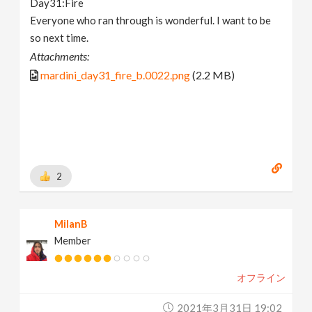
Day31:Fire
Everyone who ran through is wonderful. I want to be
so next time.
Attachments:
mardini_day31_fire_b.0022.png
(2.2 MB)
2
MilanB
Member
オフライン
2021年3月31日 19:02