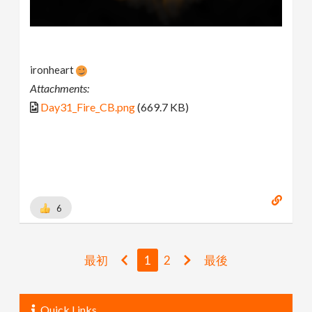
ironheart
Attachments:
Day31_Fire_CB.png
(669.7 KB)
6
最初
1
2
最後
Quick Links