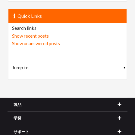
Quick Links
Search links
Show recent posts
Show unanswered posts
▼
製品
学習
サポート