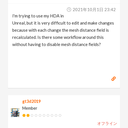
v
2021年10月1日 23:42
I'm trying to use my HDA in
i
Unreal, but it is very difficult to edit and make changes
because with each change the mesh distance field is
g
recalculated. Is there some workflow around this
without having to disable mesh distance fields?
a
t
i
o
gt3d2019
Member
n
オフライン