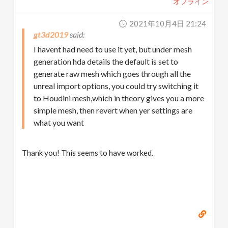
オフライン
2021年10月4日 21:24
gt3d2019
I havent had need to use it yet, but under mesh
generation hda details the default is set to
generate raw mesh which goes through all the
unreal import options, you could try switching it
to Houdini mesh,which in theory gives you a more
simple mesh, then revert when yer settings are
what you want
Thank you! This seems to have worked.