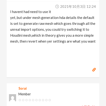
2021年10月3日 12:24
I havent had need to use it
yet, but under mesh generation hda details the default
is set to generate raw mesh which goes through all the
unreal import options, you could try switching it to
Houdini mesh,which in theory gives you a more simple
mesh, then revert when yer settings are what you want
Sorai
Member