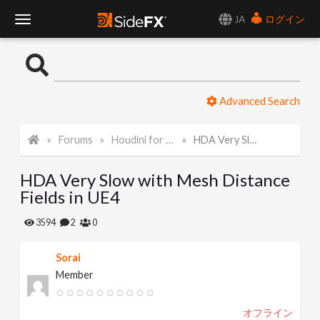
JA
ログイン
T
o
Advanced Search
g
Forums
Houdini for Realtime
HDA Very Slow with Mesh Distance Fields in UE4
g
HDA Very Slow with Mesh Distance
l
Fields in UE4
e
3594
2
0
Sorai
N
Member
a
オフライン