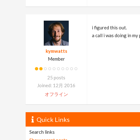
i figured this out.
a call i was doing in my
kymwatts
Member
25 posts
Joined: 12月 2016
オフライン
Quick Links
Search links
Show recent posts