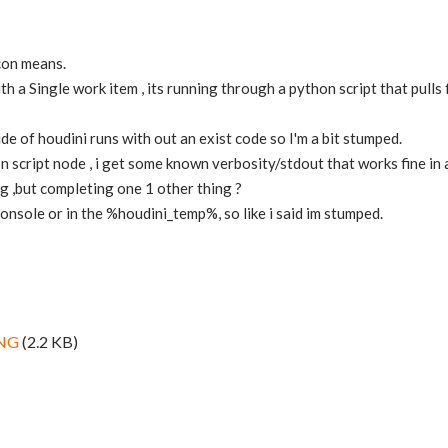
icon means.
ith a Single work item , its running through a python script that pull
de of houdini runs with out an exist code so I'm a bit stumped.
n script node , i get some known verbosity/stdout that works fine in a
ng ,but completing one 1 other thing ?
console or in the %houdini_temp%, so like i said im stumped.
PNG
(2.2 KB)