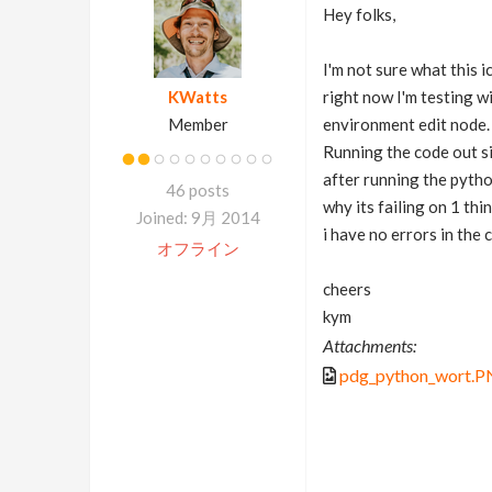
Hey folks,
I'm not sure what this 
KWatts
right now I'm testing w
Member
environment edit node.
Running the code out si
after running the pytho
46 posts
why its failing on 1 thi
Joined: 9月 2014
i have no errors in the 
オフライン
cheers
kym
Attachments:
pdg_python_wort.