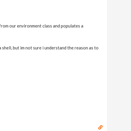
s from our environment class and populates a
 shell, but im not sure i understand the reason as to