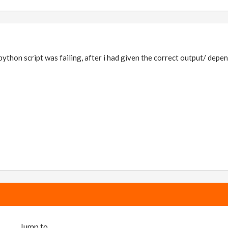
 python script was failing, after i had given the correct output/ depe