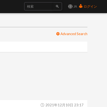
JA
ログイン
Advanced Search
2021年12月10日 23:17