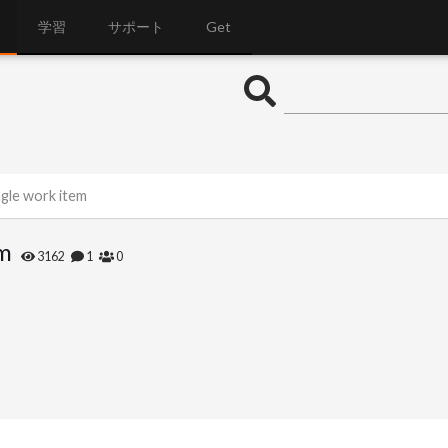
学習
サポート
Get
ngle work item
em
3162
1
0