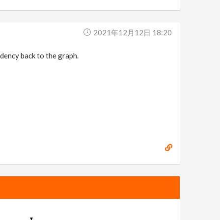
2021年12月12日 18:20
ndency back to the graph.
▼