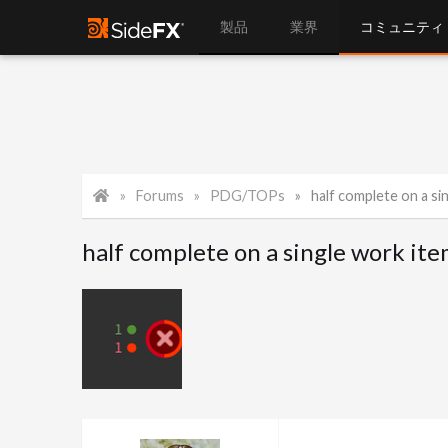
製品
業界
コミュニティ
Forums
PDG/TOPs
half complete on a si
half complete on a single work it