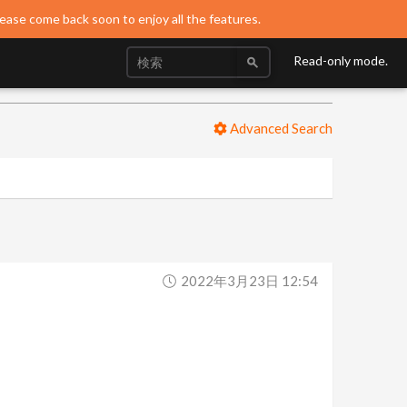
lease come back soon to enjoy all the features.
Read-only mode.
Advanced Search
2022年3月23日 12:54