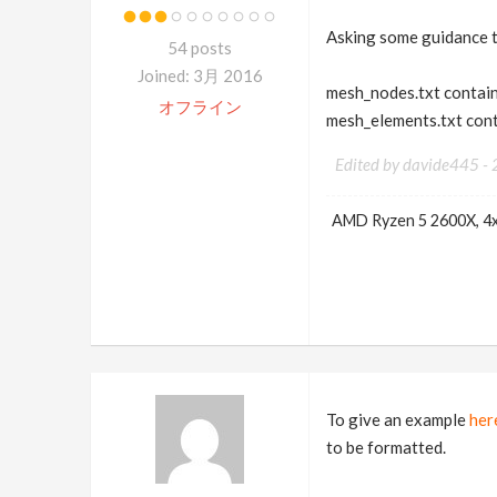
Asking some guidance t
54 posts
Joined: 3月 2016
mesh_nodes.txt contain
オフライン
mesh_elements.txt cont
Edited by davide445 -
AMD Ryzen 5 2600X, 4
To give an example
her
to be formatted.