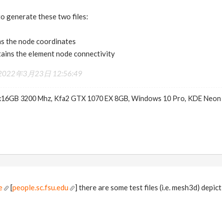
o generate these two files:
s the node coordinates
ains the element node connectivity
2022年3月23日 12:56:49
x16GB 3200 Mhz, Kfa2 GTX 1070 EX 8GB, Windows 10 Pro, KDE Neon
e
[
people.sc.fsu.edu
] there are some test files (i.e. mesh3d) depi