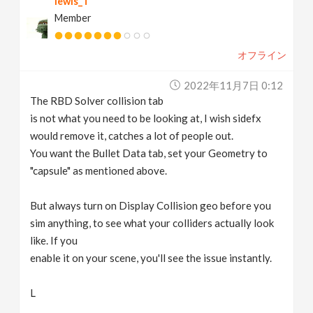
lewis_T
Member
オフライン
2022年11月7日 0:12
The RBD Solver collision tab
is not what you need to be looking at, I wish sidefx
would remove it, catches a lot of people out.
You want the Bullet Data tab, set your Geometry to
"capsule" as mentioned above.
But always turn on Display Collision geo before you
sim anything, to see what your colliders actually look
like. If you
enable it on your scene, you'll see the issue instantly.
L