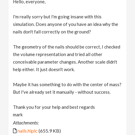
Hello, everyone,
v
I'm really sorry but I'm going insane with this
i
simulation. Does anyone of you have an idea why the
nails don't fall correctly on the ground?
g
The geometry of the nails should be correct, I checked
the volume representation and tried all other
a
conceivable parameter changes. Another scale didn't
help either. It just doesn't work.
t
Maybe it has something to do with the center of mass?
i
But I've already set it manually - without success.
o
Thank you for your help and best regards
mark
n
Attachments:
nails.hiplc
(655.9 KB)