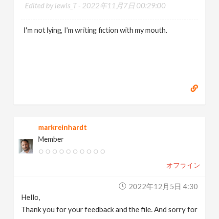
Edited by lewis_T -
2022年11月7日 00:29:00
I'm not lying, I'm writing fiction with my mouth.
markreinhardt
Member
オフライン
2022年12月5日 4:30
Hello,
Thank you for your feedback and the file. And sorry for