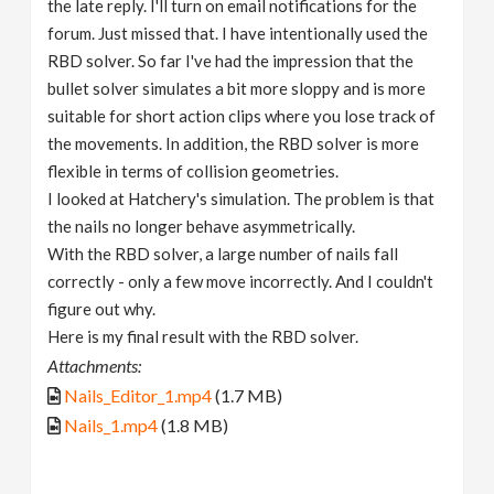
the late reply. I'll turn on email notifications for the
forum. Just missed that. I have intentionally used the
RBD solver. So far I've had the impression that the
bullet solver simulates a bit more sloppy and is more
suitable for short action clips where you lose track of
the movements. In addition, the RBD solver is more
flexible in terms of collision geometries.
I looked at Hatchery's simulation. The problem is that
the nails no longer behave asymmetrically.
With the RBD solver, a large number of nails fall
correctly - only a few move incorrectly. And I couldn't
figure out why.
Here is my final result with the RBD solver.
Attachments:
Nails_Editor_1.mp4
(1.7 MB)
Nails_1.mp4
(1.8 MB)