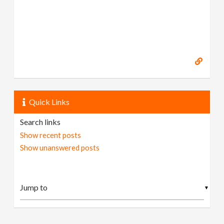
Quick Links
Search links
Show recent posts
Show unanswered posts
▼