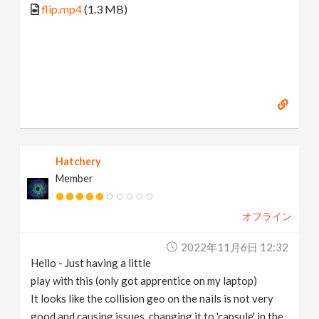
flip.mp4
(1.3 MB)
Hatchery
Member
オフライン
2022年11月6日 12:32
Hello - Just having a little
play with this (only got apprentice on my laptop)
It looks like the collision geo on the nails is not very
good and causing issues, changing it to 'capsule' in the