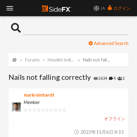
JA
ログイン
T
o
Advanced Search
g
Forums
Houdini Indie and Apprentice
Nails not falling correctly
g
Nails not falling correctly
l
2634
4
2
e
markreinhardt
Member
N
オフライン
a
2022年11月6日 8:15