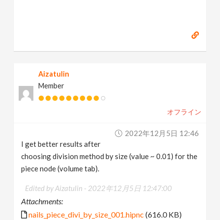
Aizatulin
Member
オフライン
2022年12月5日 12:46
I get better results after
choosing division method by size (value ~ 0.01) for the
piece node (volume tab).
Edited by Aizatulin -
2022年12月5日 12:47:00
Attachments:
nails_piece_divi_by_size_001.hipnc
(616.0 KB)