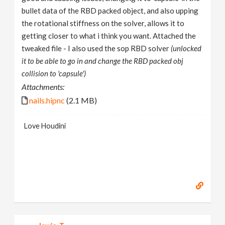
bullet data of the RBD packed object, and also upping
the rotational stiffness on the solver, allows it to
getting closer to what i think you want. Attached the
tweaked file - I also used the sop RBD solver
(unlocked
it to be able to go in and change the RBD packed obj
collision to 'capsule')
Attachments:
nails.hipnc
(2.1 MB)
Love Houdini