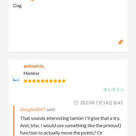
Dag
animatrix_
Member
オンライン
2023年7月14日 8:41
Dougie0047
That sounds interesting tamte! I'll give that a try.
And, btw, I would use something like the primuv()
function to actually move the points? Or