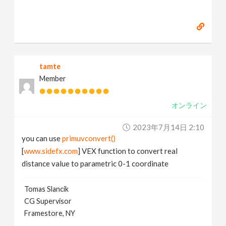
tamte
Member
オンライン
2023年7月14日 2:10
you can use
primuvconvert()
[
www.sidefx.com
] VEX function to convert real
distance value to parametric 0-1 coordinate
Tomas Slancik
CG Supervisor
Framestore, NY