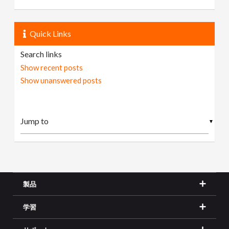
Quick Links
Search links
Show recent posts
Show unanswered posts
▼
製品
学習