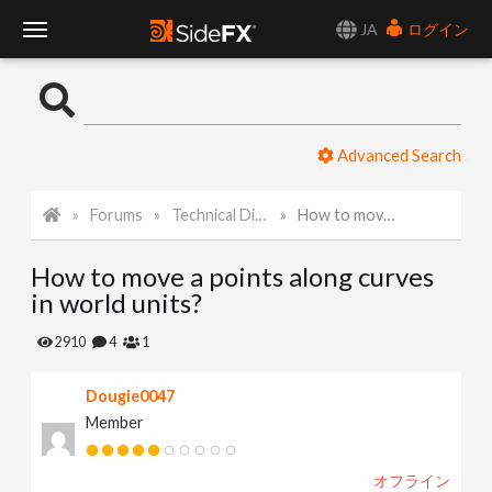
JA
ログイン
T
o
Advanced Search
g
Forums
Technical Discussion
How to move a points along curves in world units?
g
How to move a points along curves
l
in world units?
e
2910
4
1
Dougie0047
N
Member
a
オフライン