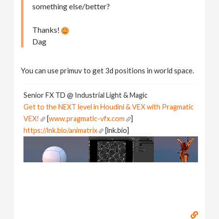
something else/better?
Thanks!
Dag
You can use primuv to get 3d positions in world space.
Senior FX TD @ Industrial Light & Magic
Get to the NEXT level in Houdini & VEX with Pragmatic
VEX!
[
www.pragmatic-vfx.com
]
https://lnk.bio/animatrix
[lnk.bio]