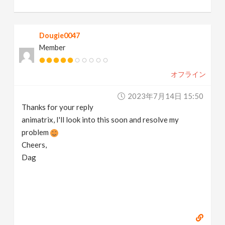
Dougie0047
Member
オフライン
2023年7月14日 15:50
Thanks for your reply
animatrix, I'll look into this soon and resolve my
problem
Cheers,
Dag