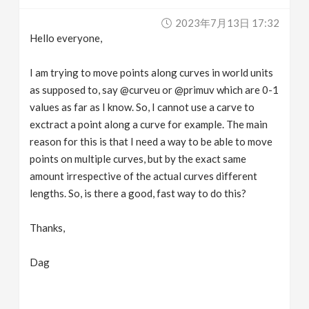
v
2023年7月13日 17:32
Hello everyone,
i
I am trying to move points along curves in world units
g
as supposed to, say @curveu or @primuv which are 0-1
values as far as I know. So, I cannot use a carve to
exctract a point along a curve for example. The main
a
reason for this is that I need a way to be able to move
points on multiple curves, but by the exact same
t
amount irrespective of the actual curves different
lengths. So, is there a good, fast way to do this?
i
Thanks,
o
Dag
n