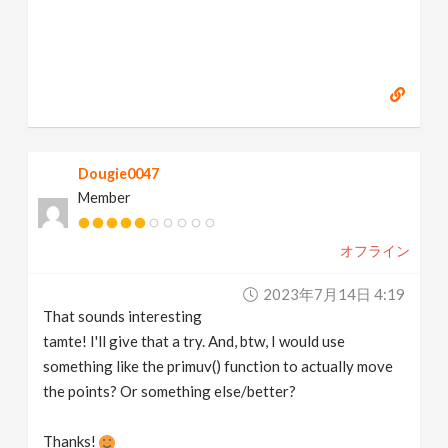
Dougie0047
Member
オフライン
2023年7月14日 4:19
That sounds interesting
tamte! I'll give that a try. And, btw, I would use
something like the primuv() function to actually move
the points? Or something else/better?
Thanks!