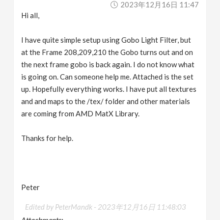
2023年12月16日 11:47
v
Hi all,
i
I have quite simple setup using Gobo Light Filter, but
at the Frame 208,209,210 the Gobo turns out and on
g
the next frame gobo is back again. I do not know what
is going on. Can someone help me. Attached is the set
a
up. Hopefully everything works. I have put all textures
and and maps to the /tex/ folder and other materials
are coming from AMD MatX Library.
t
Thanks for help.
i
o
Peter
n
Edited by PeterMandk -
2023年12月16日 11:48:03
Attachments: