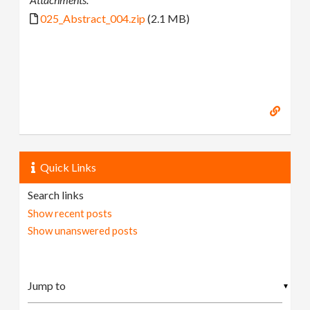
025_Abstract_004.zip
(2.1 MB)
Quick Links
Search links
Show recent posts
Show unanswered posts
▼