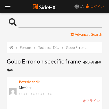
JA
ログイン
T
o
Advanced Search
g
Forums
Technical Discussion
Gobo Error on specific frame
g
Gobo Error on specific frame
l
1458
0
0
e
PeterMandk
Member
N
オフライン
a