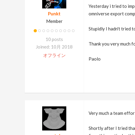
Yesterday i tried to imp
Punkt
omniverse export comple
Member
Stupidly I hadn't tried 
10 posts
Thank you very much fo
Joined: 10月 2018
オフライン
Paolo
Very much a team effort
Shortly after I tried t