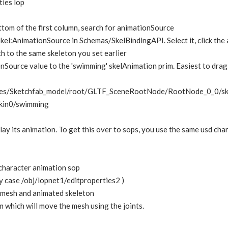
ties lop
bottom of the first column, search for animationSource
skel:AnimationSource in Schemas/SkelBindingAPI. Select it, click the 
th to the same skeleton you set earlier
nSource value to the 'swimming' skelAnimation prim. Easiest to drag 
es/Sketchfab_model/root/GLTF_SceneRootNode/RootNode_0_0/ske
skin0/swimming
ay its animation. To get this over to sops, you use the same usd char
 character animation sop
my case /obj/lopnet1/editproperties2 )
e mesh and animated skeleton
 which will move the mesh using the joints.