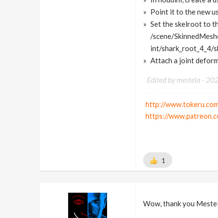
Point it to the new us
Set the skelroot to th
/scene/SkinnedMesh
int/shark_root_4_4/s
Attach a joint defor
Edited by mestela -
20
http://www.tokeru.com
https://www.patreon.c
1
Wow, thank you Mestel