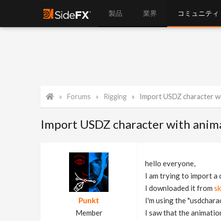
製品
業界
コミュニティ
Forums
Rigging
Import USDZ character wi
Import USDZ character with anim
hello everyone,
I am trying to import a
I downloaded it from
s
Punkt
I'm using the "usdcharac
Member
I saw that the animation