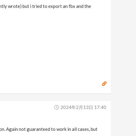
htly wrote) but i tried to export an fbx and the
2024年2月13日 17:40
n. Again not guaranteed to work in all cases, but