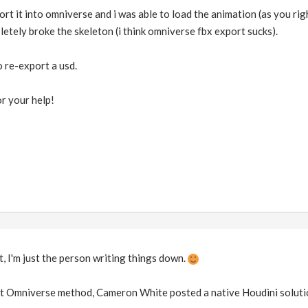
ort it into omniverse and i was able to load the animation (as you rig
tely broke the skeleton (i think omniverse fbx export sucks).
to re-export a usd.
r your help!
, I'm just the person writing things down.
hat Omniverse method, Cameron White posted a native Houdini solutio