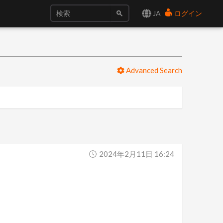
JA
ログイン
Advanced Search
2024年2月11日 16:24