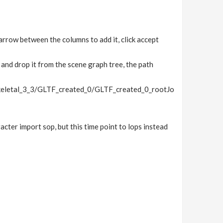
arrow between the columns to add it, click accept
and drop it from the scene graph tree, the path
letal_3_3/GLTF_created_0/GLTF_created_0_rootJo
acter import sop, but this time point to lops instead