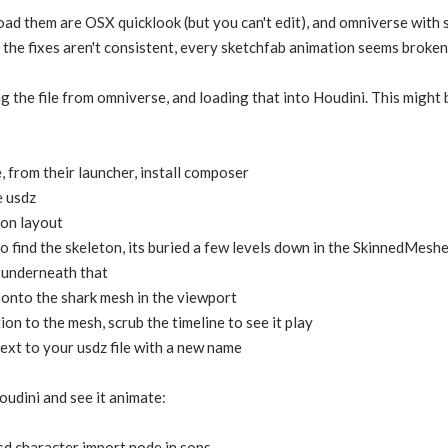
oad them are OSX quicklook (but you can't edit), and omniverse with
 the fixes aren't consistent, every sketchfab animation seems broken
ng the file from omniverse, and loading that into Houdini. This might
from their launcher, install composer
e usdz
ion layout
o find the skeleton, its buried a few levels down in the SkinnedMesh
e underneath that
onto the shark mesh in the viewport
ion to the mesh, scrub the timeline to see it play
 next to your usdz file with a new name
oudini and see it animate:
usd character import node in sops