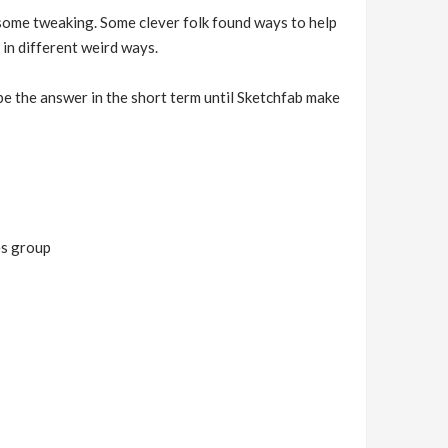
 some tweaking. Some clever folk found ways to help
 in different weird ways.
 be the answer in the short term until Sketchfab make
es group