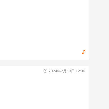
2024年2月13日 12:36