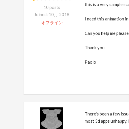
this is a very sample s
10 posts
Joined: 10月 2018
I need this animation in
オフライン
Can you help me please
Thank you.
Paolo
There's been a few issu
most 3d apps unhappy. 