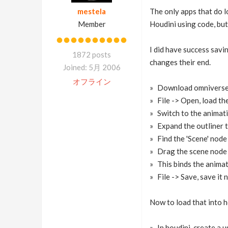
mestela
The only apps that do l
Member
Houdini using code, but
I did have success savi
1872 posts
changes their end.
Joined: 5月 2006
オフライン
Download omniverse, 
File -> Open, load th
Switch to the animat
Expand the outliner t
Find the 'Scene' nod
Drag the scene node 
This binds the animat
File -> Save, save it
Now to load that into h
In houdini, create a 