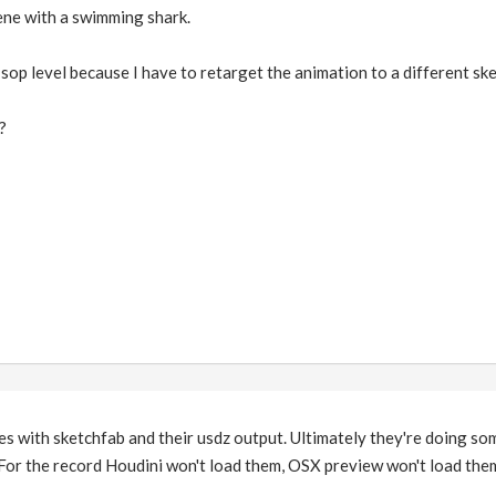
cene with a swimming shark.
 sop level because I have to retarget the animation to a different sk
?
es with sketchfab and their usdz output. Ultimately they're doing so
For the record Houdini won't load them, OSX preview won't load the