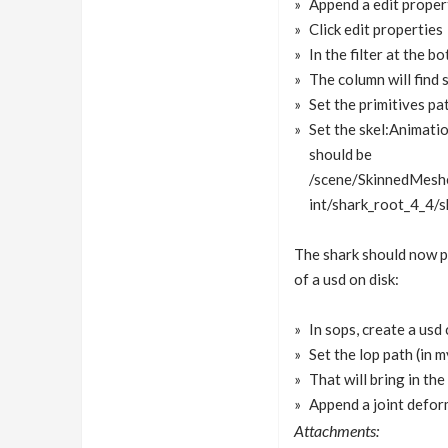
Append a edit proper
Click edit properties
In the filter at the 
The column will find 
Set the primitives pa
Set the skel:Animatio
should be
/scene/SkinnedMesh
int/shark_root_4_4/
The shark should now pl
of a usd on disk:
In sops, create a usd
Set the lop path (in 
That will bring in th
Append a joint deform
Attachments: