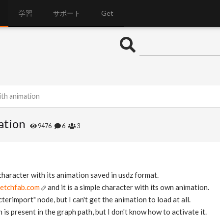
学習
サポート
Get
th animation
ation
9476
6
3
 character with its animation saved in usdz format.
ketchfab.com
and it is a simple character with its own animation.
terimport" node, but I can't get the animation to load at all.
 is present in the graph path, but I don't know how to activate it.