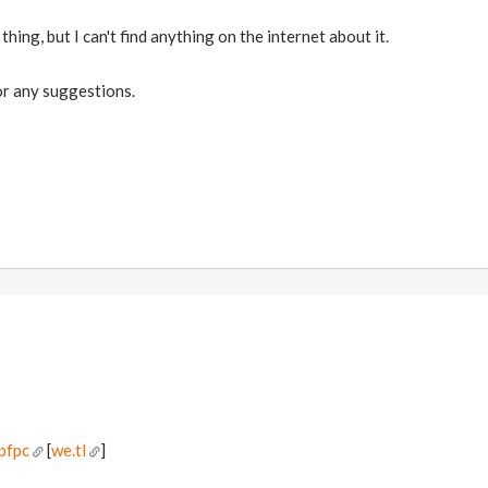
e thing, but I can't find anything on the internet about it.
r any suggestions.
pfpc
[
we.tl
]