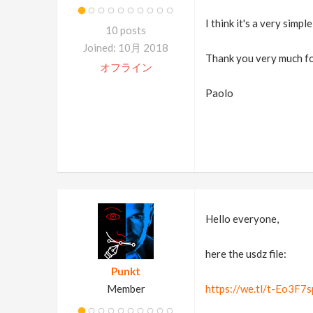
I think it's a very simpl
10 posts
Joined: 10月 2018
Thank you very much fo
オフライン
Paolo
Hello everyone,
here the usdz file:
Punkt
Member
https://we.tl/t-Eo3F7s