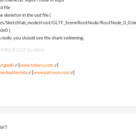
d file
e skeleton in the usd file (
es/Sketchfab_model/root/GLTF_SceneRootNode/RootNode_0_0/ske
kin0 )
m node, you should see the shark swimming.
24年2月13日 16:18:06
/cgwiki
[
www.tokeru.com
]
om/mattestela
[
www.patreon.com
]
a!!!