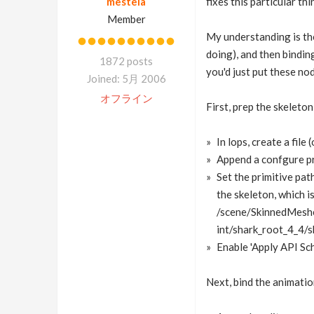
mestela
fixes this particular thi
Member
My understanding is the
doing), and then bindin
1872 posts
you'd just put these no
Joined: 5月 2006
オフライン
First, prep the skeleton
In lops, create a file
Append a confgure pr
Set the primitive path
the skeleton, which is
/scene/SkinnedMesh
int/shark_root_4_4/s
Enable 'Apply API Sch
Next, bind the animatio