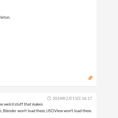
eleton.
2024年2月13日 16:17
me weird stuff that makes
m, Blender won't load them, USDView won't load them.