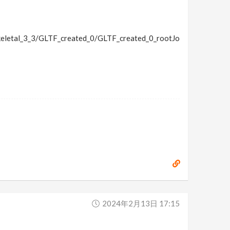
letal_3_3/GLTF_created_0/GLTF_created_0_rootJo
2024年2月13日 17:15