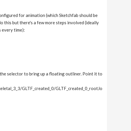
onfigured for animation (which Sketchfab should be
o this but there's a few more steps involved (ideally
s every time):
he selector to bring up a floating outliner. Point it to
letal_3_3/GLTF_created_0/GLTF_created_0_rootJo