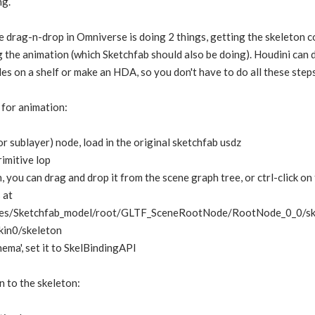
ng.
 drag-n-drop in Omniverse is doing 2 things, getting the skeleton c
g the animation (which Sketchfab should also be doing). Houdini can d
des on a shelf or make an HDA, so you don't have to do all these step
 for animation:
 (or sublayer) node, load in the original sketchfab usdz
imitive lop
, you can drag and drop it from the scene graph tree, or ctrl-click on t
 at
es/Sketchfab_model/root/GLTF_SceneRootNode/RootNode_0_0/ske
kin0/skeleton
ema', set it to SkelBindingAPI
n to the skeleton: