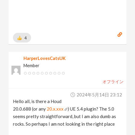
4
HarperLovesCatsUK
Member
オフライン
2024年5月14日 23:12
Hello all, is there a Houd
20.0.688 (or any
20.x.xxx
) UE 5.4 plugin? The 5.0
seems pretty straightforward, but I am also dumb as
rocks. So perhaps I am not looking in the right place