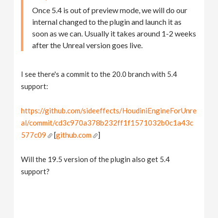
Once 5.4 is out of preview mode, we will do our
internal changed to the plugin and launch it as
soon as we can. Usually it takes around 1-2 weeks
after the Unreal version goes live.
I see there's a commit to the 20.0 branch with 5.4
support:
https://github.com/sideeffects/HoudiniEngineForUnre
al/commit/cd3c970a378b232ff1f1571032b0c1a43c
577c09
[
github.com
]
Will the 19.5 version of the plugin also get 5.4
support?