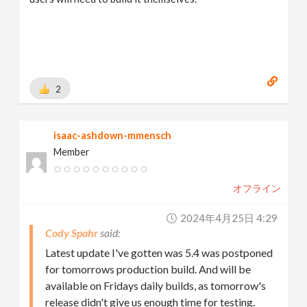
2
isaac-ashdown-mmensch
Member
オフライン
2024年4月25日 4:29
Cody Spahr
Latest update I've gotten was 5.4 was postponed
for tomorrows production build. And will be
available on Fridays daily builds, as tomorrow's
release didn't give us enough time for testing.