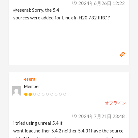
2024年6月26日 12:22
@eseral: Sorry, the 5.4
sources were added for Linux in H20.732 IIRC ?
eseral
Member
オフライン
2024年7月21日 23:48
i tried using unreal 5.4 it
wont load, neither 5.4.2 neither 5.4.3 i have the source