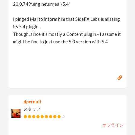
20.0.749\engine\unreal\5.4"
I pinged Mai to inform him that SideFX Labs is missing
its 5.4 plugin.
Though, since it's mostly a Content plugin - I assume it
might be fine to just use the 5.3 version with 5.4
dpernuit
スタッフ
オフライン