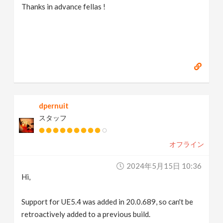
Thanks in advance fellas !
dpernuit
スタッフ
オフライン
2024年5月15日 10:36
Hi,
Support for UE5.4 was added in 20.0.689, so can't be
retroactively added to a previous build.