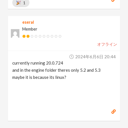
1
eseral
Member
オフライン
2024年6月6日 20:44
currently running 20.0.724
and in the engine folder theres only 5.2 and 5.3
maybe it is because its linux?