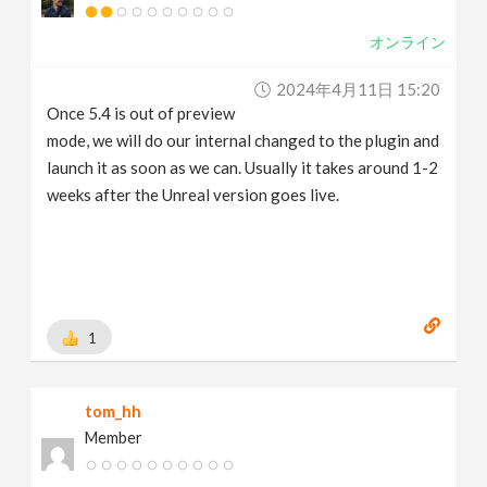
オンライン
2024年4月11日 15:20
Once 5.4 is out of preview
mode, we will do our internal changed to the plugin and
launch it as soon as we can. Usually it takes around 1-2
weeks after the Unreal version goes live.
1
tom_hh
Member