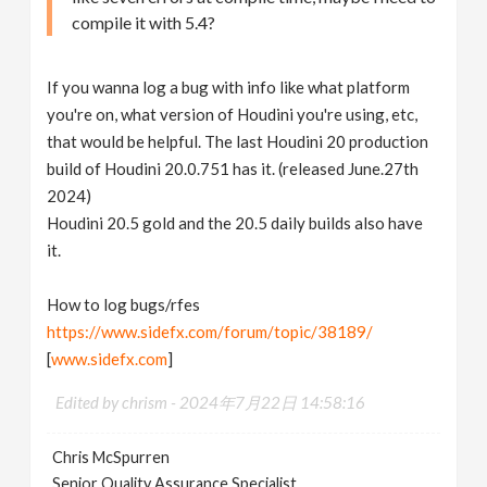
compile it with 5.4?
If you wanna log a bug with info like what platform
you're on, what version of Houdini you're using, etc,
that would be helpful. The last Houdini 20 production
build of Houdini 20.0.751 has it. (released June.27th
2024)
Houdini 20.5 gold and the 20.5 daily builds also have
it.
How to log bugs/rfes
https://www.sidefx.com/forum/topic/38189/
[
www.sidefx.com
]
Edited by chrism -
2024年7月22日 14:58:16
Chris McSpurren
Senior Quality Assurance Specialist