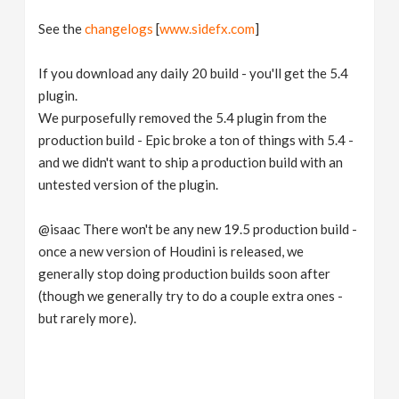
See the
changelogs
[
www.sidefx.com
]
If you download any daily 20 build - you'll get the 5.4
plugin.
We purposefully removed the 5.4 plugin from the
production build - Epic broke a ton of things with 5.4 -
and we didn't want to ship a production build with an
untested version of the plugin.
@isaac There won't be any new 19.5 production build -
once a new version of Houdini is released, we
generally stop doing production builds soon after
(though we generally try to do a couple extra ones -
but rarely more).