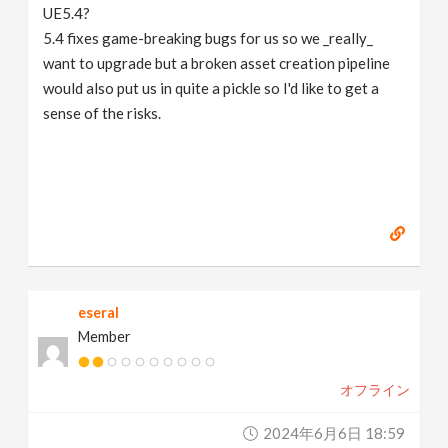
UE5.4?
5.4 fixes game-breaking bugs for us so we _really_
want to upgrade but a broken asset creation pipeline
would also put us in quite a pickle so I'd like to get a
sense of the risks.
eseral
Member
オフライン
2024年6月6日 18:59