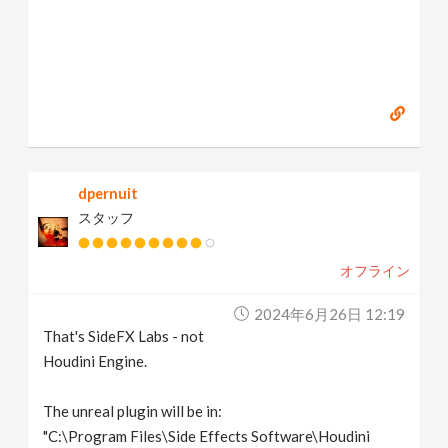
dpernuit
スタッフ
オフライン
2024年6月26日 12:19
That's SideFX Labs - not
Houdini Engine.
The unreal plugin will be in:
"C:\Program Files\Side Effects Software\Houdini