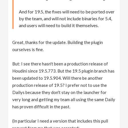
And for 19.5, the fixes will need to be ported over
by the team, and will not include binaries for 5.4,
and users will need to build it themselves.
Great, thanks for the update. Building the plugin
ourselves is fine.
But: I see there hasn't been a production release of
Houdini since 19.5.773. But the 19.5 plugin branch has
been updated to 19.5.904. Will there be another
production release of 19.5? I prefer not to use the
Dailys because they don't stay on the launcher for
very long and getting my team all using the same Daily
has proven difficult in the past.
(In particular I need a version that includes this pull