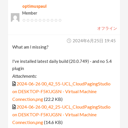
optimuspaul
Member
オフライン
2024年6月25日 19:45
What am I missing?
I've installed latest daily build (20.0.749) - and no 5.4
plugin
Attachments:
2024-06-26 00_42_55-UCL_CloudPagingStudio
on DESKTOP-F5KUGSN - Virtual Machine
Connection.png
(22.2 KB)
2024-06-26 00_42_25-UCL_CloudPagingStudio
on DESKTOP-F5KUGSN - Virtual Machine
Connection.png
(14.6 KB)