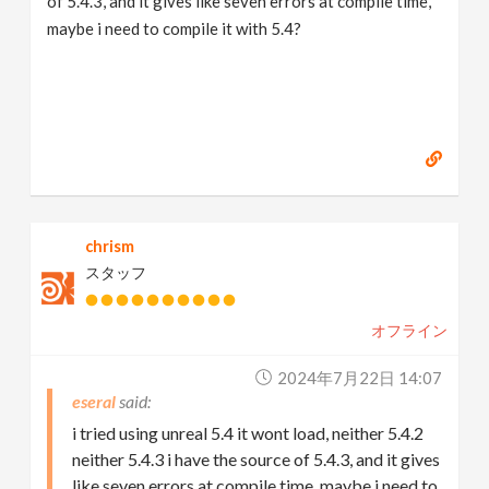
of 5.4.3, and it gives like seven errors at compile time,
maybe i need to compile it with 5.4?
chrism
スタッフ
オフライン
2024年7月22日 14:07
eseral
i tried using unreal 5.4 it wont load, neither 5.4.2
neither 5.4.3 i have the source of 5.4.3, and it gives
like seven errors at compile time, maybe i need to