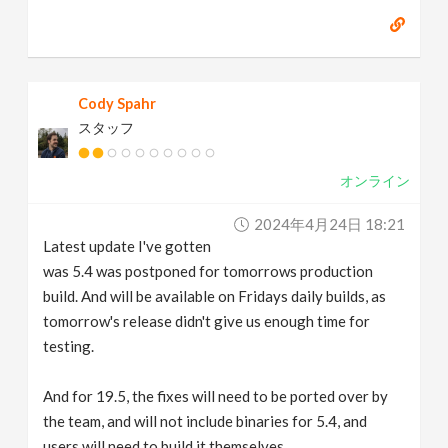
Cody Spahr
スタッフ
オンライン
2024年4月24日 18:21
Latest update I've gotten
was 5.4 was postponed for tomorrows production
build. And will be available on Fridays daily builds, as
tomorrow's release didn't give us enough time for
testing.
And for 19.5, the fixes will need to be ported over by
the team, and will not include binaries for 5.4, and
users will need to build it themselves.