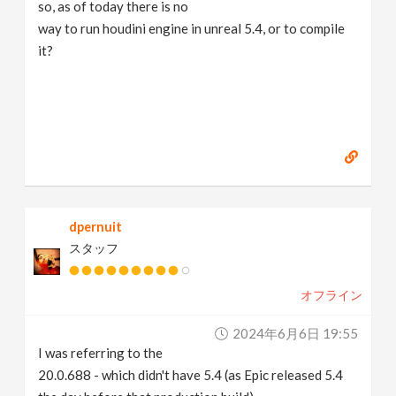
so, as of today there is no
way to run houdini engine in unreal 5.4, or to compile
it?
dpernuit
スタッフ
オフライン
2024年6月6日 19:55
I was referring to the
20.0.688 - which didn't have 5.4 (as Epic released 5.4