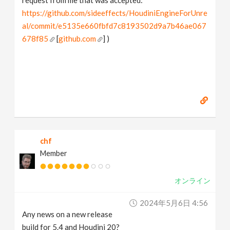
request from me that was accepted:
https://github.com/sideeffects/HoudiniEngineForUnre
al/commit/e5135e660fbfd7c8193502d9a7b46ae067
678f85
[
github.com
] )
chf
Member
オンライン
2024年5月6日 4:56
Any news on a new release
build for 5.4 and Houdini 20?