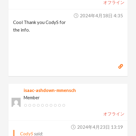
オフライン
2024年4月18日 4:35
Cool Thank you CodyS for
the info.
isaac-ashdown-mmensch
Member
オフライン
2024年4月23日 13:19
CodyS