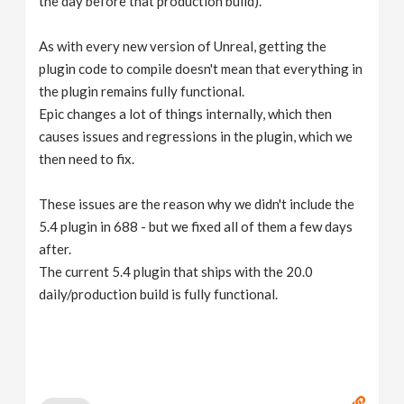
the day before that production build).
As with every new version of Unreal, getting the
plugin code to compile doesn't mean that everything in
the plugin remains fully functional.
Epic changes a lot of things internally, which then
causes issues and regressions in the plugin, which we
then need to fix.
These issues are the reason why we didn't include the
5.4 plugin in 688 - but we fixed all of them a few days
after.
The current 5.4 plugin that ships with the 20.0
daily/production build is fully functional.