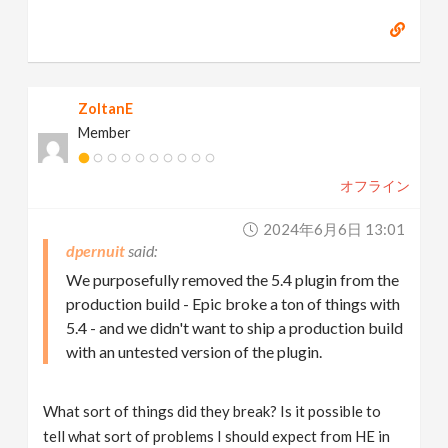
ZoltanE
Member
オフライン
2024年6月6日 13:01
dpernuit
We purposefully removed the 5.4 plugin from the
production build - Epic broke a ton of things with
5.4 - and we didn't want to ship a production build
with an untested version of the plugin.
What sort of things did they break? Is it possible to
tell what sort of problems I should expect from HE in