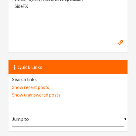
SideFX
Quick Links
Search links
Show recent posts
Show unanswered posts
▼