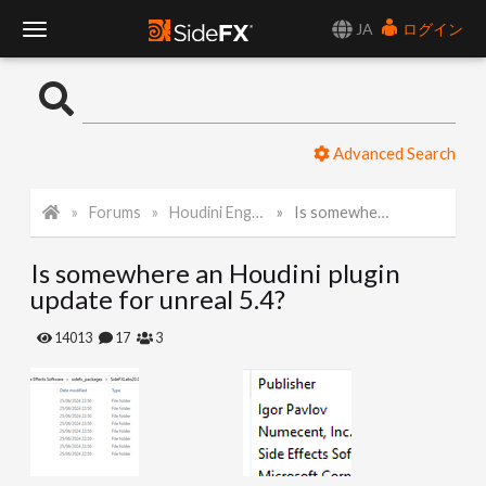
JA
ログイン
T
o
Advanced Search
g
Forums
Houdini Engine for Unreal
Is somewhere an Houdini plugin update for unreal 5.4?
g
Is somewhere an Houdini plugin
l
update for unreal 5.4?
e
14013
17
3
N
a