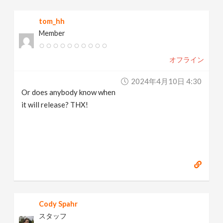
v
tom_hh
Member
i
オフライン
g
2024年4月10日 4:30
a
Or does anybody know when
it will release? THX!
t
i
o
n
Cody Spahr
スタッフ