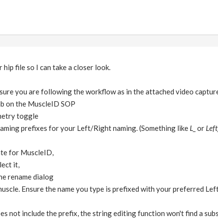
hip file so I can take a closer look.
sure you are following the workflow as in the attached video captur
ab on the MuscleID SOP
metry toggle
naming prefixes for your Left/Right naming. (Something like
L_
or
Left
ate for MuscleID,
ect it,
the rename dialog
uscle. Ensure the name you type is prefixed with your preferred Left
s not include the prefix, the string editing function won't find a subs