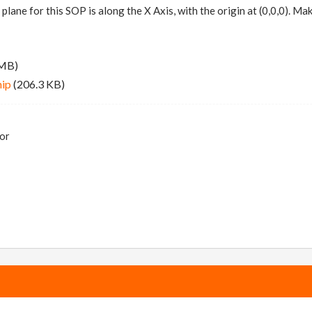
 plane for this SOP is along the X Axis, with the origin at (0,0,0). 
 MB)
hip
(206.3 KB)
tor