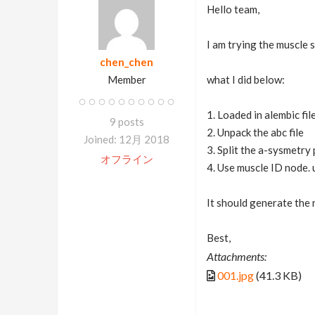
Hello team,
I am trying the muscle 
chen_chen
Member
what I did below:
1. Loaded in alembic fil
9 posts
2. Unpack the abc file
Joined: 12月 2018
3. Split the a-sysmetry 
オフライン
4. Use muscle ID node. 
It should generate the 
Best,
Attachments:
001.jpg
(41.3 KB)