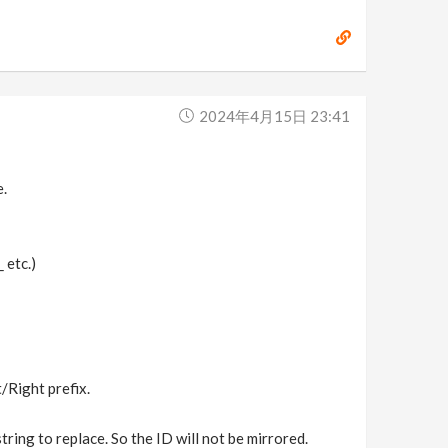
2024年4月15日 23:41
e.
_
etc.)
/Right prefix.
tring to replace. So the ID will not be mirrored.