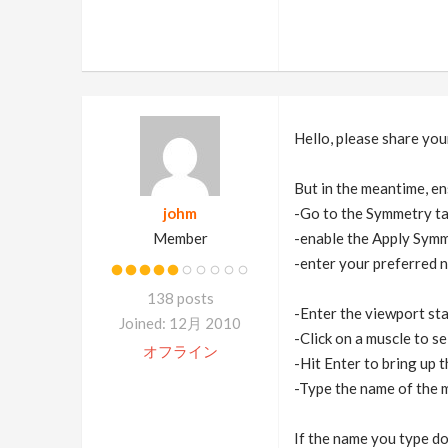
Hello, please share your 
But in the meantime, en
johm
-Go to the Symmetry t
Member
-enable the Apply Sym
-enter your preferred 
138 posts
-Enter the viewport st
Joined: 12月 2010
-Click on a muscle to sel
オフライン
-Hit Enter to bring up 
-Type the name of the m
If the name you type doe