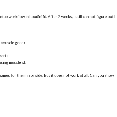
setup workflow in houdini id. After 2 weeks, I still can not figure ou
e.(muscle geos)
parts.
using muscle id.
names for the mirror side. But it does not work at all. Can you sho