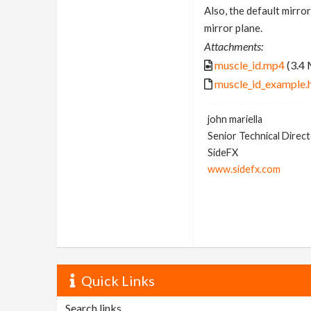
Also, the default mirror
mirror plane.
Attachments:
muscle_id.mp4
(3.4
muscle_id_example.
john mariella
Senior Technical Direc
SideFX
www.sidefx.com
Quick Links
Search links