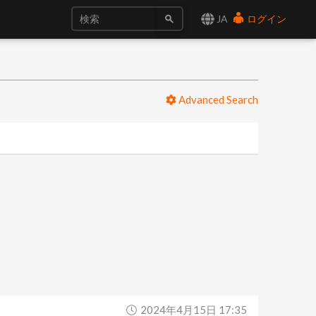
JA
ログイン
Advanced Search
2024年4月15日 17:35