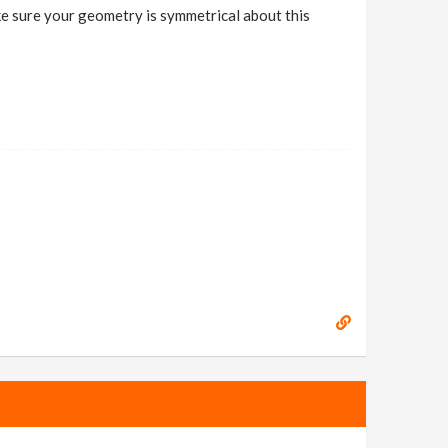
Make sure your geometry is symmetrical about this