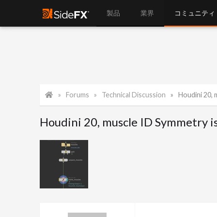
製品
業界
コミュニティ
Forums
Technical Discussion
Houdini 20, 
Houdini 20, muscle ID Symmetry is