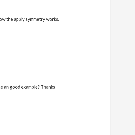
t how the apply symmetry works.
w me an good example? Thanks