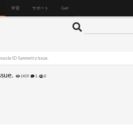
学習
サポート
Get
muscle ID Symmetry issue.
sue.
1419
1
0