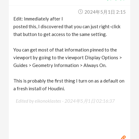
2024年5月1日 2:15
Edit: Immediately after I
posted this, I discovered that you can just right-click
that button to get access to the same setting.
You can get most of that information pinned to the
viewport by going to the viewport Display Options >
Guides > Geometry Information > Always On.
This is probably the first thing I turn on as a default on
a fresh install of Houdini.
Edited by eikonoklastes -
2024年5月1日 02:16:37