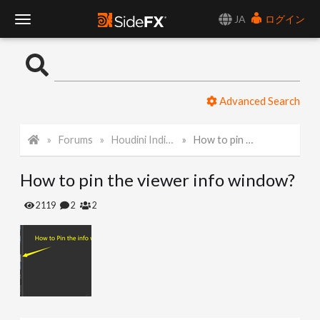
JA
ログイン
T
o
Advanced Search
g
Forums
Houdini Indie and Apprentice
How to pin the viewer info window?
g
How to pin the viewer info window?
l
2119
2
2
e
N
a