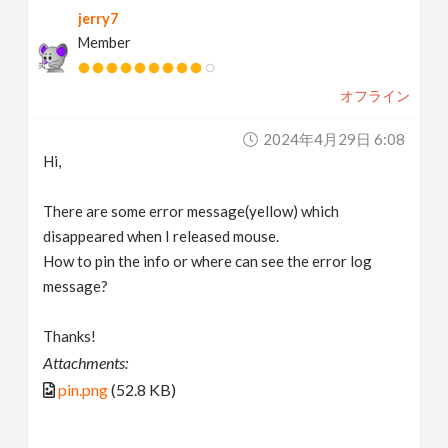
jerry7
v
Member
i
オフライン
g
2024年4月29日 6:08
Hi,
a
There are some error message(yellow) which
t
disappeared when I released mouse.
How to pin the info or where can see the error log
message?
i
Thanks!
o
Attachments:
pin.png
(52.8 KB)
n