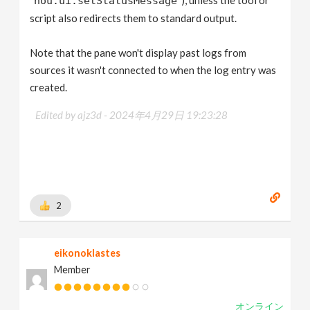
hou.ui.setStatusMessage
script also redirects them to standard output.
Note that the pane won't display past logs from
sources it wasn't connected to when the log entry was
created.
Edited by ajz3d -
2024年4月29日 19:23:28
2
eikonoklastes
Member
オンライン