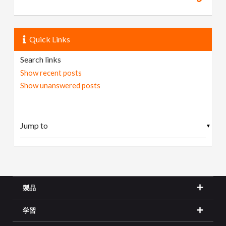
Quick Links
Search links
Show recent posts
Show unanswered posts
▼
製品
学習