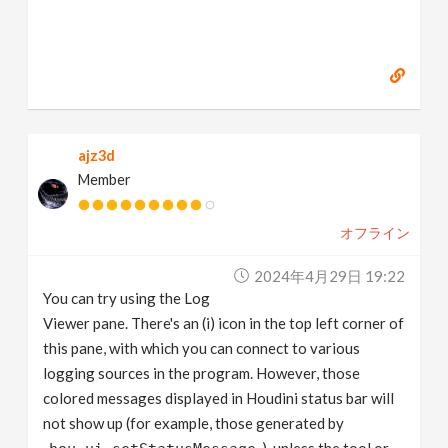
ajz3d
Member
オフライン
2024年4月29日 19:22
You can try using the Log
Viewer pane. There's an (i) icon in the top left corner of
this pane, with which you can connect to various
logging sources in the program. However, those
colored messages displayed in Houdini status bar will
not show up (for example, those generated by
), unless the tool or