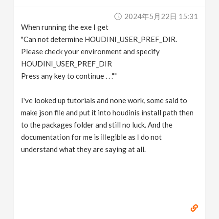
v
2024年5月22日 15:31
When running the exe I get
i
"Can not determine HOUDINI_USER_PREF_DIR.
Please check your environment and specify
g
HOUDINI_USER_PREF_DIR
Press any key to continue . . .""
a
I've looked up tutorials and none work, some said to
make json file and put it into houdinis install path then
t
to the packages folder and still no luck. And the
documentation for me is illegible as I do not
i
understand what they are saying at all.
o
n