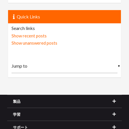
Quick Links
Search links
Show recent posts
Show unanswered posts
▼
製品
学習
サポート