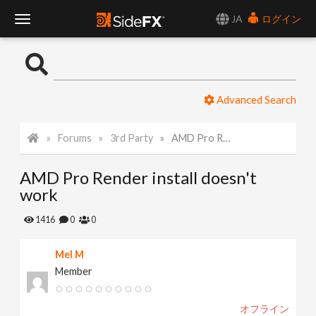
JA
ログイン
T
o
Advanced Search
g
Forums
3rd Party
AMD Pro Render install doesn't work
g
AMD Pro Render install doesn't
l
work
e
1416
0
0
Mel M
N
Member
a
オフライン