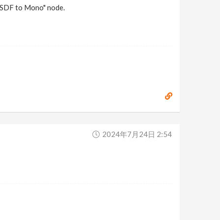
 "SDF to Mono" node.
2024年7月24日 2:54