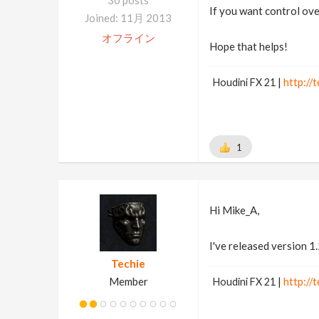
30 posts
If you want control ov
Joined: 11月 2013
オフライン
Hope that helps!
Houdini FX 21 |
http://t
1
Hi Mike_A,
I've released version 1
Techie
Member
Houdini FX 21 |
http://t