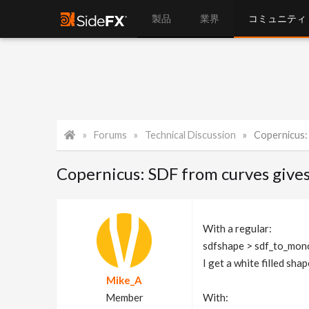
製品
業界
コミュニティ
Forums
Technical Discussion
Copernicus: S
Copernicus: SDF from curves gives o
With a regular:
sdfshape > sdf_to_mon
I get a white filled sha
Mike_A
Member
With: