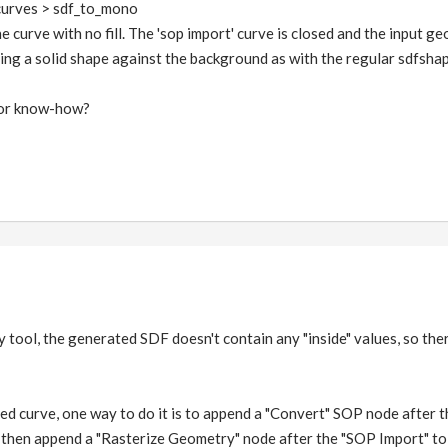
curves > sdf_to_mono
the curve with no fill. The 'sop import' curve is closed and the input 
ting a solid shape against the background as with the regular sdfsha
tor know-how?
y tool, the generated SDF doesn't contain any "inside" values, so there'
osed curve, one way to do it is to append a "Convert" SOP node after 
 then append a "Rasterize Geometry" node after the "SOP Import" to g