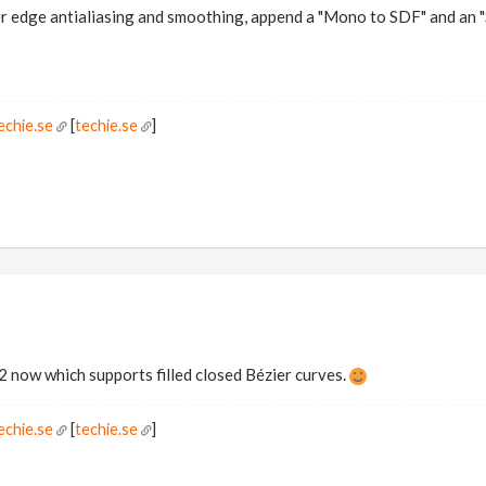
er edge antialiasing and smoothing, append a "Mono to SDF" and an
echie.se
[
techie.se
]
.2 now which supports filled closed Bézier curves.
echie.se
[
techie.se
]