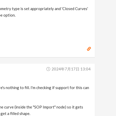
geometry type is set appropriately and 'Closed Curves'
pe option.
2024年7月17日 13:04
s nothing to fill. I'm checking if support for this can
the curve (inside the "SOP Import" node) so it gets
et a filled shape.