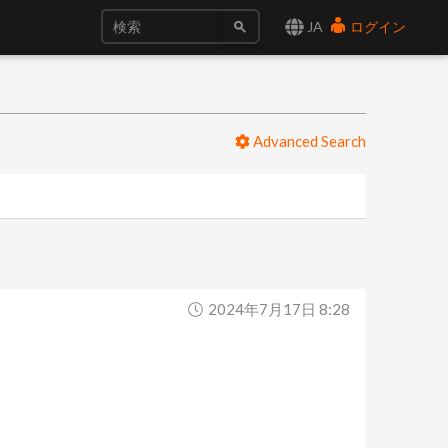
JA
ログイン
Advanced Search
2024年7月17日 8:28