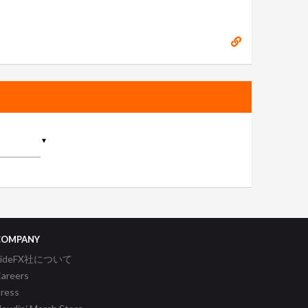
▼
COMPANY
SideFX社について
areers
ress