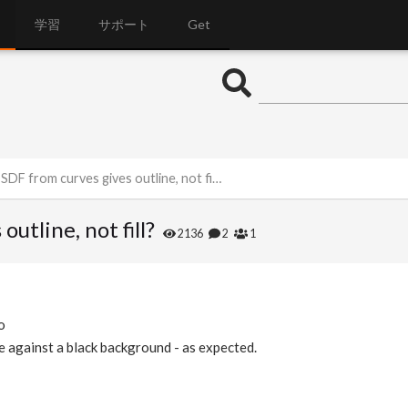
学習
サポート
Get
DF from curves gives outline, not fill?
utline, not fill?
2136
2
1
o
pe against a black background - as expected.