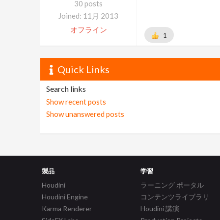
30 posts
Joined: 11月 2013
オフライン
1
Quick Links
Search links
Show recent posts
Show unanswered posts
製品
学習
Houdini
ラーニング ポータル
Houdini Engine
コンテンツライブラリ
Karma Renderer
Houdini 講演