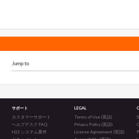
サポート
LEGAL
カスタマーサポート
Terms of Use (英語)
ヘルプデスク FAQ
Privacy Policy (英語)
C
H22 システム要件
License Agreement (英語)
P