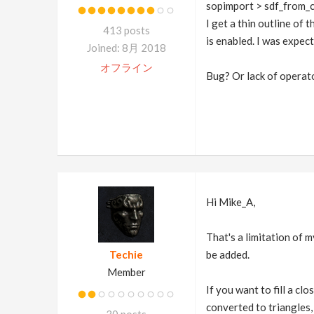
sopimport > sdf_from_
I get a thin outline of 
413 posts
is enabled. I was expec
Joined: 8月 2018
オフライン
Bug? Or lack of opera
Hi Mike_A,
That's a limitation of m
Techie
be added.
Member
If you want to fill a cl
converted to triangles,