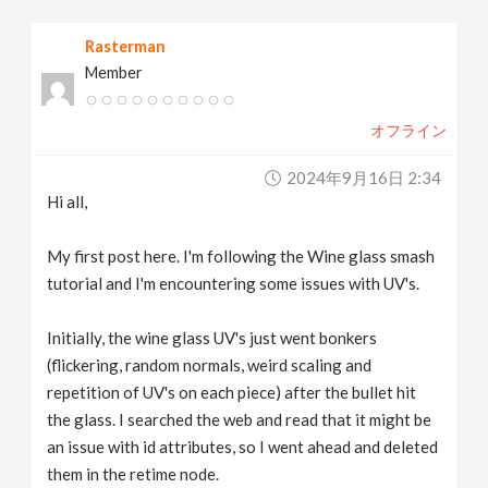
v
Rasterman
Member
i
オフライン
g
2024年9月16日 2:34
a
Hi all,
t
My first post here. I'm following the Wine glass smash
tutorial and I'm encountering some issues with UV's.
i
Initially, the wine glass UV's just went bonkers
(flickering, random normals, weird scaling and
o
repetition of UV's on each piece) after the bullet hit
the glass. I searched the web and read that it might be
n
an issue with id attributes, so I went ahead and deleted
them in the retime node.