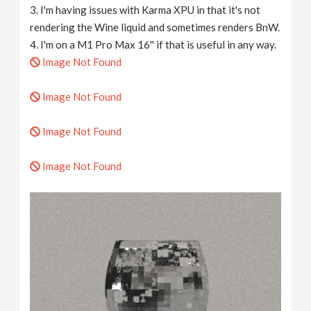
3. I'm having issues with Karma XPU in that it's not
rendering the Wine liquid and sometimes renders BnW.
4. I'm on a M1 Pro Max 16'' if that is useful in any way.
Image Not Found
Image Not Found
Image Not Found
Image Not Found