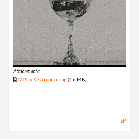
Attachments:
MPlay XPU render.png
(1.6 MB)