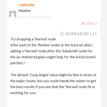
robholder
Member
オフライン
2025年2月3日 1:17
Try dropping a 'Normal' node
after each of the 'Retime' nodes in the tutorial. (Also,
adding a 'Normal' node after the 'Subdivide' node for
the un-shattered glass might help for the initial state's
patches.)
The default 'Cusp Angle' value might be fine in terms of
the major issues, but you could tweak the values to get
the best results if you see that the 'Normal' node fix is
working for you.