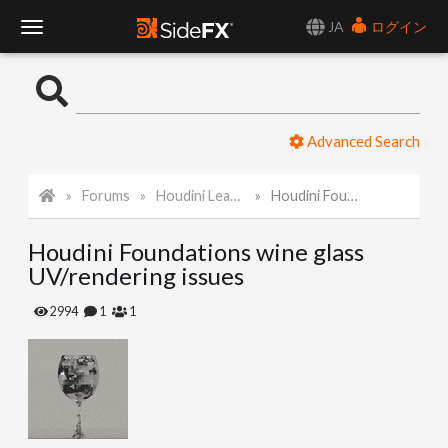
JA
ログイン
T
o
Advanced Search
g
Forums
Houdini Learning Materials
Houdini Foundations wine glass UV/rendering issues
g
Houdini Foundations wine glass
l
UV/rendering issues
e
2994
1
1
N
a