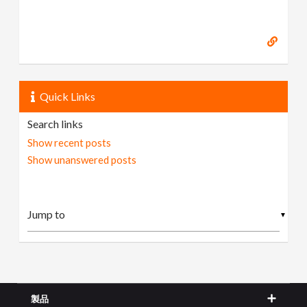
Quick Links
Search links
Show recent posts
Show unanswered posts
▼
製品