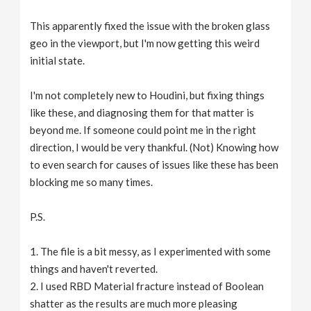
This apparently fixed the issue with the broken glass
geo in the viewport, but I'm now getting this weird
initial state.
I'm not completely new to Houdini, but fixing things
like these, and diagnosing them for that matter is
beyond me. If someone could point me in the right
direction, I would be very thankful. (Not) Knowing how
to even search for causes of issues like these has been
blocking me so many times.
P.S.
1. The file is a bit messy, as I experimented with some
things and haven't reverted.
2. I used RBD Material fracture instead of Boolean
shatter as the results are much more pleasing