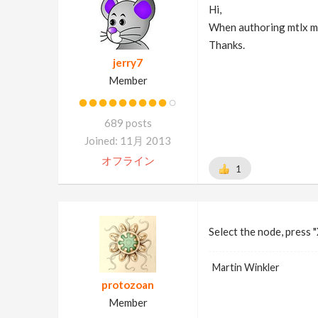
Hi,
When authoring mtlx mat
Thanks.
jerry7
Member
689 posts
Joined: 11月 2013
オフライン
1
Select the node, press "
Martin Winkler
protozoan
Member