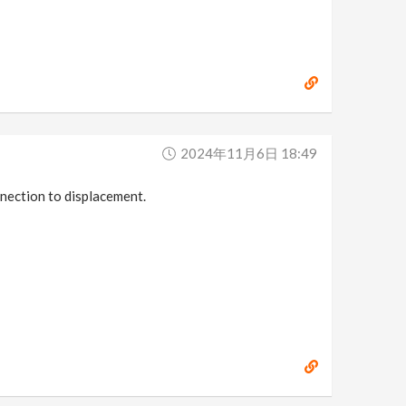
2024年11月6日 18:49
nnection to displacement.