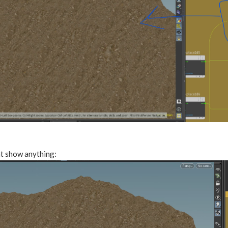
t show anything: