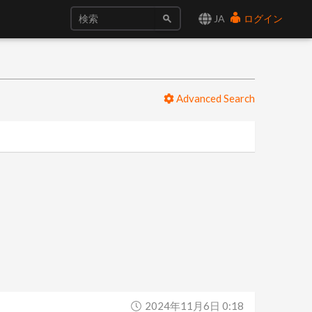
JA
ログイン
Advanced Search
2024年11月6日 0:18