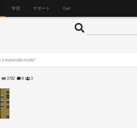
学習
サポート
Get
 a materialx node?
3782
8
3