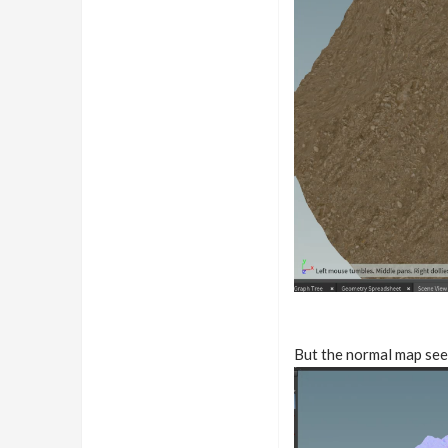
But the normal map see