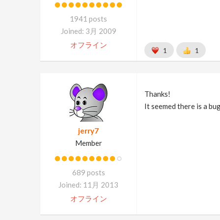
1941 posts
Joined: 3月 2009
オフライン
1
1
Thanks!
It seemed there is a bu
jerry7
Member
689 posts
Joined: 11月 2013
オフライン