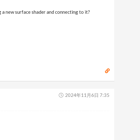
g a new surface shader and connecting to it?
2024年11月6日 7:35