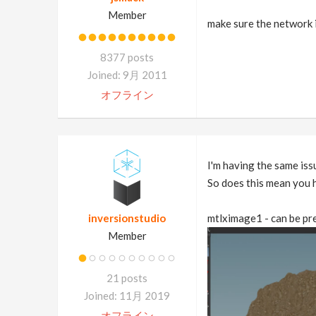
Member
make sure the network i
8377 posts
Joined: 9月 2011
オフライン
I'm having the same iss
So does this mean you h
inversionstudio
mtlximage1 - can be pr
Member
21 posts
Joined: 11月 2019
オフライン