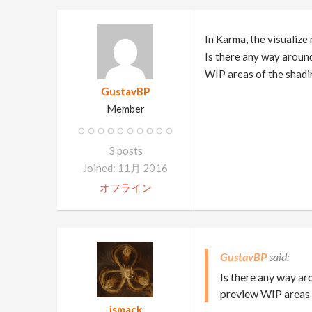
In Karma, the visualize
Is there any way around
WIP areas of the shad
GustavBP
Member
3 posts
Joined: 11月 2016
オフライン
GustavBP
Is there any way ar
preview WIP areas 
jsmack