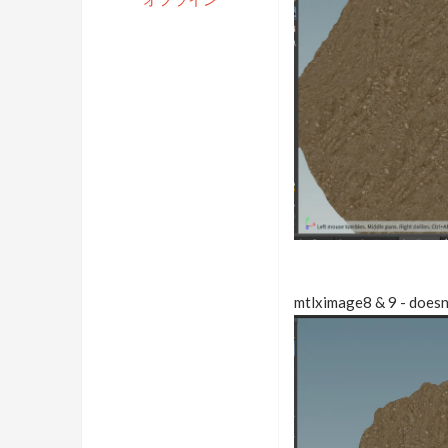
mtlximage8 & 9 - doesn