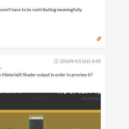
doesn't have to be contributing meaningfully.
2026年4月16日 6:00
.
n MaterialX Shader output in order to preview it?