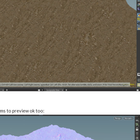
ms to preview ok too: