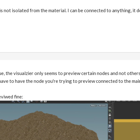
s not isolated from the material. I can be connected to anything, it 
ue, the visualzier only seems to preview certain nodes and not others
ave to have the node you're trying to preview connected to the mai
eviwed fine: