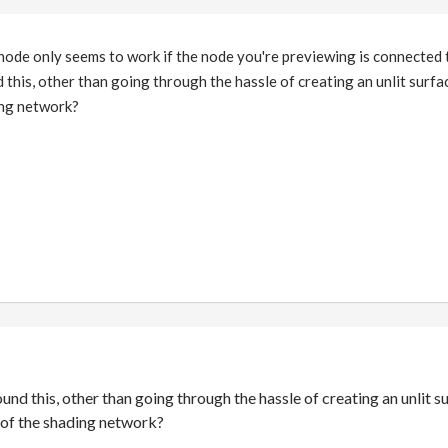
 node only seems to work if the node you're previewing is connected
 this, other than going through the hassle of creating an unlit surf
ing network?
ound this, other than going through the hassle of creating an unlit 
of the shading network?