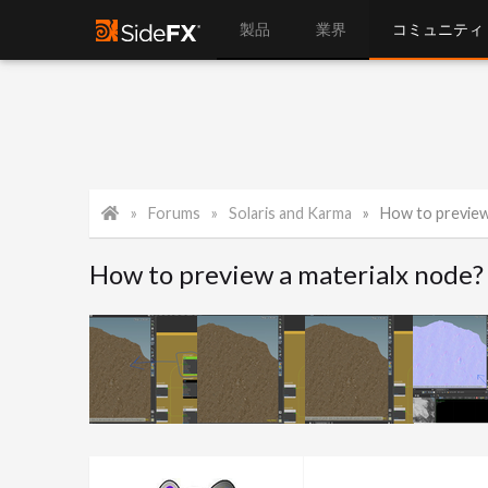
製品
業界
コミュニティ
Forums
Solaris and Karma
How to preview
How to preview a materialx node?