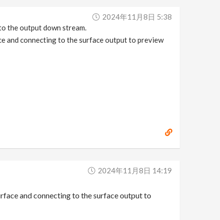
2024年11月8日 5:38
 to the output down stream.
ace and connecting to the surface output to preview
2024年11月8日 14:19
surface and connecting to the surface output to