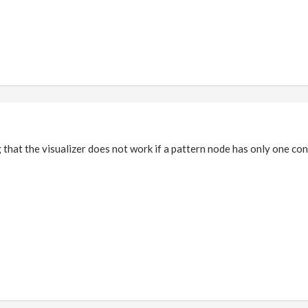
g that the visualizer does not work if a pattern node has only one co