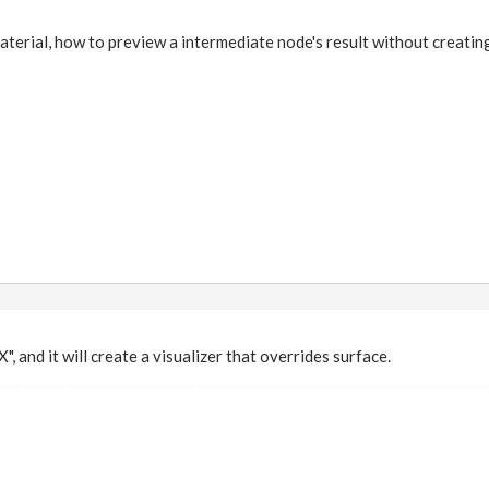
erial, how to preview a intermediate node's result without creatin
X", and it will create a visualizer that overrides surface.