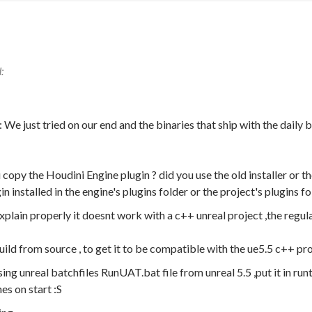
e just tried on our end and the binaries that ship with the daily
copy the Houdini Engine plugin ? did you use the old installer or th
n installed in the engine's plugins folder or the project's plugins fo
xplain properly it doesnt work with a c++ unreal project ,the regul
ild from source , to get it to be compatible with the ue5.5 c++ pro
ing unreal batchfiles RunUAT.bat file from unreal 5.5 ,put it in runt
hes on start :S