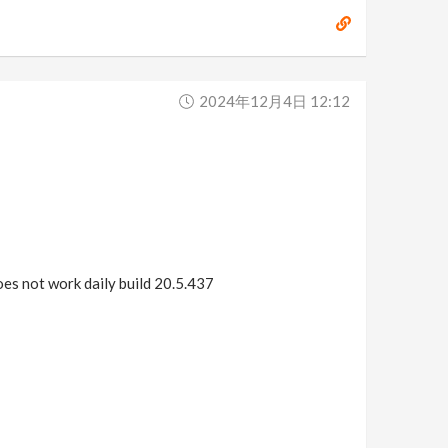
2024年12月4日 12:12
does not work daily build 20.5.437