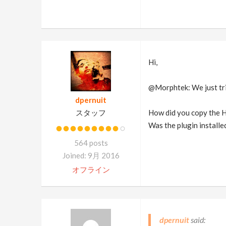
Hi,
@Morphtek: We just trie
dpernuit
スタッフ
How did you copy the Ho
Was the plugin installed
564 posts
Joined: 9月 2016
オフライン
dpernuit