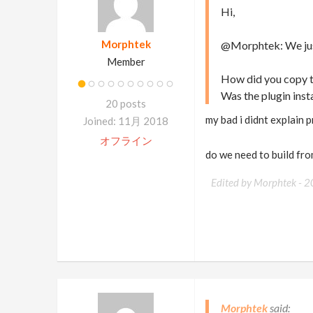
Hi,
Morphtek
@Morphtek: We just 
Member
How did you copy th
Was the plugin insta
20 posts
my bad i didnt explain 
Joined: 11月 2018
オフライン
do we need to build fro
Edited by Morphtek -
2
Morphtek