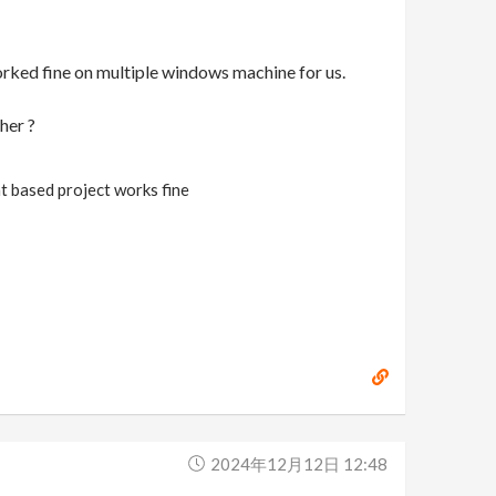
orked fine on multiple windows machine for us.
her ?
nt based project works fine
2024年12月12日 12:48