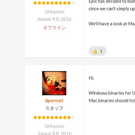
Epic has decided to bum
since we can't simply u
564 posts
Joined: 9月 2016
We'll have a look at Ma
オフライン
1
Hi,
Windows binaries for U
dpernuit
Mac binaries should fo
スタッフ
564 posts
Joined: 9月 2016