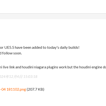
or UE5.5 have been added to today's daily builds!
d follow soon.
ini live link and houdini niagara plugins work but the houdini engine 
024年12月4日 15:03:18
2-04 181102.png
(207.7 KB)