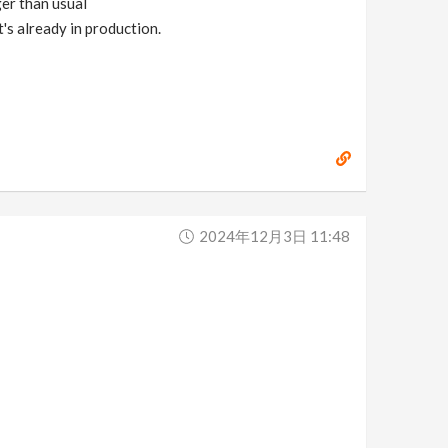
ger than usual
's already in production.
2024年12月3日 11:48