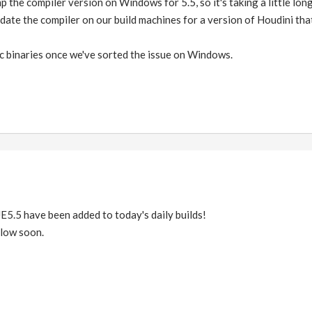
p the compiler version on Windows for 5.5, so it's taking a little lon
pdate the compiler on our build machines for a version of Houdini that
c binaries once we've sorted the issue on Windows.
E5.5 have been added to today's daily builds!
llow soon.