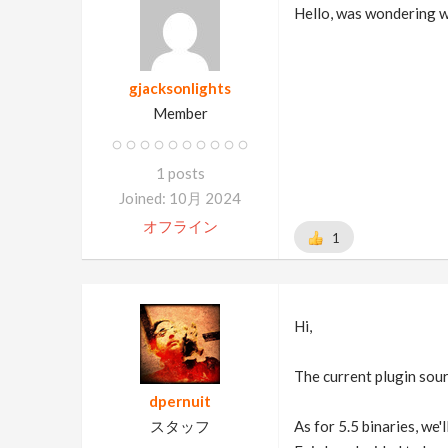
Hello, was wondering w
gjacksonlights
Member
1 posts
Joined: 10月 2024
オフライン
1
Hi,
The current plugin sour
dpernuit
スタッフ
As for 5.5 binaries, we'