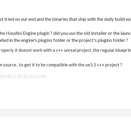
tried on our end and the binaries that ship with the daily build w
e Houdini Engine plugin ? did you use the old installer or the launc
lled in the engine's plugins folder or the project's plugins folder ?
properly it doesnt work with a c++ unreal project ,the regular bluepri
m source , to get it to be compatible with the ue5.5 c++ project ?
024年12月7日 10:57:40