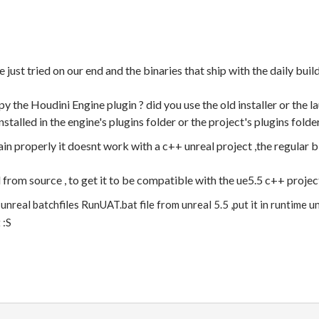
st tried on our end and the binaries that ship with the daily bui
 the Houdini Engine plugin ? did you use the old installer or the l
stalled in the engine's plugins folder or the project's plugins folde
ain properly it doesnt work with a c++ unreal project ,the regular 
 from source , to get it to be compatible with the ue5.5 c++ projec
unreal batchfiles RunUAT.bat file from unreal 5.5 ,put it in runtime unr
 :S