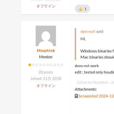
オフライン
1
dpernuit
Hi,
Morphtek
Windows binaries f
Member
Mac binaries shoul
does not work
20 posts
edit : tested only houd
Joined: 11月 2018
Edited by Morphtek -
2
オフライン
Attachments:
Screenshot 2024-1