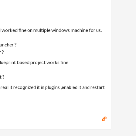
ld worked fine on multiple windows machine for us.
auncher ?
r ?
blueprint based project works fine
t ?
eal it recognized it in plugins ,enabled it and restart