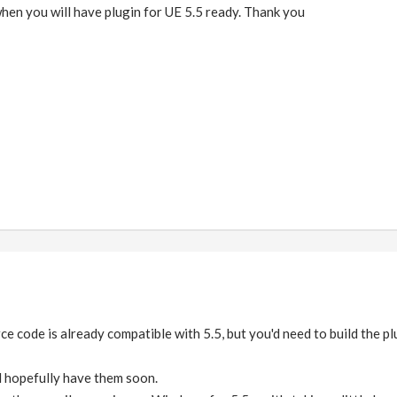
hen you will have plugin for UE 5.5 ready. Thank you
ce code is already compatible with 5.5, but you'd need to build the p
ll hopefully have them soon.