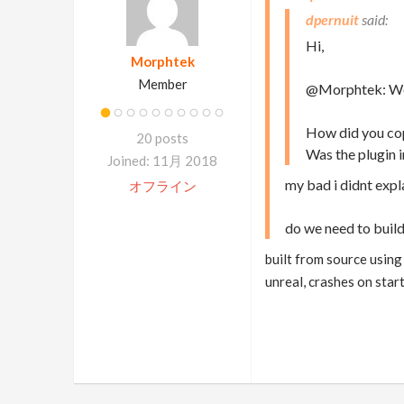
dpernuit
Hi,
Morphtek
Member
@Morphtek: We ju
How did you copy
20 posts
Was the plugin in
Joined: 11月 2018
my bad i didnt expl
オフライン
do we need to build
built from source using 
unreal, crashes on start