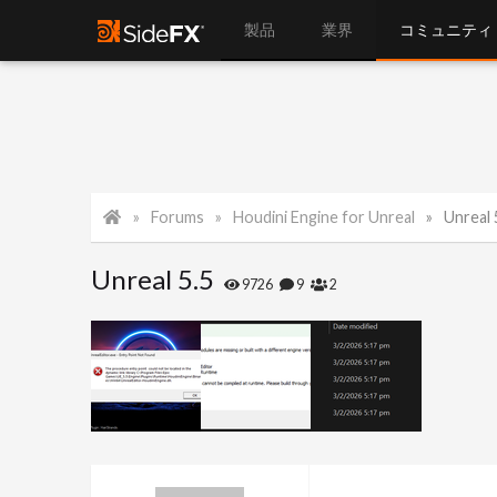
製品
業界
コミュニティ
Forums
Houdini Engine for Unreal
Unreal 
Unreal 5.5
9726
9
2