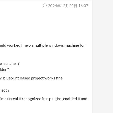
2024年12月20日 16:07
 build worked fine on multiple windows machine for
e launcher ?
lder ?
ar blueprint based project works fine
ject ?
ime unreal it recognized it in plugins ,enabled it and