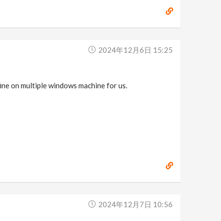
2024年12月6日 15:25
fine on multiple windows machine for us.
2024年12月7日 10:56