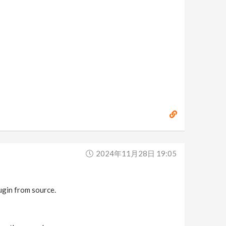
2024年11月28日 19:05
lugin from source.