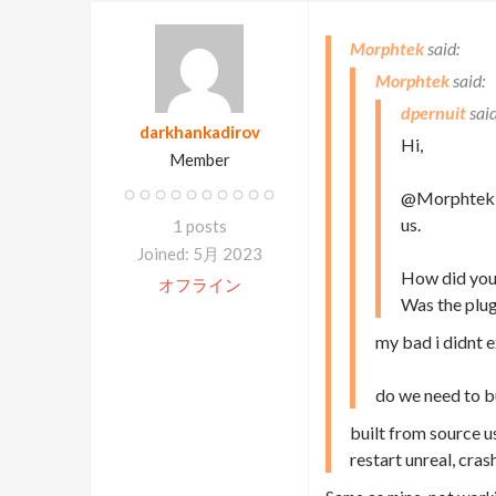
Morphtek
Morphtek
dpernuit
darkhankadirov
Hi,
Member
@Morphtek: W
us.
1 posts
Joined: 5月 2023
How did you 
オフライン
Was the plugi
my bad i didnt e
do we need to bu
built from source us
restart unreal, cras