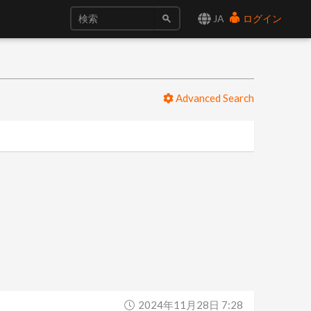
JA
ログイン
Advanced Search
2024年11月28日 7:28