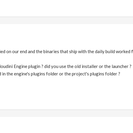
d on our end and the binaries that ship with the daily build worked 
udini Engine plugin ? did you use the old installer or the launcher ?
 in the engine's plugins folder or the project's plugins folder ?