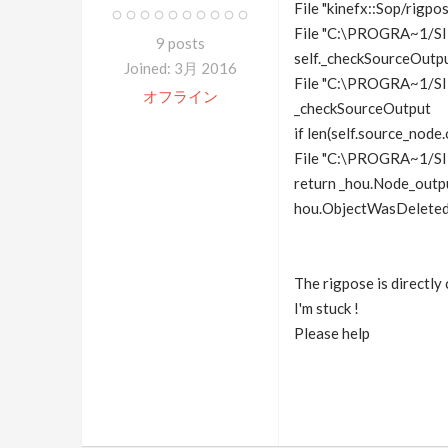
File "kinefx::Sop/rigp
File "C:\PROGRA~1/SI
9 posts
self._checkSourceOutpu
Joined: 3月 2016
File "C:\PROGRA~1/SI
オフライン
_checkSourceOutput
if len(self.source_node
File "C:\PROGRA~1/S
return _hou.Node_outp
hou.ObjectWasDeleted: 
The rigpose is directly
I'm stuck !
Please help