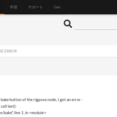
学習
サポート
Get
AKE ERROR
 bake button of the rigpose node, I get an error :
all last):
e/bake", line 1, in <module>