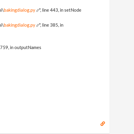
i\
bakingdialog.py
", line 443, in setNode
i\
bakingdialog.py
", line 385, in
15759, in outputNames