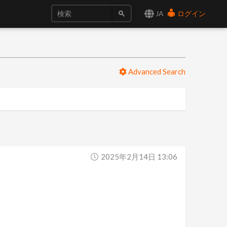
JA
ログイン
Advanced Search
2025年2月14日 13:06