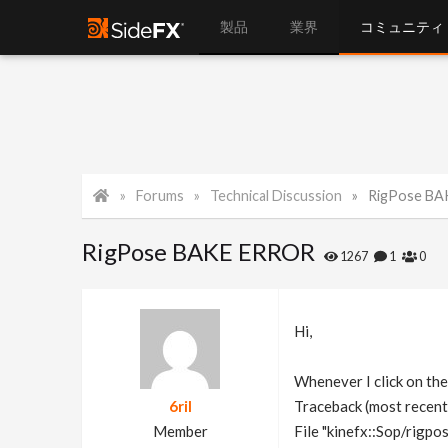
製品
業界
コミュニティ
Forums
Technical Discussion
RigPose B
RigPose BAKE ERROR
1267
1
0
Hi,
Whenever I click on the
6ril
Traceback (most recent c
Member
File "kinefx::Sop/rigpos