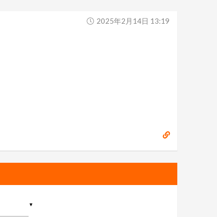
2025年2月14日 13:19
▼