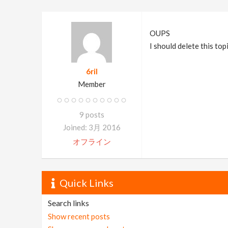
OUPS
I should delete this top
6ril
Member
9 posts
Joined: 3月 2016
オフライン
Quick Links
Search links
Show recent posts