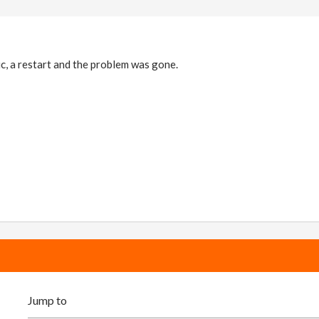
ic, a restart and the problem was gone.