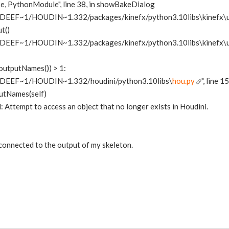
ose, PythonModule", line 38, in showBakeDialog
DEEF~1/HOUDIN~1.332/packages/kinefx/python3.10libs\kinefx\u
t()
DEEF~1/HOUDIN~1.332/packages/kinefx/python3.10libs\kinefx\u
.outputNames()) > 1:
IDEEF~1/HOUDIN~1.332/houdini/python3.10libs\
hou.py
", line 
utNames(self)
Attempt to access an object that no longer exists in Houdini.
 connected to the output of my skeleton.