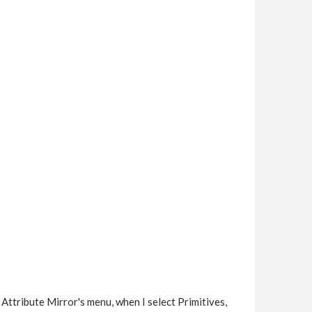
r Attribute Mirror's menu, when I select Primitives,