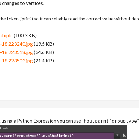
u changes to Vertices.
 the token ('prim') so it can reliably read the correct value without d
.hiplc
(100.3 KB)
-18 223240.jpg
(19.5 KB)
-18 223518.jpg
(34.6 KB)
-18 223503.jpg
(21.4 KB)
ut using a Python Expression you can use
hou.parm("grouptype