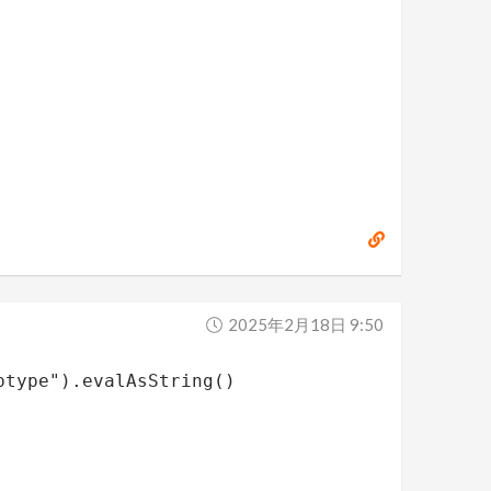
2025年2月18日 9:50
ptype").evalAsString()