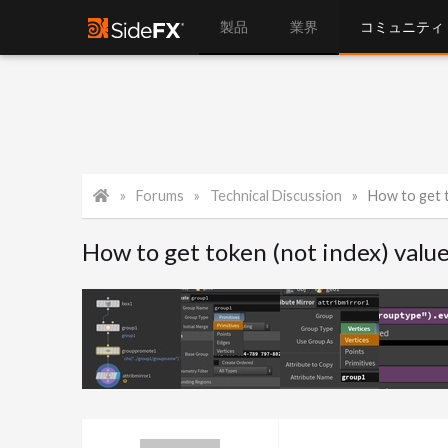
製品
業界
コミュニティ
Forums
Technical Discussion
How to get toke
How to get token (not index) val