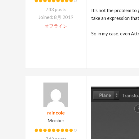
743 posts
It's not the problem to 
Joined: 8月 2019
take an expression that 
オフライン
So in my case, even Attr
raincole
Member