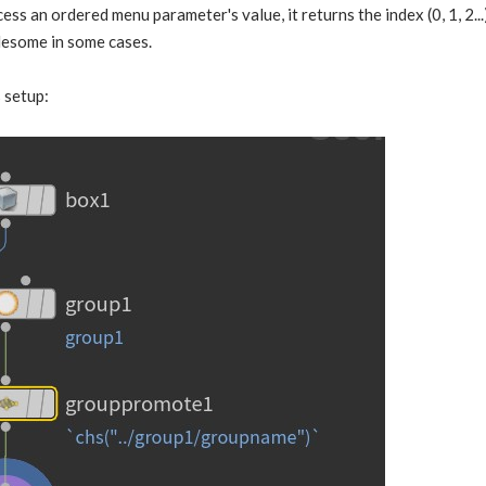
ss an ordered menu parameter's value, it returns the index (0, 1, 2...
blesome in some cases.
 setup: