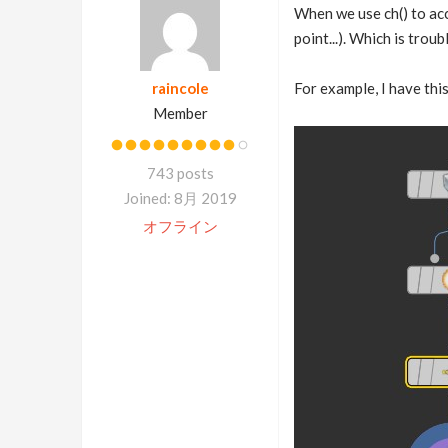
When we use ch() to acce
point...). Which is trou
raincole
For example, I have this
Member
743 posts
Joined: 8月 2019
オフライン