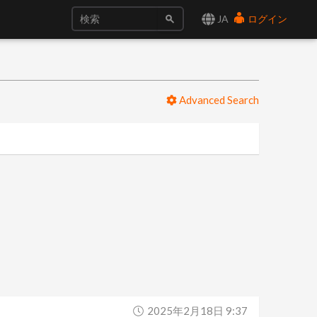
JA
ログイン
Advanced Search
2025年2月18日 9:37