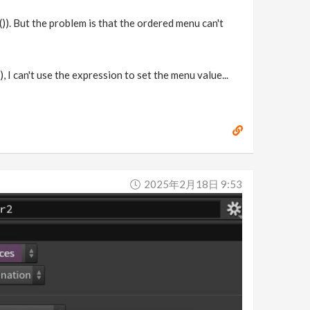
()). But the problem is that the ordered menu can't
 I can't use the expression to set the menu value...
2025年2月18日 9:53