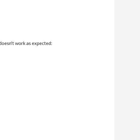
doesn't work as expected: