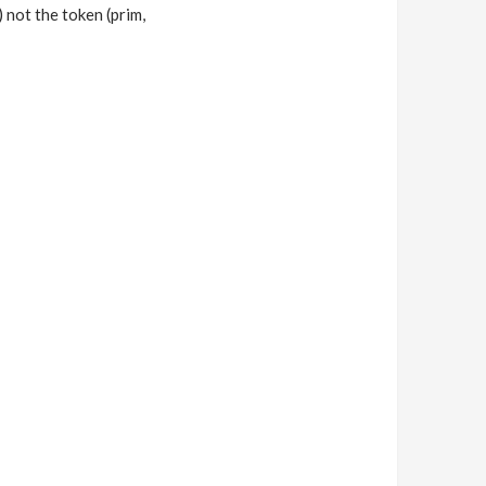
) not the token (prim,