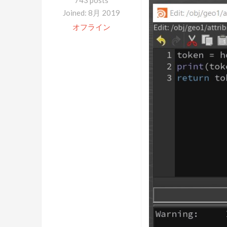
743 posts
Joined: 8月 2019
オフライン