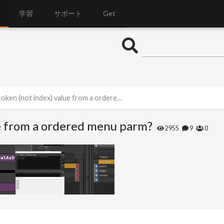
学習
サポート
Get
n (not index) value from a ordered menu parm?
ue from a ordered menu parm?
2955
9
0