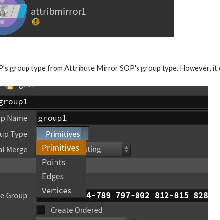
P's group type from Attribute Mirror SOP's group type. However, it 