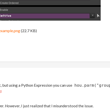
example.png
(22.7 KB)
t, but using a Python Expression you can use
hou.parm("grou
d
r. However, I just realized that I misunderstood the issue.