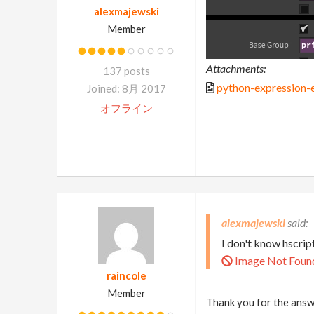
alexmajewski
Member
Attachments:
137 posts
python-expression-
Joined: 8月 2017
オフライン
alexmajewski
I don't know hscrip
Image Not Foun
raincole
Member
Thank you for the answe