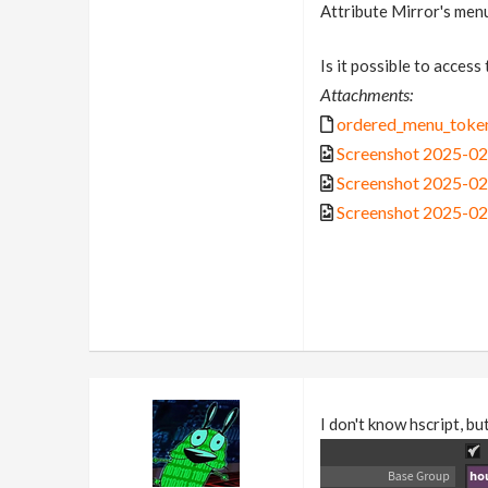
Attribute Mirror's men
Is it possible to access
Attachments:
ordered_menu_token
Screenshot 2025-02
Screenshot 2025-02
Screenshot 2025-02
I don't know hscript, b