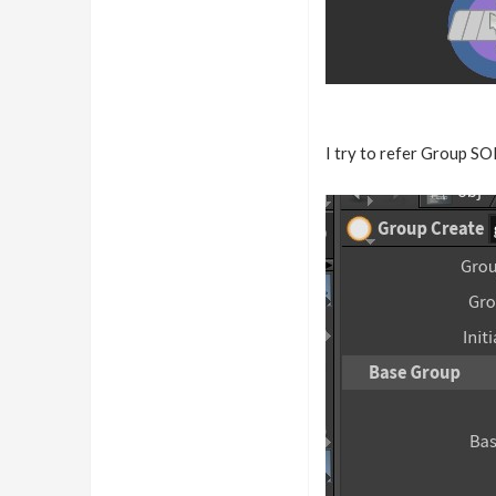
I try to refer Group SO