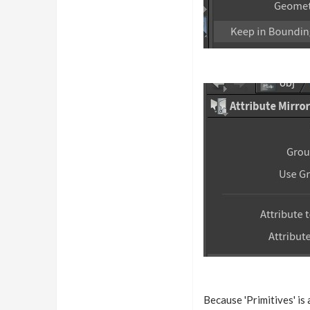
Because 'Primitives' is 