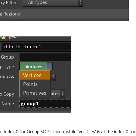
at index 0 for Group SOP's menu, while 'Vertices' is at the index 0 fo