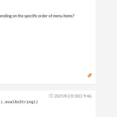
epending on the specific order of menu items?
2025年2月18日 9:46
").evalAsString()