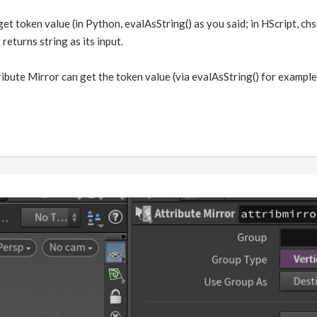
get token value (in Python, evalAsString() as you said; in HScript, chs
returns string as its input.
ibute Mirror can get the token value (via evalAsString() for example),