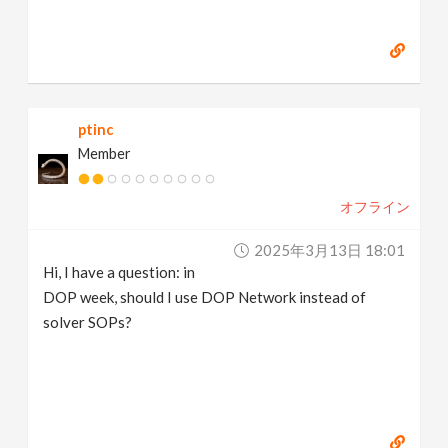
ptinc
Member
オフライン
2025年3月13日 18:01
Hi, I have a question: in
DOP week, should I use DOP Network instead of
solver SOPs?