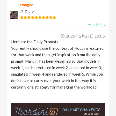
rmagee
v
スタッフ
i
オンライン
g
2025年2月27日 10:05
Here are the Daily Prompts.
a
Your entry should use the context of Houdini featured
for that week and then get inspiration from the daily
t
prompt. Mardini has been designed so that models in
week 1, can be textured in week 2, animated in week3,
simulated in week 4 and rendered in week 5. While you
i
don't have to carry over your work in this way it is
certainly one strategy for managing the workload.
o
n