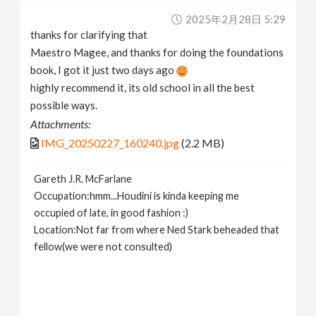
2025年2月28日 5:29
thanks for clarifying that
Maestro Magee, and thanks for doing the foundations
book, I got it just two days ago
highly recommend it, its old school in all the best
possible ways.
Attachments:
IMG_20250227_160240.jpg
(2.2 MB)
Gareth J.R. McFarlane
Occupation:hmm...Houdini is kinda keeping me
occupied of late, in good fashion :)
Location:Not far from where Ned Stark beheaded that
fellow(we were not consulted)