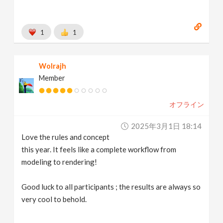
1
1
Wolrajh
Member
オフライン
2025年3月1日 18:14
Love the rules and concept
this year. It feels like a complete workflow from
modeling to rendering!
Good luck to all participants ; the results are always so
very cool to behold.