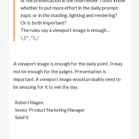
or the presentation in the final render. I dont know
whether to put more effort in the daily prompt
topic or in the shading, lighting and rendering?
Or is both important?
The rules say a viewport image is enough…
\_(^_^)_/
A viewport image is enough for the daily point. It may
not be enough for the judges. Presentation is
important. A viewport image would probably need to
be amazing for it to win the day.
Robert Magee
Senior Product Marketing Manager
SideFX