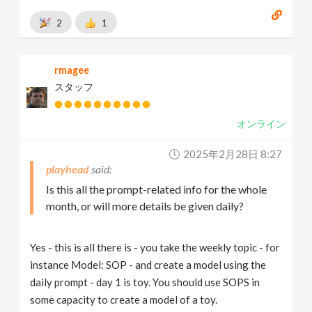
2
1
rmagee
スタッフ
オンライン
2025年2月28日 8:27
playhead
Is this all the prompt-related info for the whole
month, or will more details be given daily?
Yes - this is all there is - you take the weekly topic - for
instance Model: SOP - and create a model using the
daily prompt - day 1 is toy. You should use SOPS in
some capacity to create a model of a toy.