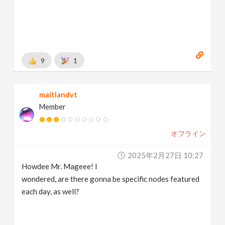
9
1
maitlandvt
Member
オフライン
2025年2月27日 10:27
Howdee Mr. Mageee! I
wondered, are there gonna be specific nodes featured
each day, as well?