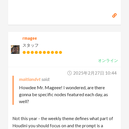
rmagee
スタッフ
オンライン
2025年2月27日 10:44
maitlandvt
Howdee Mr. Mageee! I wondered, are there
gonna be specific nodes featured each day, as
well?
Not this year - the weekly theme defines what part of
Houdini you should focus on and the prompt is a