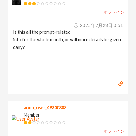
オフライン
2025年2月28日 0:51
Is this all the prompt-related
info for the whole month, or will more details be given
daily?
anon_user_49300883
Member
オフライン