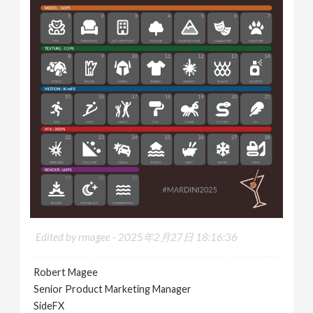
Edited by rmagee -
2025年2月27日 18:16:36
Robert Magee
Senior Product Marketing Manager
SideFX