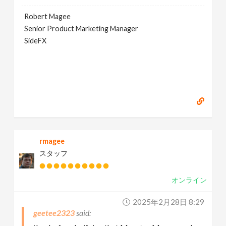
Robert Magee
Senior Product Marketing Manager
SideFX
rmagee
スタッフ
オンライン
2025年2月28日 8:29
geetee2323