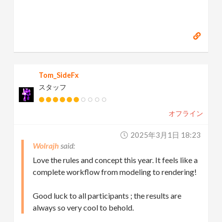
Tom_SideFx
スタッフ
オフライン
2025年3月1日 18:23
Wolrajh
Love the rules and concept this year. It feels like a
complete workflow from modeling to rendering!
Good luck to all participants ; the results are
always so very cool to behold.