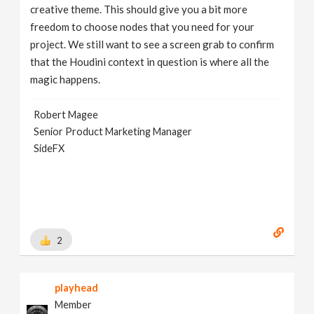
creative theme. This should give you a bit more
freedom to choose nodes that you need for your
project. We still want to see a screen grab to confirm
that the Houdini context in question is where all the
magic happens.
Robert Magee
Senior Product Marketing Manager
SideFX
2
playhead
Member