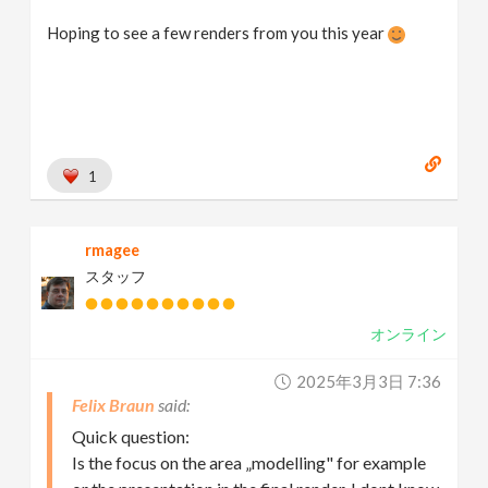
Hoping to see a few renders from you this year
1
rmagee
スタッフ
オンライン
2025年3月3日 7:36
Felix Braun
Quick question:
Is the focus on the area „modelling" for example