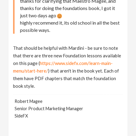
thanks for clarifying that Maestro Magee, and
thanks for doing the foundations book, I got it
just two days ago
highly recommend it, its old school in all the best
possible ways.
That should be helpful with Mardini - be sure to note
that there are three new Foundation lessons available
on this page (
https://www.sidefx.com/learn-main-
menu/start-here/
) that aren't in the book yet. Each of
them have PDF chapters that match the foundation
book style.
Robert Magee
Senior Product Marketing Manager
SideFX