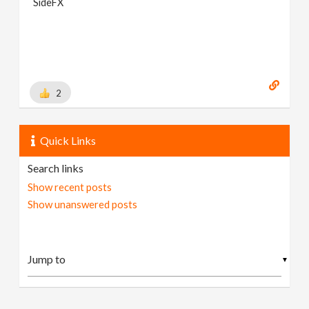
SideFX
2
Quick Links
Search links
Show recent posts
Show unanswered posts
▼