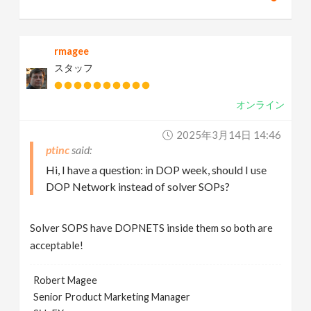
rmagee
スタッフ
オンライン
2025年3月14日 14:46
ptinc
Hi, I have a question: in DOP week, should I use
DOP Network instead of solver SOPs?
Solver SOPS have DOPNETS inside them so both are
acceptable!
Robert Magee
Senior Product Marketing Manager