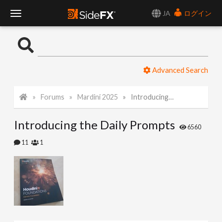
JA
ログイン
T
o
Advanced Search
g
Forums
Mardini 2025
Introducing the Daily Prompts
g
Introducing the Daily Prompts
l
6560
11
1
e
N
a