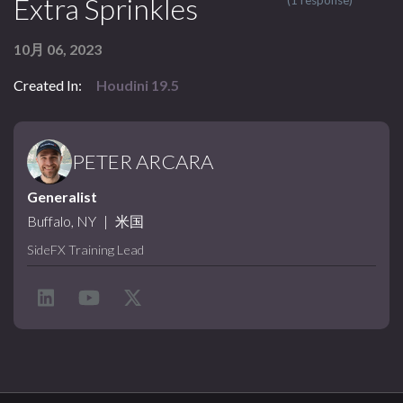
Extra Sprinkles
(1 response)
10月 06, 2023
Created In:
Houdini 19.5
PETER ARCARA
Generalist
Buffalo, NY
|
米国
SideFX Training Lead