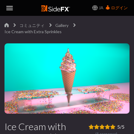
JA
ログイン
Toggle
コミュニティ
Gallery
Navigation
Ice Cream with Extra Sprinkles
Ice Cream with
5/5