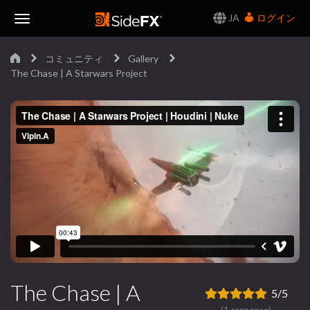
JA
ログイン
Toggle
コミュニティ
Gallery
Navigation
The Chase | A Starwars Project
The Chase | A
5/5