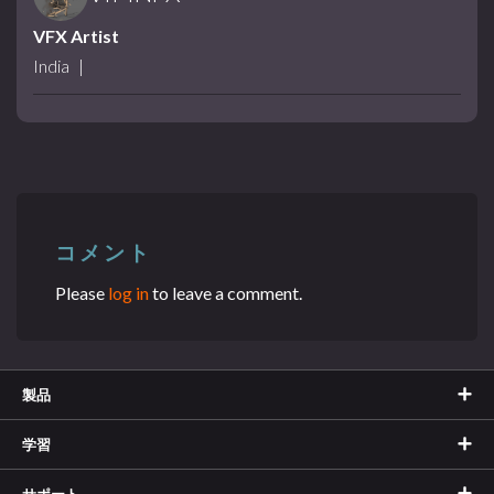
VFX Artist
India
|
コメント
Please
log in
to leave a comment.
製品
学習