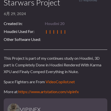
Starwars Project
(1 response)
6月 29, 2024
Created In:
Houdini 20
Houdini Used For:
| | | | | |
Other Software Used:
This Project is part of my continues study on Houdini, 3D
part is Completely Done in Houdini Rendered With Karma
XPU and Finaly Comped Everything in Nuke.
Space Fighters are From
VideoCopilot.net
More at
https://www.artstation.com/vipinfx
VIPINFX