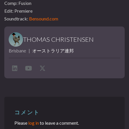
Comp: Fusion
Edit: Premiere
Soundtrack:
Bensound.com
THOMAS CHRISTENSEN
Brisbane
|
オーストラリア連邦
コメント
Please
log in
to leave a comment.