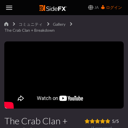
JA
ログイン
Toggle
コミュニティ
Gallery
Navigation
The Crab Clan + Breakdown
The Crab Clan +
5/5