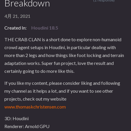
Breakdown
(1 response)
4月 21, 2021
Created In:
Houdini 18.5
THE CRAB CLAN is a short done to explore non-humanoid
crowd agent setups in Houdini, in particular dealing with
more than 2 legs and how things like foot locking and terrain
adaptation works. Super fun project, love the result and
certainly going to do more like this.
If you like my content, please consider liking and following
my channel as it helps a lot, and if you want to see other
projects, check out my website
www.thomaskchristensen.com
3D: Houdini
Renderer: Arnold GPU