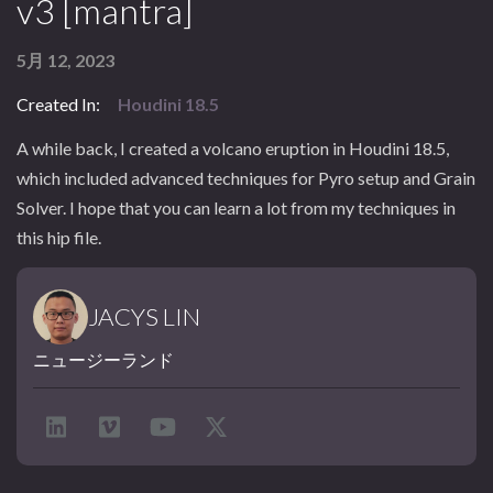
v3 [mantra]
5月 12, 2023
Created In:
Houdini 18.5
A while back, I created a volcano eruption in Houdini 18.5,
which included advanced techniques for Pyro setup and Grain
Solver. I hope that you can learn a lot from my techniques in
this hip file.
JACYS LIN
ニュージーランド