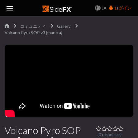
JA
ログイン
Toggle
コミュニティ
Gallery
Navigation
Volcano Pyro SOP v3 [mantra]
Volcano Pyro SOP
(0 responses)