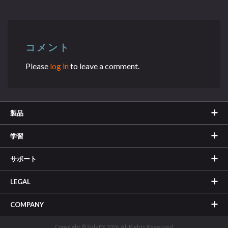
コメント
Please
log in
to leave a comment.
製品
学習
サポート
LEGAL
COMPANY
Copyright © SideFX 2026. All Rights Reserved.