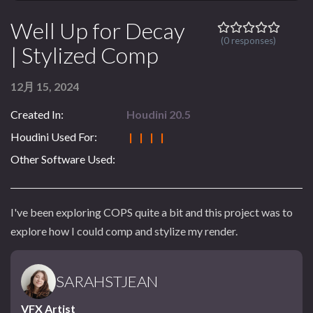
Well Up for Decay
(0 responses)
| Stylized Comp
12月 15, 2024
Created In:
Houdini 20.5
Houdini Used For:
| | | |
Other Software Used:
I've been exploring COPS quite a bit and this project was to
explore how I could comp and stylize my render.
SARAHSTJEAN
VFX Artist