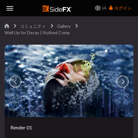
JA
ログイン
Toggle
コミュニティ
Gallery
Navigation
Well Up for Decay | Stylized Comp
Render 01