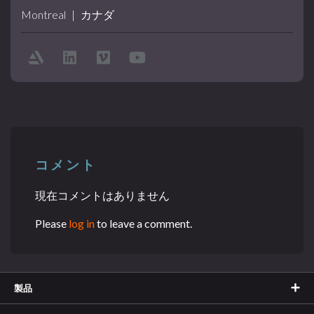
Montreal
|
カナダ
コメント
現在コメントはありません
Please
log in
to leave a comment.
製品