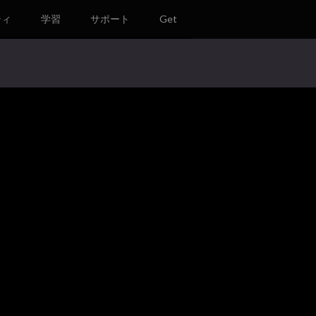
ティ
学習
サポート
Get