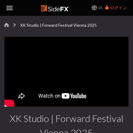
JA
ログイン
Toggle
XK Studio | Forward Festival Vienna 2025
Navigation
XK Studio | Forward Festival
Vienna 2025