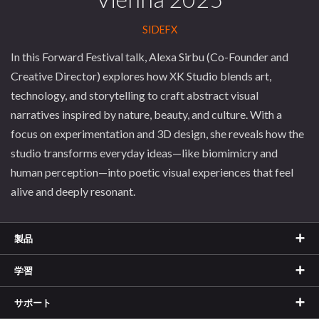
SIDEFX
In this Forward Festival talk, Alexa Sirbu (Co-Founder and
Creative Director) explores how XK Studio blends art,
technology, and storytelling to craft abstract visual
narratives inspired by nature, beauty, and culture. With a
focus on experimentation and 3D design, she reveals how the
studio transforms everyday ideas—like biomimicry and
human perception—into poetic visual experiences that feel
alive and deeply resonant.
製品
学習
サポート