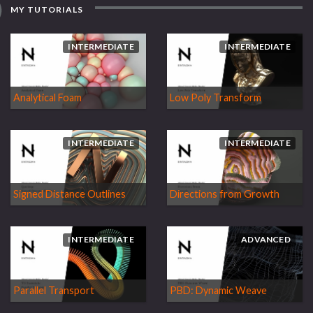
MY TUTORIALS
INTERMEDIATE
INTERMEDIATE
Analytical Foam
Low Poly Transform
INTERMEDIATE
INTERMEDIATE
Signed Distance Outlines
Directions from Growth
INTERMEDIATE
ADVANCED
Parallel Transport
PBD: Dynamic Weave