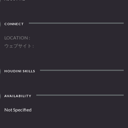
CONNECT
LOCATION
ウェブサイト
HOUDINI SKILLS
AVAILABILITY
Not Specified