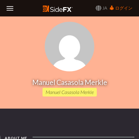
JA
ログイン
Toggle
Navigation
Manuel Casasola Merkle
Manuel Casasola Merkle
ABOUT ME