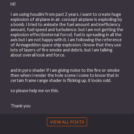
Hi!
I am using houdini from past 2 years. i want to create huge
explosion of airplane in air. concept airplane is exploding by
a bomb. i tried to animate the fuel amount and inefficiency
amount, fuel speed and turbulence. but i am not getting the
explosion effect(external force). fuel is spreading in all the
axis but i am not happy with it. i am following the reference
of Armageddon space ship explosion. i know that they use
lots of layers of fire smoke and debris. but i am talking
about overall look and force.
and in pyro shader if i am giving noise to the fire or smoke
then when i render the hole scene i come to know that in
certain frame range shader is flicking up. it looks odd.
so please help me on this.
Thank you
VIEW ALL POSTS