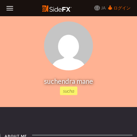
JA
ログイン
Toggle
Navigation
suchendra mane
sucha
ABOUT ME