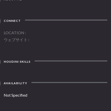
CONNECT
LOCATION
ウェブサイト
HOUDINI SKILLS
AVAILABILITY
Not Specified