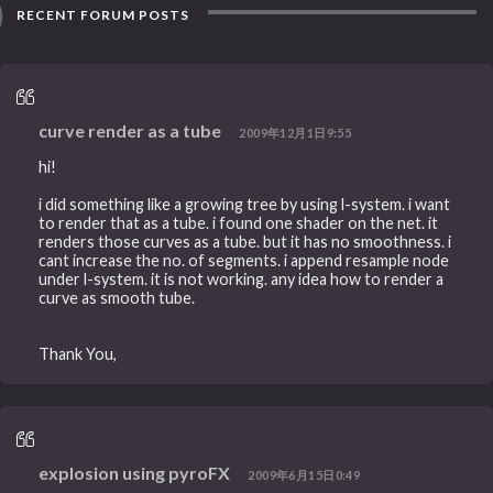
RECENT FORUM POSTS
curve render as a tube
2009年12月1日9:55
hi!
i did something like a growing tree by using l-system. i want
to render that as a tube. i found one shader on the net. it
renders those curves as a tube. but it has no smoothness. i
cant increase the no. of segments. i append resample node
under l-system. it is not working. any idea how to render a
curve as smooth tube.
Thank You,
explosion using pyroFX
2009年6月15日0:49