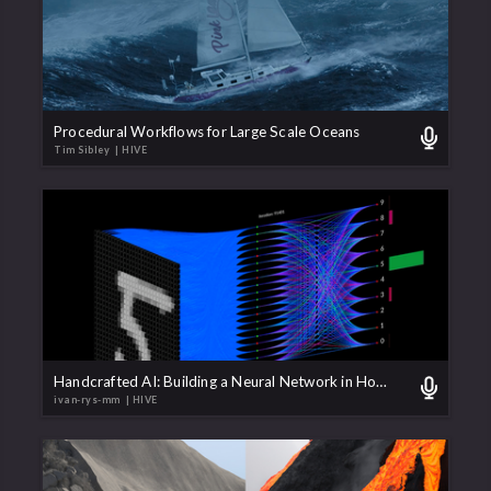
Procedural Workflows for Large Scale Oceans
Tim Sibley
| HIVE
Handcrafted AI: Building a Neural Network in Houdini with VEX
ivan-rys-mm
| HIVE