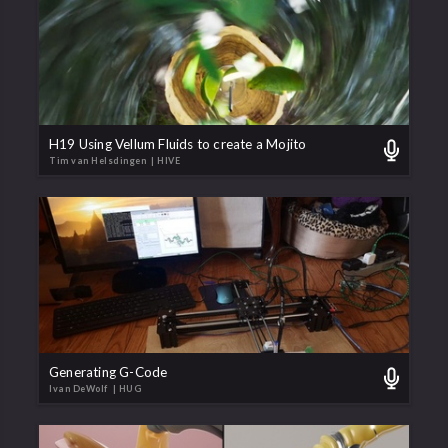
H19 Using Vellum Fluids to create a Mojito
Tim van Helsdingen
| HIVE
Generating G-Code
Ivan DeWolf
| HUG