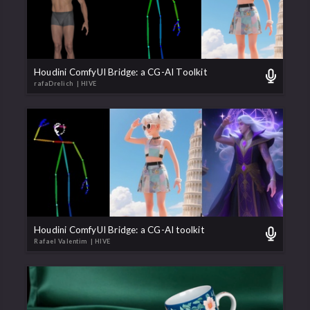
Houdini ComfyUI Bridge: a CG-AI Toolkit
rafaDrelich
| HIVE
Houdini ComfyUI Bridge: a CG-AI toolkit
Rafael Valentim
| HIVE