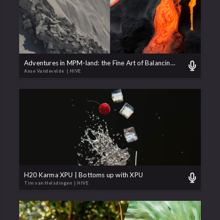
Adventures in MPM-land: the Fine Art of Balancing Numbers
Anse Vandevelde
| HIVE
H20 Karma XPU | Bottoms up with XPU
Tim van Helsdingen
| HIVE