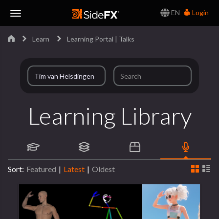
EN
Login
Toggle
Learn
Learning Portal | Talks
Navigation
Learning Library
Sort:
Featured
|
Latest
|
Oldest