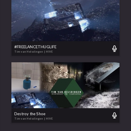
#FREELANCETHUGLIFE
Tim van Helsdingen
| HIVE
Destroy the Shoe
Tim van Helsdingen
| HIVE