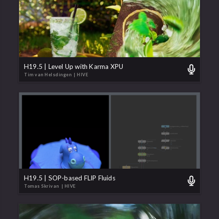
H19.5 | Level Up with Karma XPU
Tim van Helsdingen
| HIVE
H19.5 | SOP-based FLIP Fluids
Tomas Skrivan
| HIVE