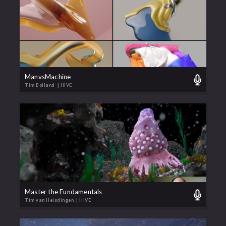
ManvsMachine
Tim Bolland
| HIVE
Master the Fundamentals
Tim van Helsdingen
| HIVE