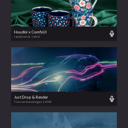
Houdini x ComfyUI
rafaDrelich
| HUG
Just Drop & Render
Tim van Helsdingen
| HIVE