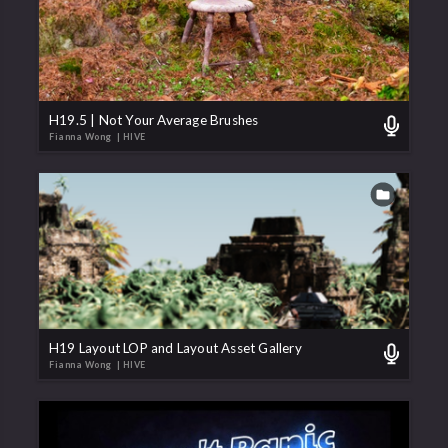
H19.5 | Not Your Average Brushes
Fianna Wong
| HIVE
H19 Layout LOP and Layout Asset Gallery
Fianna Wong
| HIVE