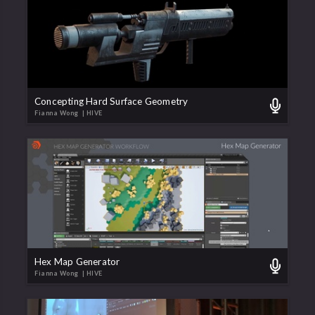
Concepting Hard Surface Geometry
Fianna Wong
| HIVE
Hex Map Generator
Fianna Wong
| HIVE