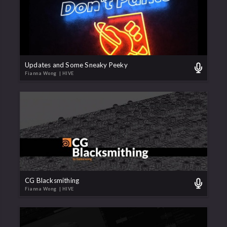
Updates and Some Sneaky Peeky
Fianna Wong
| HIVE
CG Blacksmithing
Fianna Wong
| HIVE