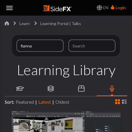
EN
Login
Toggle
Learn
Learning Portal | Talks
Navigation
Learning Library
Sort:
Featured
|
Latest
|
Oldest