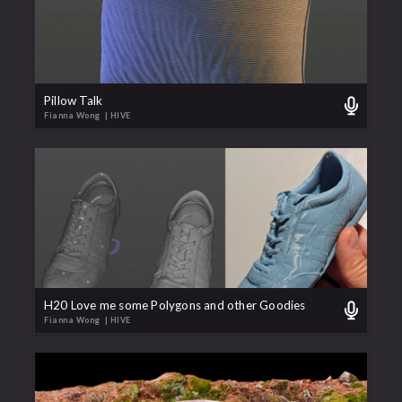
Pillow Talk
Fianna Wong
| HIVE
H20 Love me some Polygons and other Goodies
Fianna Wong
| HIVE