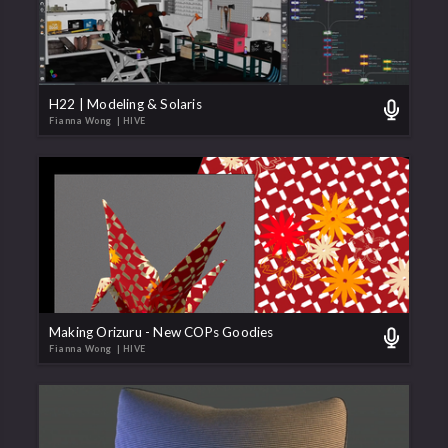
H22 | Modeling & Solaris
Fianna Wong
| HIVE
Making Orizuru - New COPs Goodies
Fianna Wong
| HIVE