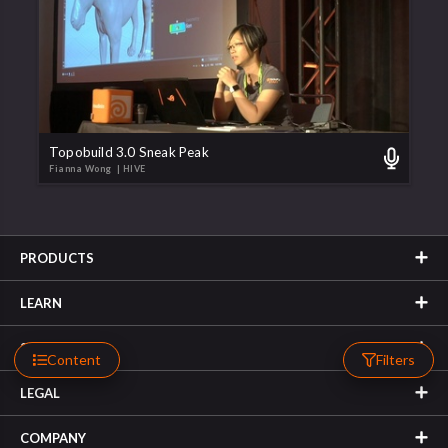
Topobuild 3.0 Sneak Peak
Fianna Wong
| HIVE
PRODUCTS
LEARN
SUPPORT
Content
Filters
LEGAL
COMPANY