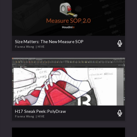
Size Matters: The New Measure SOP
Fianna Wong
| HIVE
H17 Sneak Peek: PolyDraw
Fianna Wong
| HIVE