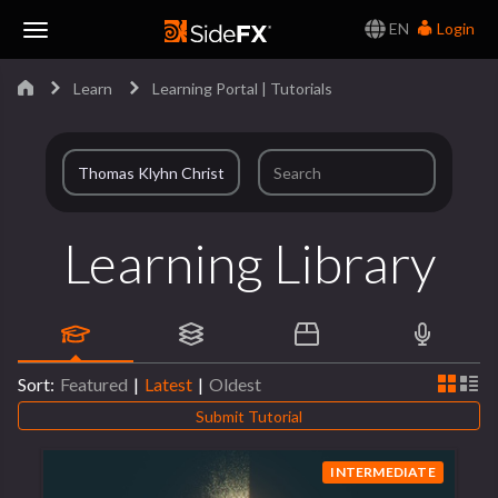
EN
Login
Toggle
Learn
Learning Portal | Tutorials
Navigation
Learning Library
Sort:
Featured
|
Latest
|
Oldest
Submit Tutorial
INTERMEDIATE