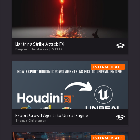
Lightning Strike Attack FX
Benjamin Christensen
| SIDEFX
INTERMEDIATE
Export Crowd Agents to Unreal Engine
Thomas Christensen
INTERMEDIATE