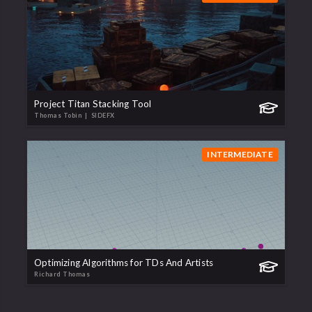
Project Titan Stacking Tool
Thomas Tobin
| SIDEFX
INTERMEDIATE
Optimizing Algorithms for TDs And Artists
Richard Thomas