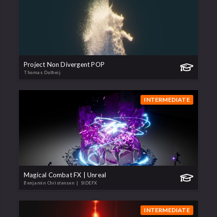
Project Non Divergent POP
Thomas Dotheij
INTERMEDIATE
Magical Combat FX | Unreal
Benjamin Christensen
| SIDEFX
INTERMEDIATE