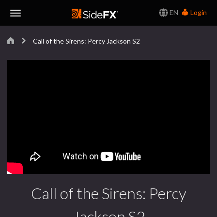
EN
Login
Toggle
Call of the Sirens: Percy Jackson S2
Navigation
Call of the Sirens: Percy
Jackson S2