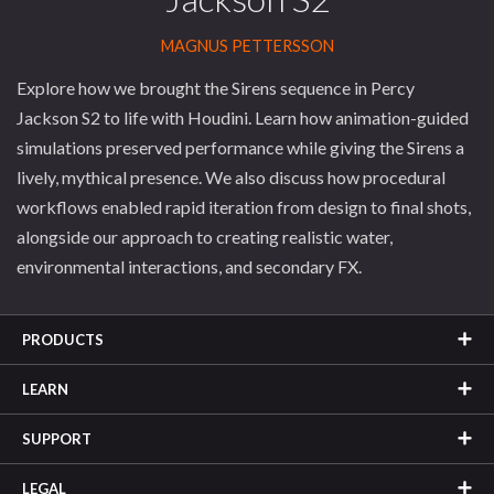
MAGNUS PETTERSSON
Explore how we brought the Sirens sequence in Percy
Jackson S2 to life with Houdini. Learn how animation-guided
simulations preserved performance while giving the Sirens a
lively, mythical presence. We also discuss how procedural
workflows enabled rapid iteration from design to final shots,
alongside our approach to creating realistic water,
environmental interactions, and secondary FX.
PRODUCTS
LEARN
SUPPORT
LEGAL