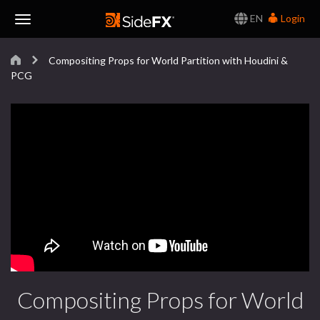
EN
Login
Toggle
Compositing Props for World Partition with Houdini &
Navigation
PCG
Compositing Props for World