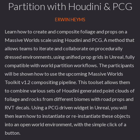
Partition with Houdini & PCG
ERWIN HEYMS
Learn how to create and composite foliage and props on a
Massive Worlds scale using Houdini and PCG. A method that
allows teams to iterate and collaborate on procedurally
dressed environments, using unified prop grids in Unreal, fully
compatible with world partition workflows. The participants
will be shown how to use the upcoming Massive Worlds
Toolkit v1.2 compositing pipeline. This toolset allows them
to combine various sets of Houdini generated point clouds of
foliage and rocks from different biomes with road props and
RVT decals. Using a PCG driven widget in Unreal, you will
then learn how to instantiate or re-instantiate these objects
into an open world environment, with the simple click of a
button.